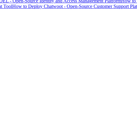
EL - Open-Source Identity and Access Management Platform
How to 
t Tool
How to Deploy Chatwoot - Open-Source Customer Support Pla