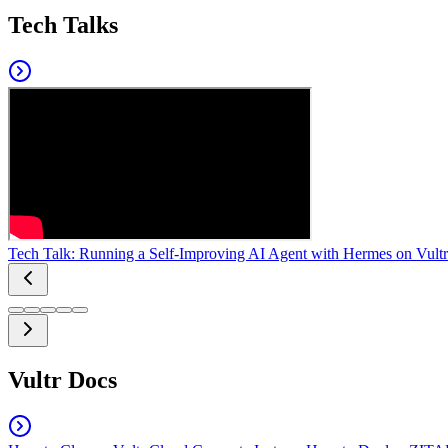
Tech Talks
Tech Talk: Running a Self-Improving AI Agent with Hermes on Vultr
Vultr Docs