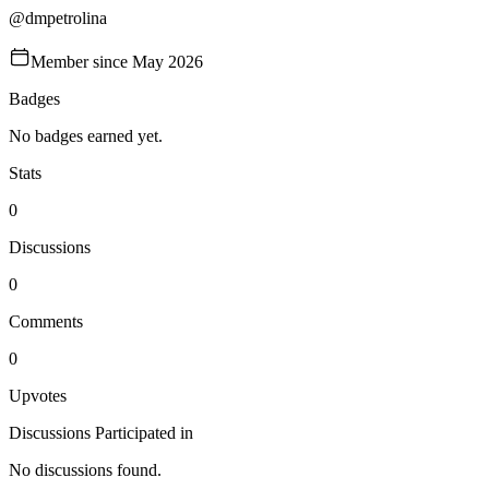
@
dmpetrolina
Member since
May 2026
Badges
No badges earned yet.
Stats
0
Discussions
0
Comments
0
Upvotes
Discussions Participated in
No discussions found.