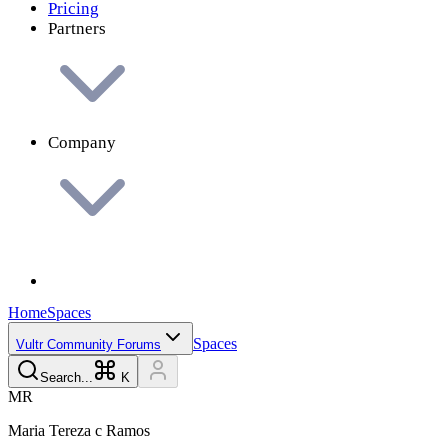
Pricing
Partners
Company
Home
Spaces
Spaces
Vultr Community Forums
Search...
K
M
R
Maria Tereza c
Ramos