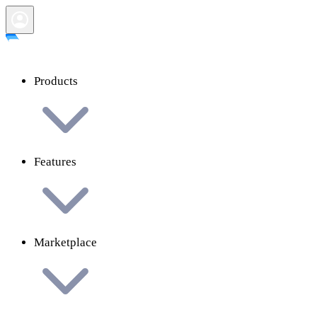
Products
Features
Marketplace