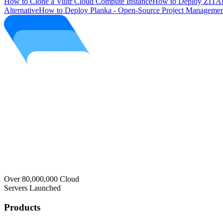
How to Clone a Vultr Cloud Compute Instance
How to Deploy ZITAD
Alternative
How to Deploy Planka - Open-Source Project Managemen
Over 80,000,000 Cloud
Servers Launched
Products