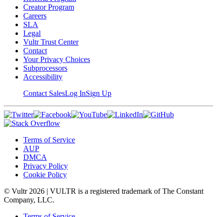
Creator Program
Careers
SLA
Legal
Vultr Trust Center
Contact
Your Privacy Choices
Subprocessors
Accessibility
Contact Sales
Log In
Sign Up
Terms of Service
AUP
DMCA
Privacy Policy
Cookie Policy
© Vultr
2026
| VULTR is a registered trademark of The Constant
Company, LLC.
Terms of Service