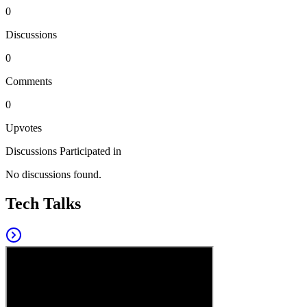
0
Discussions
0
Comments
0
Upvotes
Discussions Participated in
No discussions found.
Tech Talks