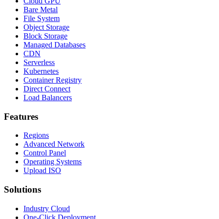
Cloud GPU
Bare Metal
File System
Object Storage
Block Storage
Managed Databases
CDN
Serverless
Kubernetes
Container Registry
Direct Connect
Load Balancers
Features
Regions
Advanced Network
Control Panel
Operating Systems
Upload ISO
Solutions
Industry Cloud
One-Click Deployment