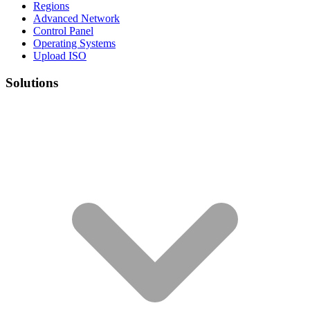
Regions
Advanced Network
Control Panel
Operating Systems
Upload ISO
Solutions