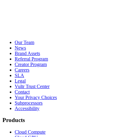
Our Team
News
Brand Assets
Referral Program
Creator Program
Careers
SLA
Legal
Vultr Trust Center
Contact
Your Privacy Choices
Subprocessors
Accessibility
Products
Cloud Compute