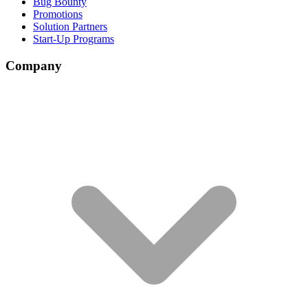
Bug Bounty
Promotions
Solution Partners
Start-Up Programs
Company