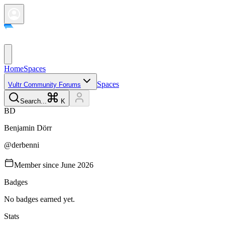
Home
Spaces
Spaces
Vultr Community Forums
Search...
K
B
D
Benjamin
Dörr
@
derbenni
Member since
June 2026
Badges
No badges earned yet.
Stats