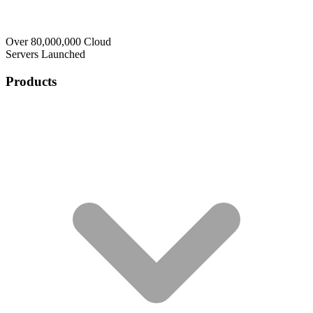
Over 80,000,000 Cloud
Servers Launched
Products