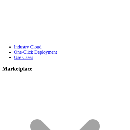
Industry Cloud
One-Click Deployment
Use Cases
Marketplace