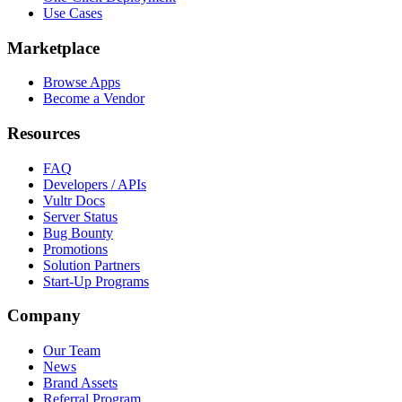
Use Cases
Marketplace
Browse Apps
Become a Vendor
Resources
FAQ
Developers / APIs
Vultr Docs
Server Status
Bug Bounty
Promotions
Solution Partners
Start-Up Programs
Company
Our Team
News
Brand Assets
Referral Program