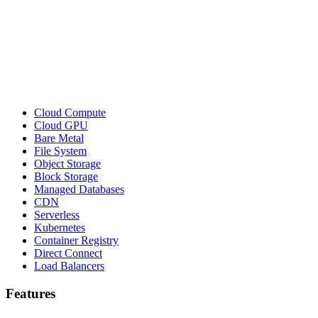
Cloud Compute
Cloud GPU
Bare Metal
File System
Object Storage
Block Storage
Managed Databases
CDN
Serverless
Kubernetes
Container Registry
Direct Connect
Load Balancers
Features