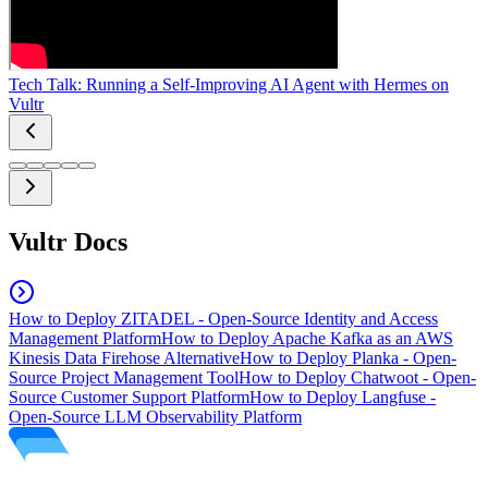
Tech Talk: Running a Self-Improving AI Agent with Hermes on
Vultr
Vultr Docs
How to Deploy ZITADEL - Open-Source Identity and Access
Management Platform
How to Deploy Apache Kafka as an AWS
Kinesis Data Firehose Alternative
How to Deploy Planka - Open-
Source Project Management Tool
How to Deploy Chatwoot - Open-
Source Customer Support Platform
How to Deploy Langfuse -
Open-Source LLM Observability Platform