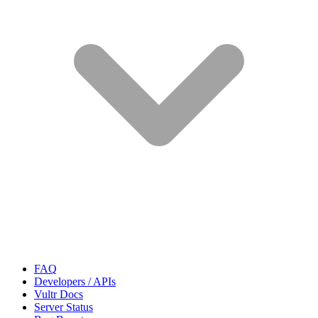
FAQ
Developers / APIs
Vultr Docs
Server Status