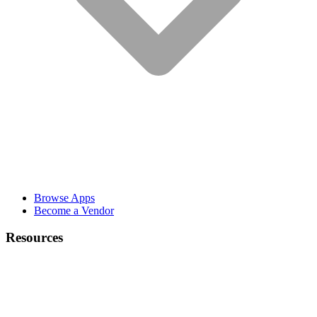
Browse Apps
Become a Vendor
Resources