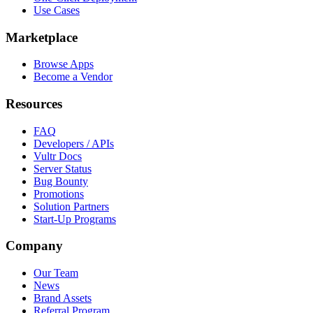
Use Cases
Marketplace
Browse Apps
Become a Vendor
Resources
FAQ
Developers / APIs
Vultr Docs
Server Status
Bug Bounty
Promotions
Solution Partners
Start-Up Programs
Company
Our Team
News
Brand Assets
Referral Program