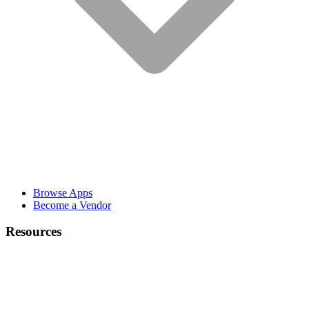
Browse Apps
Become a Vendor
Resources