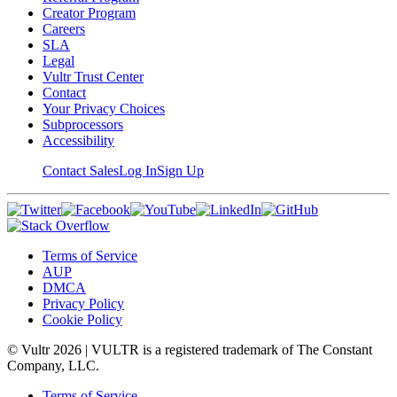
Creator Program
Careers
SLA
Legal
Vultr Trust Center
Contact
Your Privacy Choices
Subprocessors
Accessibility
Contact Sales
Log In
Sign Up
Terms of Service
AUP
DMCA
Privacy Policy
Cookie Policy
© Vultr
2026
| VULTR is a registered trademark of The Constant
Company, LLC.
Terms of Service