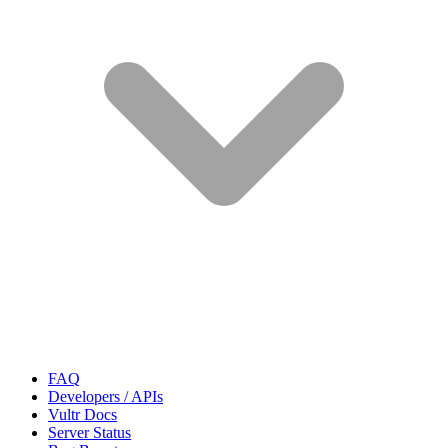
FAQ
Developers / APIs
Vultr Docs
Server Status