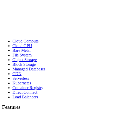
Cloud Compute
Cloud GPU
Bare Metal
File System
Object Storage
Block Storage
Managed Databases
CDN
Serverless
Kubernetes
Container Registry
Direct Connect
Load Balancers
Features