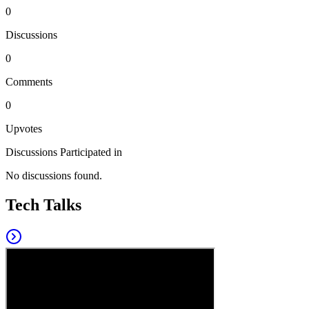
0
Discussions
0
Comments
0
Upvotes
Discussions Participated in
No discussions found.
Tech Talks