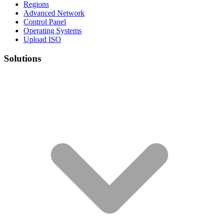
Regions
Advanced Network
Control Panel
Operating Systems
Upload ISO
Solutions