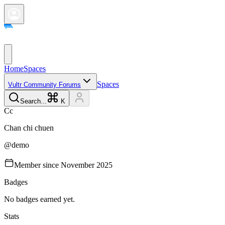
Home
Spaces
Spaces
Vultr Community Forums
Search...
K
C
c
Chan chi
chuen
@
demo
Member since
November 2025
Badges
No badges earned yet.
Stats