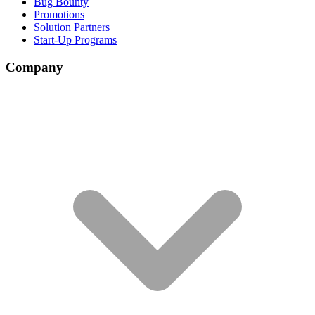
Bug Bounty
Promotions
Solution Partners
Start-Up Programs
Company