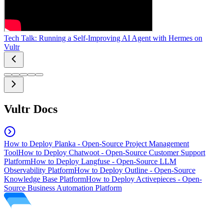
Tech Talk: Running a Self-Improving AI Agent with Hermes on
Vultr
Vultr Docs
How to Deploy Planka - Open-Source Project Management
Tool
How to Deploy Chatwoot - Open-Source Customer Support
Platform
How to Deploy Langfuse - Open-Source LLM
Observability Platform
How to Deploy Outline - Open-Source
Knowledge Base Platform
How to Deploy Activepieces - Open-
Source Business Automation Platform