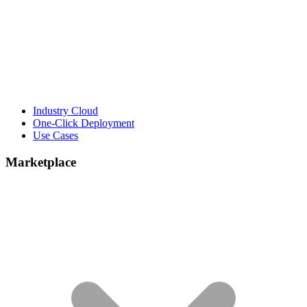
Industry Cloud
One-Click Deployment
Use Cases
Marketplace