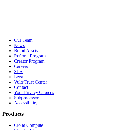
Our Team
News
Brand Assets
Referral Program
Creator Program
Careers
SLA
Legal
Vultr Trust Center
Contact
Your Privacy Choices
Subprocessors
Accessibility
Products
Cloud Compute