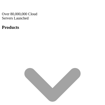
Over 80,000,000 Cloud
Servers Launched
Products