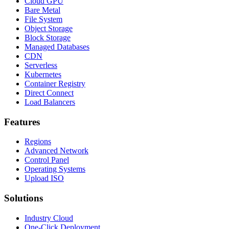
Cloud GPU
Bare Metal
File System
Object Storage
Block Storage
Managed Databases
CDN
Serverless
Kubernetes
Container Registry
Direct Connect
Load Balancers
Features
Regions
Advanced Network
Control Panel
Operating Systems
Upload ISO
Solutions
Industry Cloud
One-Click Deployment