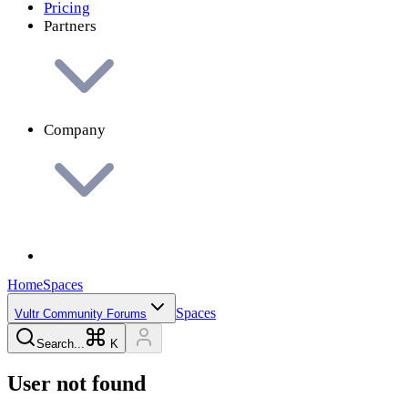
Pricing
Partners
Company
Home
Spaces
Spaces
Vultr Community Forums
Search...
K
User not found