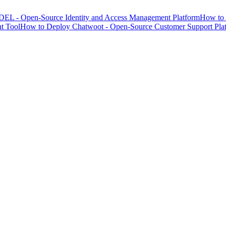
EL - Open-Source Identity and Access Management Platform
How to 
t Tool
How to Deploy Chatwoot - Open-Source Customer Support Pla