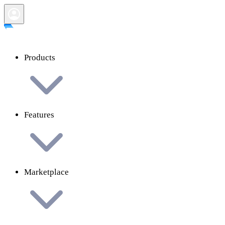
Products
Features
Marketplace