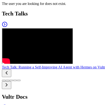
The user you are looking for does not exist.
Tech Talks
Tech Talk: Running a Self-Improving AI Agent with Hermes on Vultr
Vultr Docs