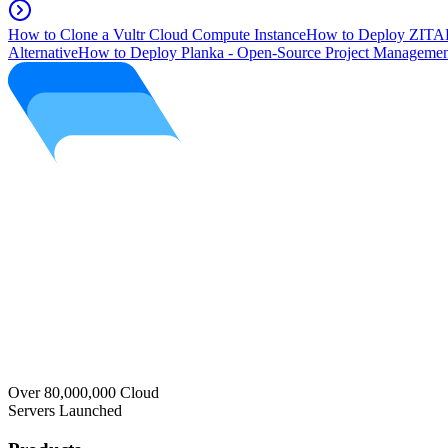
How to Clone a Vultr Cloud Compute Instance
How to Deploy ZITAD
Alternative
How to Deploy Planka - Open-Source Project Managemen
Over 80,000,000 Cloud
Servers Launched