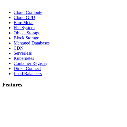
Cloud Compute
Cloud GPU
Bare Metal
File System
Object Storage
Block Storage
Managed Databases
CDN
Serverless
Kubernetes
Container Registry
Direct Connect
Load Balancers
Features