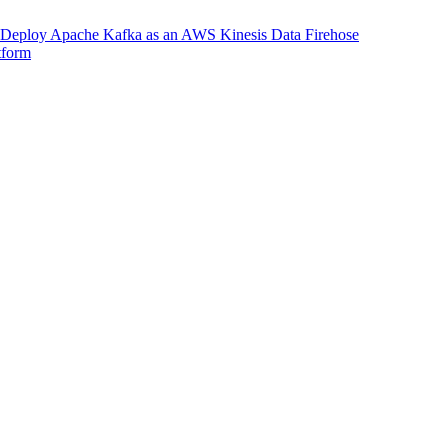
Deploy Apache Kafka as an AWS Kinesis Data Firehose
tform