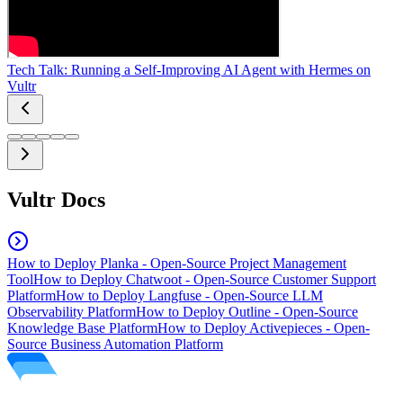
Tech Talk: Running a Self-Improving AI Agent with Hermes on
Vultr
Vultr Docs
How to Deploy Planka - Open-Source Project Management
Tool
How to Deploy Chatwoot - Open-Source Customer Support
Platform
How to Deploy Langfuse - Open-Source LLM
Observability Platform
How to Deploy Outline - Open-Source
Knowledge Base Platform
How to Deploy Activepieces - Open-
Source Business Automation Platform