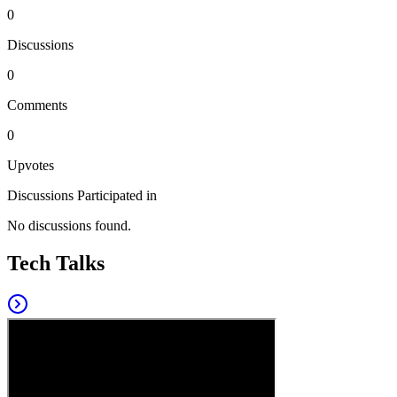
0
Discussions
0
Comments
0
Upvotes
Discussions Participated in
No discussions found.
Tech Talks