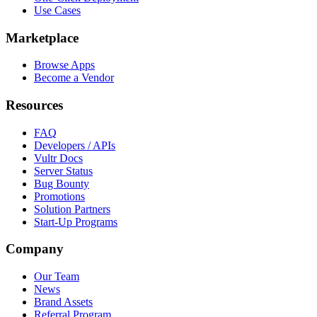
Use Cases
Marketplace
Browse Apps
Become a Vendor
Resources
FAQ
Developers / APIs
Vultr Docs
Server Status
Bug Bounty
Promotions
Solution Partners
Start-Up Programs
Company
Our Team
News
Brand Assets
Referral Program