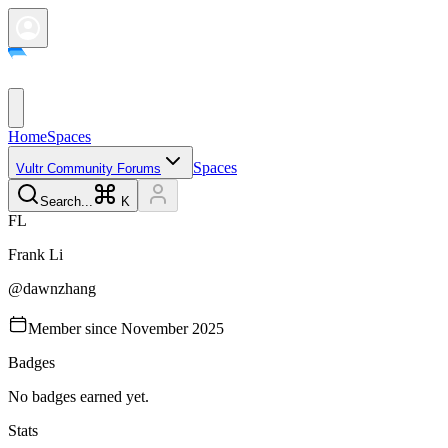
Home
Spaces
Spaces
Vultr Community Forums
Search...
K
F
L
Frank
Li
@
dawnzhang
Member since
November 2025
Badges
No badges earned yet.
Stats