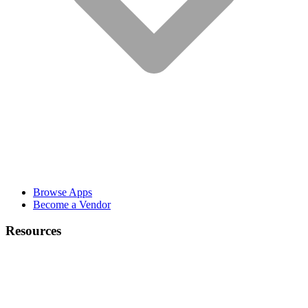
Browse Apps
Become a Vendor
Resources