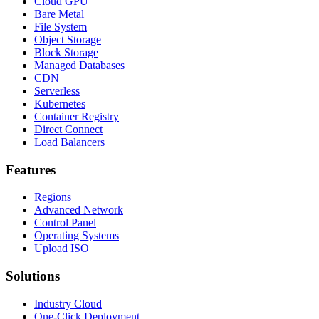
Cloud GPU
Bare Metal
File System
Object Storage
Block Storage
Managed Databases
CDN
Serverless
Kubernetes
Container Registry
Direct Connect
Load Balancers
Features
Regions
Advanced Network
Control Panel
Operating Systems
Upload ISO
Solutions
Industry Cloud
One-Click Deployment