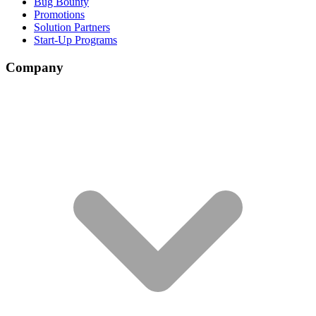
Bug Bounty
Promotions
Solution Partners
Start-Up Programs
Company