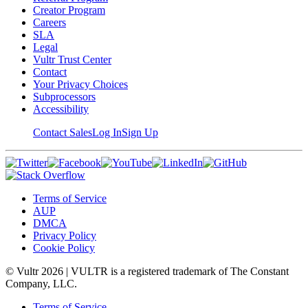
Creator Program
Careers
SLA
Legal
Vultr Trust Center
Contact
Your Privacy Choices
Subprocessors
Accessibility
Contact Sales
Log In
Sign Up
Terms of Service
AUP
DMCA
Privacy Policy
Cookie Policy
© Vultr
2026
| VULTR is a registered trademark of The Constant
Company, LLC.
Terms of Service