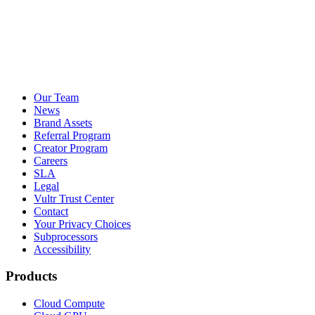
Our Team
News
Brand Assets
Referral Program
Creator Program
Careers
SLA
Legal
Vultr Trust Center
Contact
Your Privacy Choices
Subprocessors
Accessibility
Products
Cloud Compute