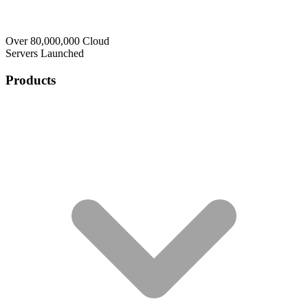
Over 80,000,000 Cloud
Servers Launched
Products