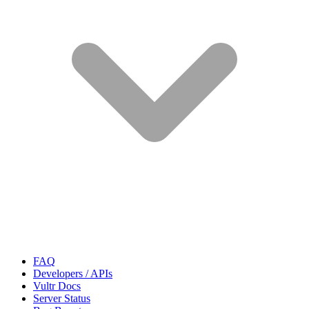
FAQ
Developers / APIs
Vultr Docs
Server Status