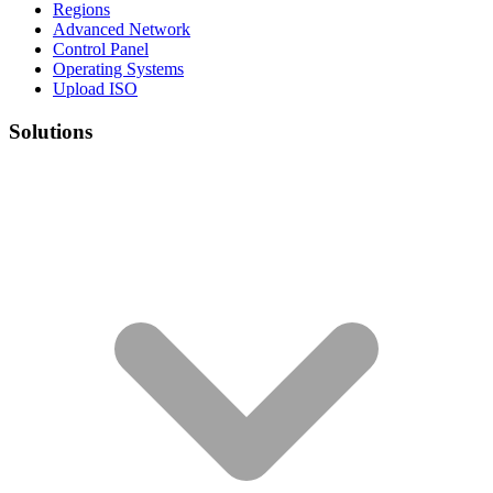
Regions
Advanced Network
Control Panel
Operating Systems
Upload ISO
Solutions