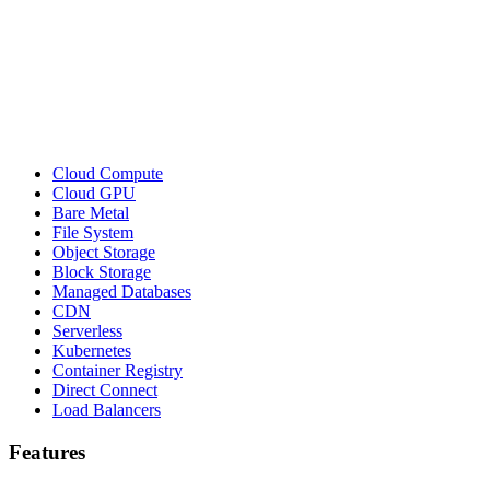
Cloud Compute
Cloud GPU
Bare Metal
File System
Object Storage
Block Storage
Managed Databases
CDN
Serverless
Kubernetes
Container Registry
Direct Connect
Load Balancers
Features