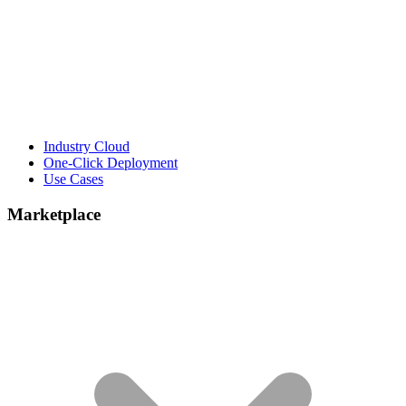
Industry Cloud
One-Click Deployment
Use Cases
Marketplace