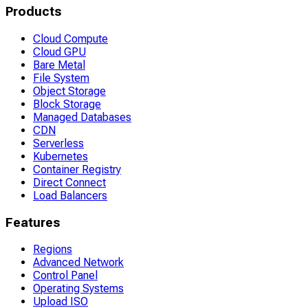
Products
Cloud Compute
Cloud GPU
Bare Metal
File System
Object Storage
Block Storage
Managed Databases
CDN
Serverless
Kubernetes
Container Registry
Direct Connect
Load Balancers
Features
Regions
Advanced Network
Control Panel
Operating Systems
Upload ISO