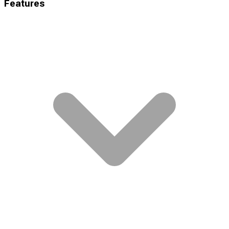
Features