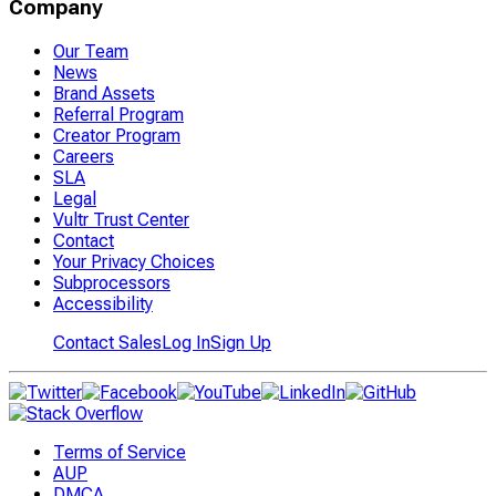
Company
Our Team
News
Brand Assets
Referral Program
Creator Program
Careers
SLA
Legal
Vultr Trust Center
Contact
Your Privacy Choices
Subprocessors
Accessibility
Contact Sales
Log In
Sign Up
Terms of Service
AUP
DMCA