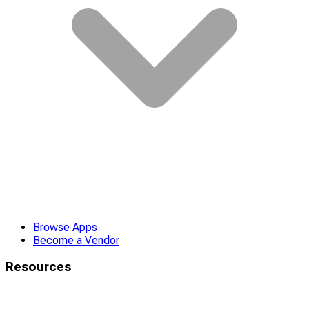
Browse Apps
Become a Vendor
Resources