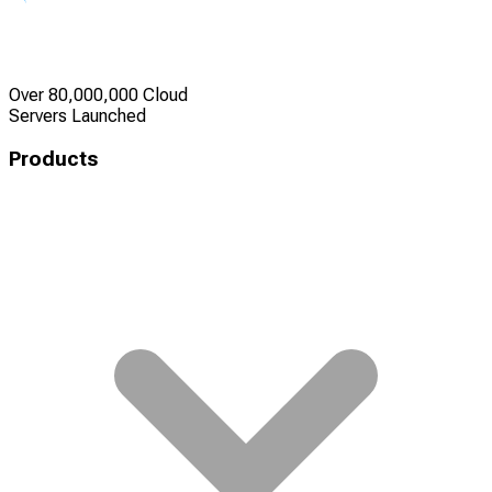
Over 80,000,000 Cloud
Servers Launched
Products