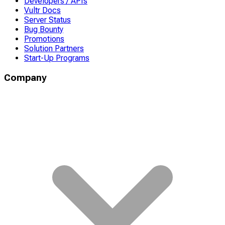
Developers / APIs
Vultr Docs
Server Status
Bug Bounty
Promotions
Solution Partners
Start-Up Programs
Company