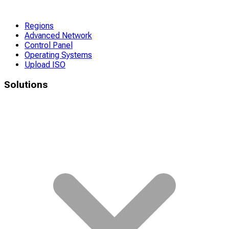
Regions
Advanced Network
Control Panel
Operating Systems
Upload ISO
Solutions