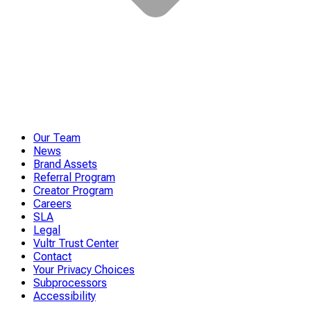
Our Team
News
Brand Assets
Referral Program
Creator Program
Careers
SLA
Legal
Vultr Trust Center
Contact
Your Privacy Choices
Subprocessors
Accessibility