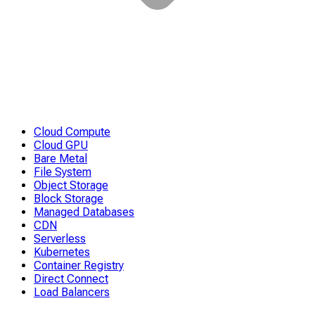
Cloud Compute
Cloud GPU
Bare Metal
File System
Object Storage
Block Storage
Managed Databases
CDN
Serverless
Kubernetes
Container Registry
Direct Connect
Load Balancers