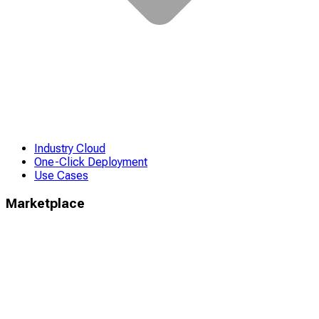
Industry Cloud
One-Click Deployment
Use Cases
Marketplace