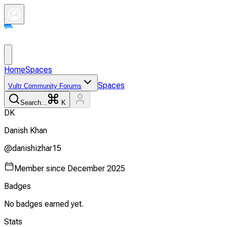
Home
Spaces
Spaces
Vultr Community Forums
Search...
K
D
K
Danish
Khan
@
danishizhar15
Member since
December 2025
Badges
No badges earned yet.
Stats