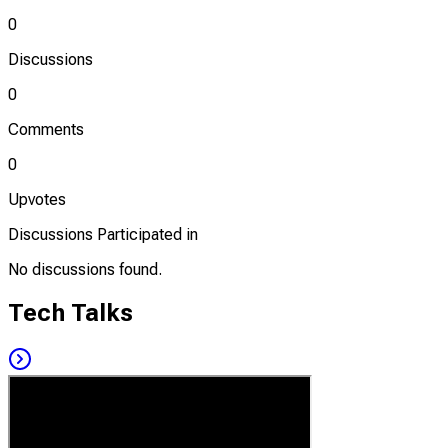
0
Discussions
0
Comments
0
Upvotes
Discussions Participated in
No discussions found.
Tech Talks