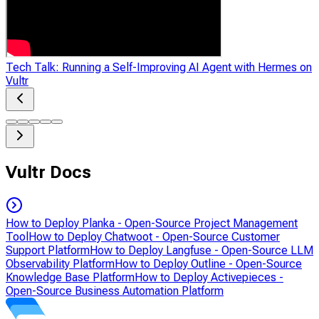
Tech Talk: Running a Self-Improving AI Agent with Hermes on
Vultr
Vultr Docs
How to Deploy Planka - Open-Source Project Management
Tool
How to Deploy Chatwoot - Open-Source Customer
Support Platform
How to Deploy Langfuse - Open-Source LLM
Observability Platform
How to Deploy Outline - Open-Source
Knowledge Base Platform
How to Deploy Activepieces -
Open-Source Business Automation Platform