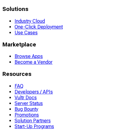
Solutions
Industry Cloud
One-Click Deployment
Use Cases
Marketplace
Browse Apps
Become a Vendor
Resources
FAQ
Developers / APIs
Vultr Docs
Server Status
Bug Bounty
Promotions
Solution Partners
Start-Up Programs