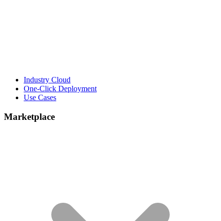
Industry Cloud
One-Click Deployment
Use Cases
Marketplace