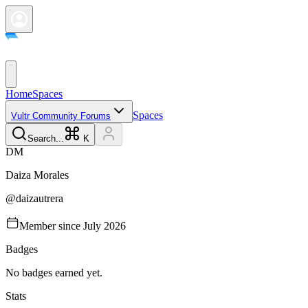
Home
Spaces
Spaces
Vultr Community Forums
Search...
K
D
M
Daiza
Morales
@
daizautrera
Member since
July 2026
Badges
No badges earned yet.
Stats