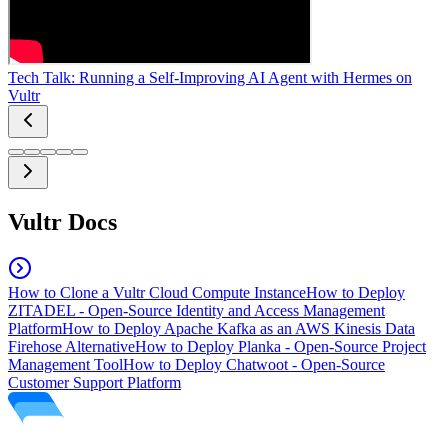
Tech Talk: Running a Self-Improving AI Agent with Hermes on
Vultr
Vultr Docs
How to Clone a Vultr Cloud Compute Instance
How to Deploy
ZITADEL - Open-Source Identity and Access Management
Platform
How to Deploy Apache Kafka as an AWS Kinesis Data
Firehose Alternative
How to Deploy Planka - Open-Source Project
Management Tool
How to Deploy Chatwoot - Open-Source
Customer Support Platform