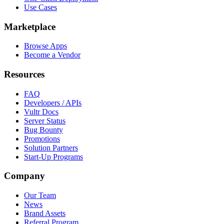
Use Cases
Marketplace
Browse Apps
Become a Vendor
Resources
FAQ
Developers / APIs
Vultr Docs
Server Status
Bug Bounty
Promotions
Solution Partners
Start-Up Programs
Company
Our Team
News
Brand Assets
Referral Program