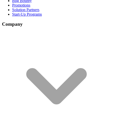
Bug Bounty
Promotions
Solution Partners
Start-Up Programs
Company