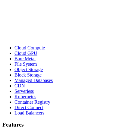
Cloud Compute
Cloud GPU
Bare Metal
File System
Object Storage
Block Storage
Managed Databases
CDN
Serverless
Kubernetes
Container Registry
Direct Connect
Load Balancers
Features