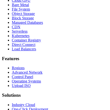
Cloud GPU
Bare Metal
File System
Object Storage
Block Storage
Managed Databases
CDN
Serverless
Kubernetes
Container Registry
Direct Connect
Load Balancers
Features
Regions
Advanced Network
Control Panel
Operating Systems
Upload ISO
Solutions
Industry Cloud
One-Click Deployment