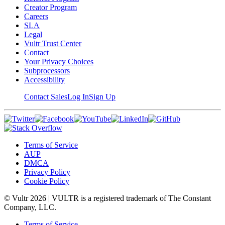
Creator Program
Careers
SLA
Legal
Vultr Trust Center
Contact
Your Privacy Choices
Subprocessors
Accessibility
Contact Sales
Log In
Sign Up
Terms of Service
AUP
DMCA
Privacy Policy
Cookie Policy
© Vultr
2026
| VULTR is a registered trademark of The Constant
Company, LLC.
Terms of Service