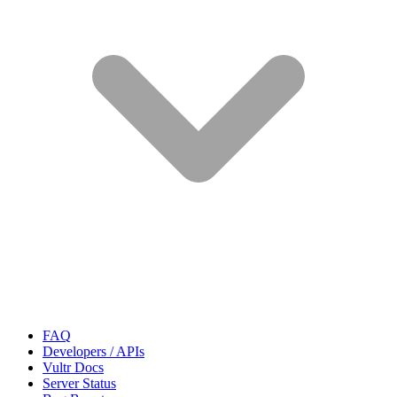
FAQ
Developers / APIs
Vultr Docs
Server Status