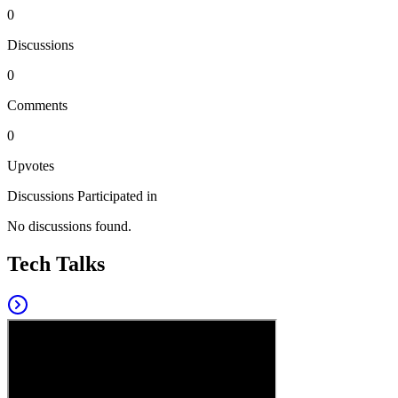
0
Discussions
0
Comments
0
Upvotes
Discussions Participated in
No discussions found.
Tech Talks