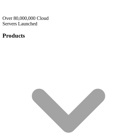
Over 80,000,000 Cloud
Servers Launched
Products