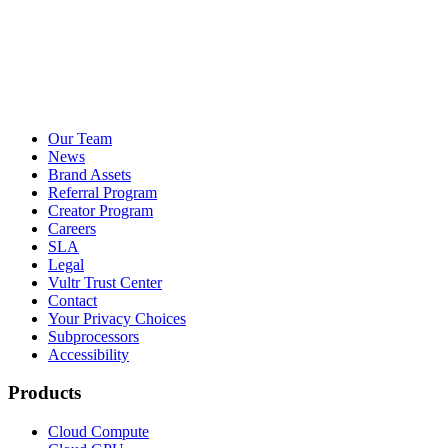
Our Team
News
Brand Assets
Referral Program
Creator Program
Careers
SLA
Legal
Vultr Trust Center
Contact
Your Privacy Choices
Subprocessors
Accessibility
Products
Cloud Compute