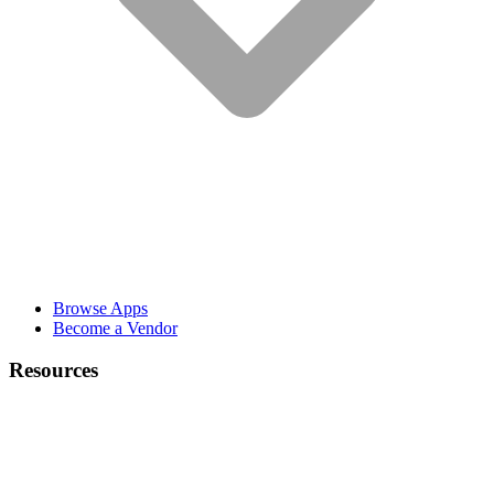
Browse Apps
Become a Vendor
Resources