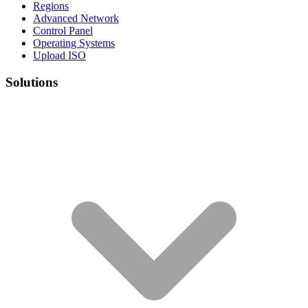
Regions
Advanced Network
Control Panel
Operating Systems
Upload ISO
Solutions