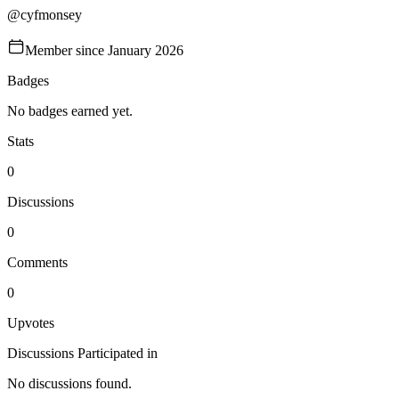
@
cyfmonsey
Member since
January 2026
Badges
No badges earned yet.
Stats
0
Discussions
0
Comments
0
Upvotes
Discussions Participated in
No discussions found.