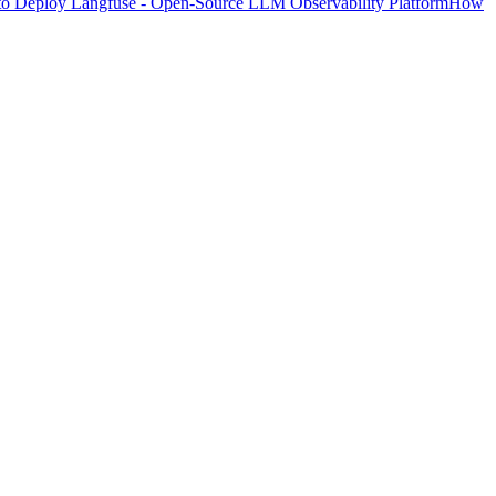
o Deploy Langfuse - Open-Source LLM Observability Platform
How