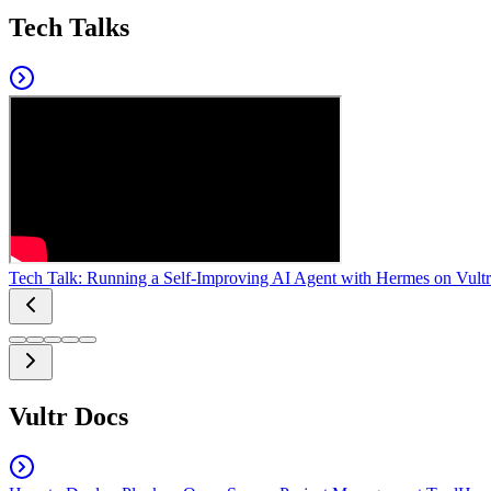
Tech Talks
Tech Talk: Running a Self-Improving AI Agent with Hermes on Vultr
Vultr Docs