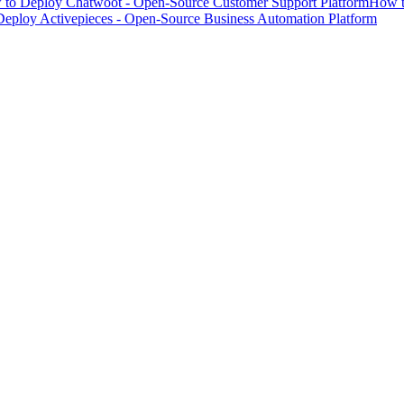
to Deploy Chatwoot - Open-Source Customer Support Platform
How t
eploy Activepieces - Open-Source Business Automation Platform