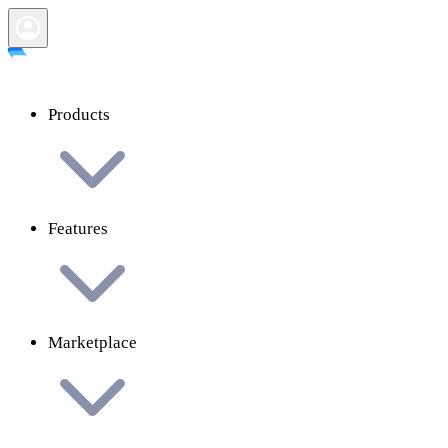
Products
Features
Marketplace