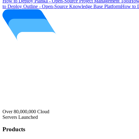
How to Deploy Planka - Open-Source Project Management Tool
How 
to Deploy Outline - Open-Source Knowledge Base Platform
How to D
Over 80,000,000 Cloud
Servers Launched
Products