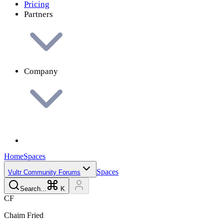
Pricing
Partners
Company
Home
Spaces
Spaces
Vultr Community Forums
Search...
K
C
F
Chaim
Fried