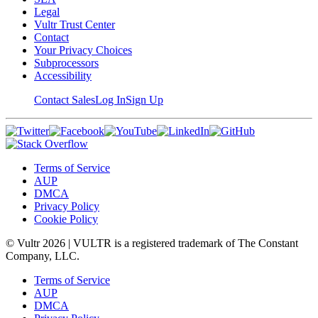
Legal
Vultr Trust Center
Contact
Your Privacy Choices
Subprocessors
Accessibility
Contact Sales
Log In
Sign Up
Terms of Service
AUP
DMCA
Privacy Policy
Cookie Policy
© Vultr
2026
| VULTR is a registered trademark of The Constant
Company, LLC.
Terms of Service
AUP
DMCA