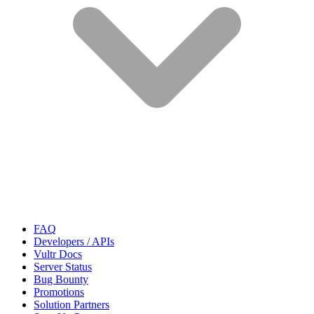
FAQ
Developers / APIs
Vultr Docs
Server Status
Bug Bounty
Promotions
Solution Partners