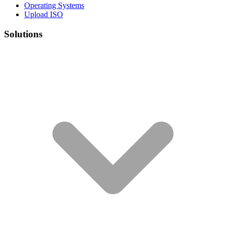
Operating Systems
Upload ISO
Solutions