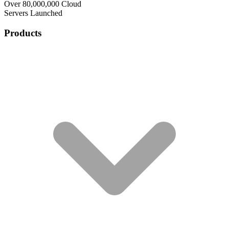
Over 80,000,000 Cloud
Servers Launched
Products