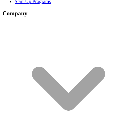
Start-Up Programs
Company