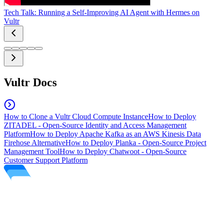
Tech Talk: Running a Self-Improving AI Agent with Hermes on
Vultr
Vultr Docs
How to Clone a Vultr Cloud Compute Instance
How to Deploy
ZITADEL - Open-Source Identity and Access Management
Platform
How to Deploy Apache Kafka as an AWS Kinesis Data
Firehose Alternative
How to Deploy Planka - Open-Source Project
Management Tool
How to Deploy Chatwoot - Open-Source
Customer Support Platform