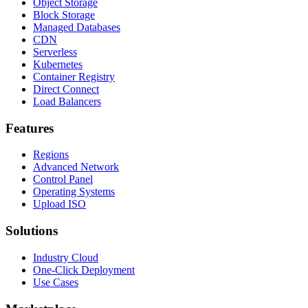
Object Storage
Block Storage
Managed Databases
CDN
Serverless
Kubernetes
Container Registry
Direct Connect
Load Balancers
Features
Regions
Advanced Network
Control Panel
Operating Systems
Upload ISO
Solutions
Industry Cloud
One-Click Deployment
Use Cases