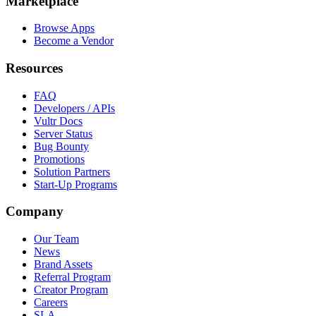
Marketplace
Browse Apps
Become a Vendor
Resources
FAQ
Developers / APIs
Vultr Docs
Server Status
Bug Bounty
Promotions
Solution Partners
Start-Up Programs
Company
Our Team
News
Brand Assets
Referral Program
Creator Program
Careers
SLA