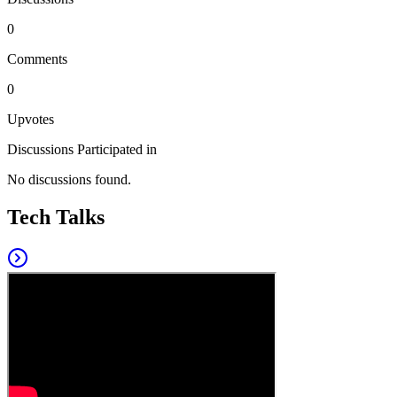
0
Comments
0
Upvotes
Discussions Participated in
No discussions found.
Tech Talks