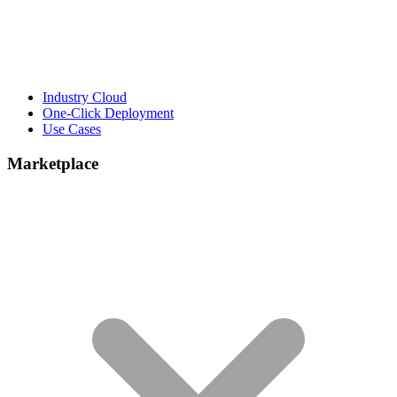
Industry Cloud
One-Click Deployment
Use Cases
Marketplace