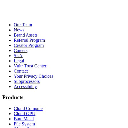
Our Team
News
Brand Assets
Referral Program
Creator Program
Careers
SLA
Legal
Vultr Trust Center
Contact
Your Privacy Choices
Subprocessors
Accessibility
Products
Cloud Compute
Cloud GPU
Bare Metal
File System