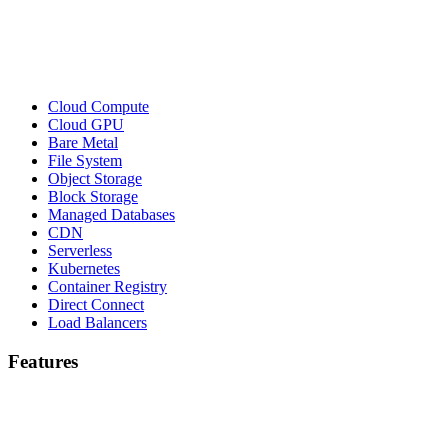
Cloud Compute
Cloud GPU
Bare Metal
File System
Object Storage
Block Storage
Managed Databases
CDN
Serverless
Kubernetes
Container Registry
Direct Connect
Load Balancers
Features