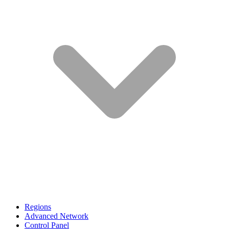
Regions
Advanced Network
Control Panel