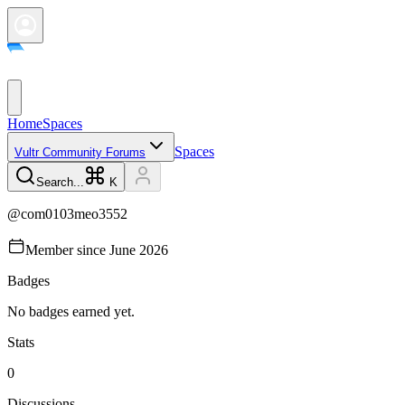
Home
Spaces
Spaces
Vultr Community Forums
Search...
K
@
com0103meo3552
Member since
June 2026
Badges
No badges earned yet.
Stats
0
Discussions