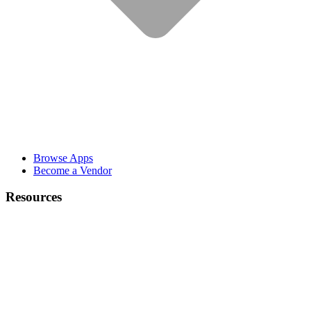
Browse Apps
Become a Vendor
Resources