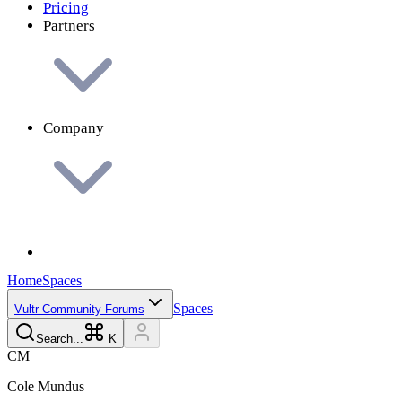
Pricing
Partners
Company
Home
Spaces
Spaces
Vultr Community Forums
Search...
K
C
M
Cole
Mundus