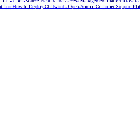
EL - Open-Source Identity and Access Management Platform
How to 
t Tool
How to Deploy Chatwoot - Open-Source Customer Support Pla