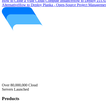
How to Clone a Vultr Cloud Compute Instance
How to Deploy ZITAD
Alternative
How to Deploy Planka - Open-Source Project Managemen
Over 80,000,000 Cloud
Servers Launched
Products