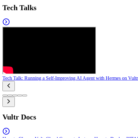
Tech Talks
Tech Talk: Running a Self-Improving AI Agent with Hermes on Vultr
Vultr Docs