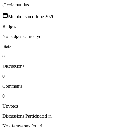
@
colemundus
Member since
June 2026
Badges
No badges earned yet.
Stats
0
Discussions
0
Comments
0
Upvotes
Discussions Participated in
No discussions found.