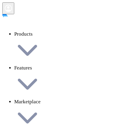
Products
Features
Marketplace