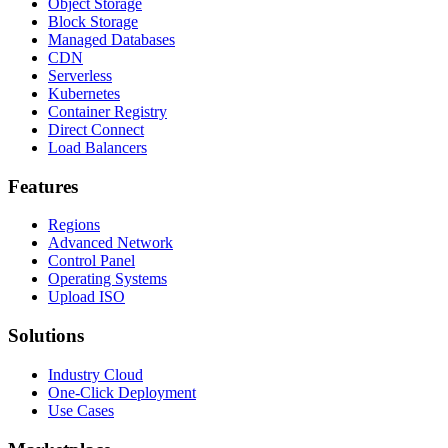
Object Storage
Block Storage
Managed Databases
CDN
Serverless
Kubernetes
Container Registry
Direct Connect
Load Balancers
Features
Regions
Advanced Network
Control Panel
Operating Systems
Upload ISO
Solutions
Industry Cloud
One-Click Deployment
Use Cases