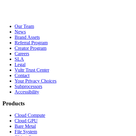
Our Team
News
Brand Assets
Referral Program
Creator Program
Careers
SLA
Legal
Vultr Trust Center
Contact
Your Privacy Choices
Subprocessors
Accessibility
Products
Cloud Compute
Cloud GPU
Bare Metal
File System