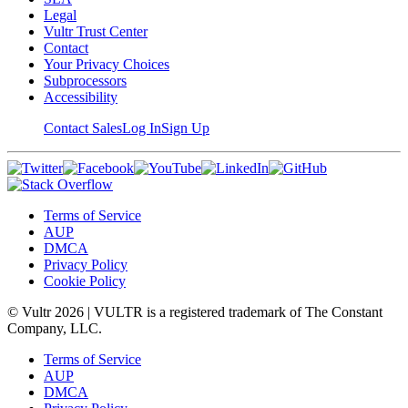
Legal
Vultr Trust Center
Contact
Your Privacy Choices
Subprocessors
Accessibility
Contact Sales
Log In
Sign Up
Terms of Service
AUP
DMCA
Privacy Policy
Cookie Policy
© Vultr
2026
| VULTR is a registered trademark of The Constant
Company, LLC.
Terms of Service
AUP
DMCA