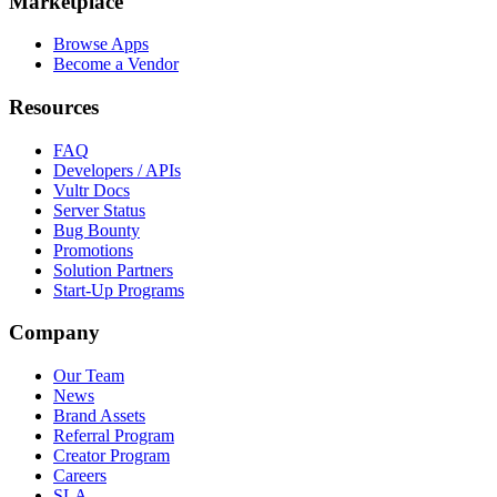
Marketplace
Browse Apps
Become a Vendor
Resources
FAQ
Developers / APIs
Vultr Docs
Server Status
Bug Bounty
Promotions
Solution Partners
Start-Up Programs
Company
Our Team
News
Brand Assets
Referral Program
Creator Program
Careers
SLA