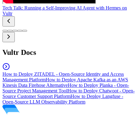
Tech Talk: Running a Self-Improving AI Agent with Hermes on
Vultr
Vultr Docs
How to Deploy ZITADEL - Open-Source Identity and Access
Management Platform
How to Deploy Apache Kafka as an AWS
Kinesis Data Firehose Alternative
How to Deploy Planka - Open-
Source Project Management Tool
How to Deploy Chatwoot - Open-
Source Customer Support Platform
How to Deploy Langfuse -
Open-Source LLM Observability Platform