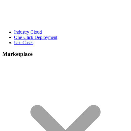
Industry Cloud
One-Click Deployment
Use Cases
Marketplace