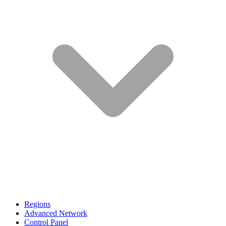
Regions
Advanced Network
Control Panel