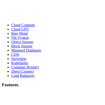
Cloud Compute
Cloud GPU
Bare Metal
File System
Object Storage
Block Storage
Managed Databases
CDN
Serverless
Kubernetes
Container Registry
Direct Connect
Load Balancers
Features