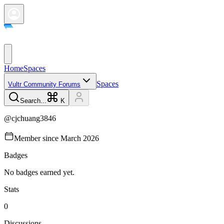
Home
Spaces
Spaces
Vultr Community Forums
Search...
K
@
cjchuang3846
Member since
March 2026
Badges
No badges earned yet.
Stats
0
Discussions