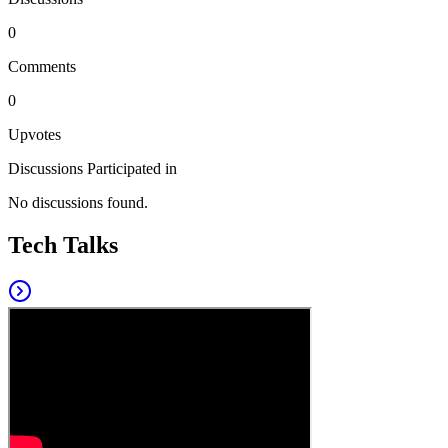
0
Comments
0
Upvotes
Discussions Participated in
No discussions found.
Tech Talks