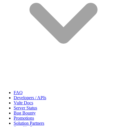
FAQ
Developers / APIs
Vultr Docs
Server Status
Bug Bounty
Promotions
Solution Partners