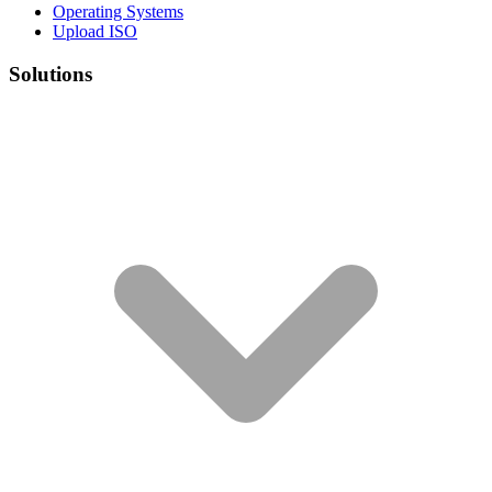
Operating Systems
Upload ISO
Solutions