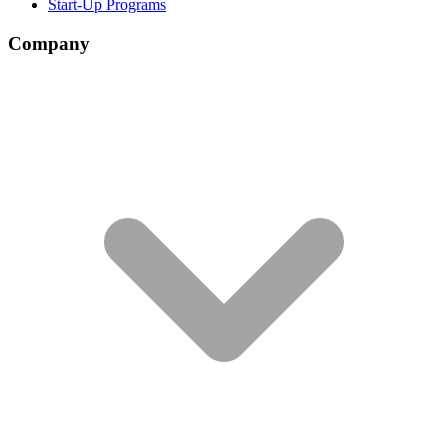
Start-Up Programs
Company