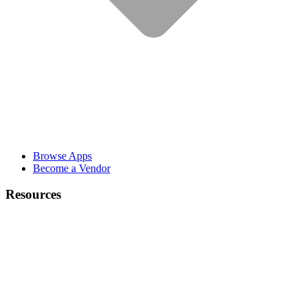
Browse Apps
Become a Vendor
Resources