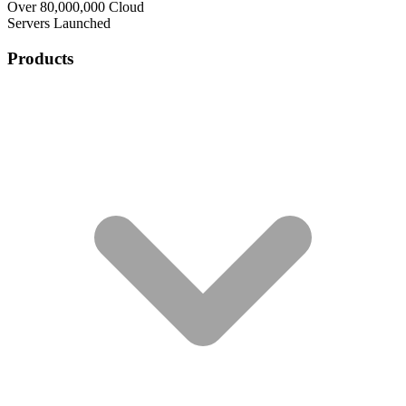
Over 80,000,000 Cloud
Servers Launched
Products