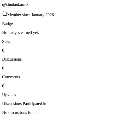
@
chintankarnik
Member since
January 2026
Badges
No badges earned yet.
Stats
0
Discussions
0
Comments
0
Upvotes
Discussions Participated in
No discussions found.