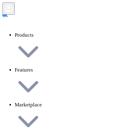
Products
Features
Marketplace