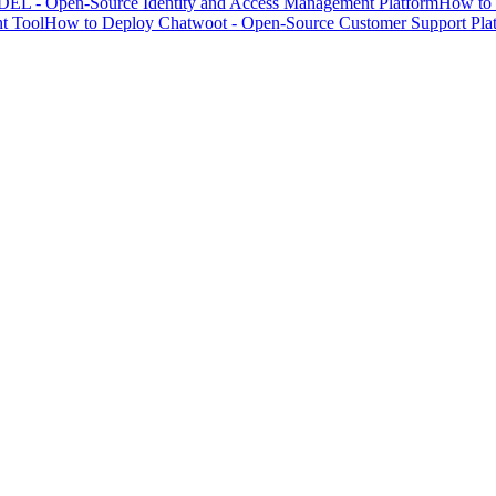
EL - Open-Source Identity and Access Management Platform
How to 
t Tool
How to Deploy Chatwoot - Open-Source Customer Support Pla