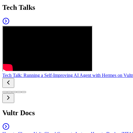
Tech Talks
Tech Talk: Running a Self-Improving AI Agent with Hermes on Vultr
Vultr Docs