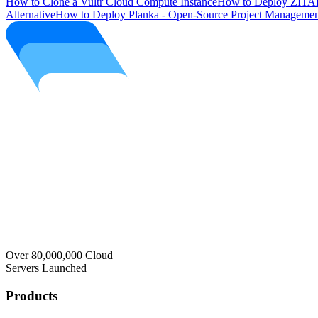
How to Clone a Vultr Cloud Compute Instance
How to Deploy ZITAD
Alternative
How to Deploy Planka - Open-Source Project Managemen
Over 80,000,000 Cloud
Servers Launched
Products