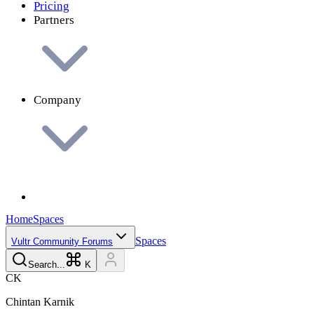
Pricing
Partners
Company
Home
Spaces
Spaces
Vultr Community Forums
Search...
K
C
K
Chintan
Karnik