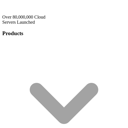
Over 80,000,000 Cloud
Servers Launched
Products