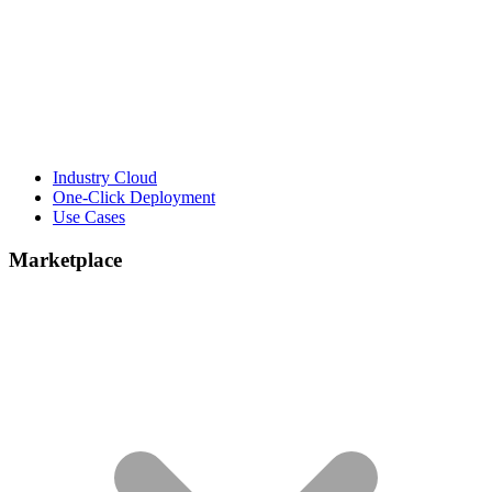
Industry Cloud
One-Click Deployment
Use Cases
Marketplace