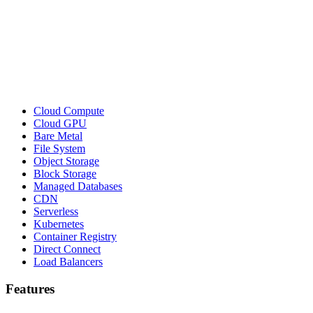
Cloud Compute
Cloud GPU
Bare Metal
File System
Object Storage
Block Storage
Managed Databases
CDN
Serverless
Kubernetes
Container Registry
Direct Connect
Load Balancers
Features