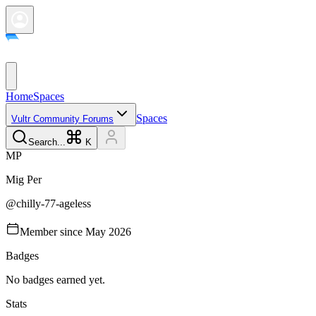
Home
Spaces
Spaces
Vultr Community Forums
Search...
K
M
P
Mig
Per
@
chilly-77-ageless
Member since
May 2026
Badges
No badges earned yet.
Stats