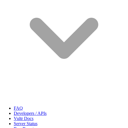
FAQ
Developers / APIs
Vultr Docs
Server Status