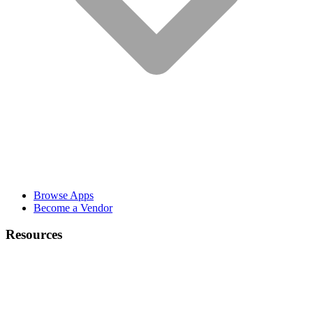
Browse Apps
Become a Vendor
Resources