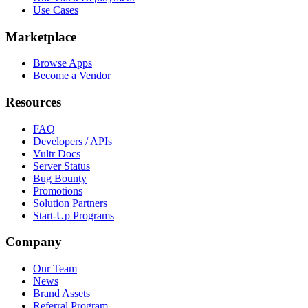
Use Cases
Marketplace
Browse Apps
Become a Vendor
Resources
FAQ
Developers / APIs
Vultr Docs
Server Status
Bug Bounty
Promotions
Solution Partners
Start-Up Programs
Company
Our Team
News
Brand Assets
Referral Program