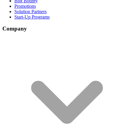
Bug Bounty
Promotions
Solution Partners
Start-Up Programs
Company