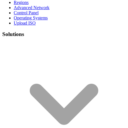
Regions
Advanced Network
Control Panel
Operating Systems
Upload ISO
Solutions