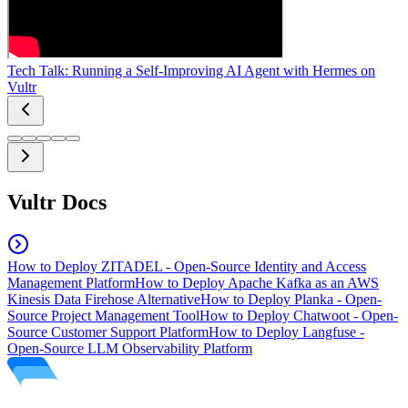
Tech Talk: Running a Self-Improving AI Agent with Hermes on
Vultr
Vultr Docs
How to Deploy ZITADEL - Open-Source Identity and Access
Management Platform
How to Deploy Apache Kafka as an AWS
Kinesis Data Firehose Alternative
How to Deploy Planka - Open-
Source Project Management Tool
How to Deploy Chatwoot - Open-
Source Customer Support Platform
How to Deploy Langfuse -
Open-Source LLM Observability Platform