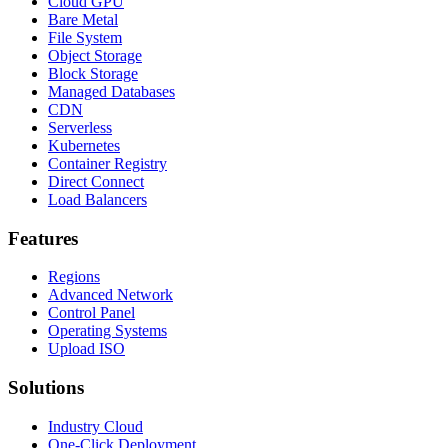
Cloud GPU
Bare Metal
File System
Object Storage
Block Storage
Managed Databases
CDN
Serverless
Kubernetes
Container Registry
Direct Connect
Load Balancers
Features
Regions
Advanced Network
Control Panel
Operating Systems
Upload ISO
Solutions
Industry Cloud
One-Click Deployment