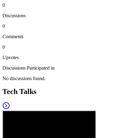
0
Discussions
0
Comments
0
Upvotes
Discussions Participated in
No discussions found.
Tech Talks