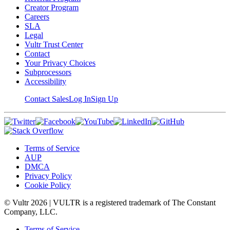
Creator Program
Careers
SLA
Legal
Vultr Trust Center
Contact
Your Privacy Choices
Subprocessors
Accessibility
Contact Sales
Log In
Sign Up
Terms of Service
AUP
DMCA
Privacy Policy
Cookie Policy
© Vultr
2026
| VULTR is a registered trademark of The Constant
Company, LLC.
Terms of Service