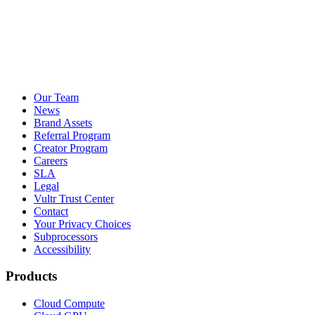
Our Team
News
Brand Assets
Referral Program
Creator Program
Careers
SLA
Legal
Vultr Trust Center
Contact
Your Privacy Choices
Subprocessors
Accessibility
Products
Cloud Compute