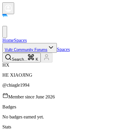
Home
Spaces
Spaces
Vultr Community Forums
Search...
K
H
X
HE
XIAOJING
@
chiagle1994
Member since
June 2026
Badges
No badges earned yet.
Stats