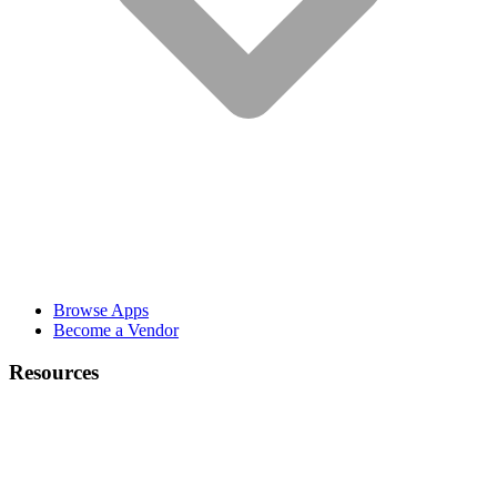
Browse Apps
Become a Vendor
Resources