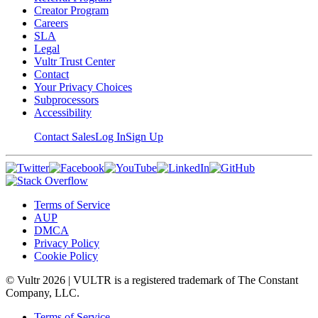
Creator Program
Careers
SLA
Legal
Vultr Trust Center
Contact
Your Privacy Choices
Subprocessors
Accessibility
Contact Sales
Log In
Sign Up
Terms of Service
AUP
DMCA
Privacy Policy
Cookie Policy
© Vultr
2026
| VULTR is a registered trademark of The Constant
Company, LLC.
Terms of Service