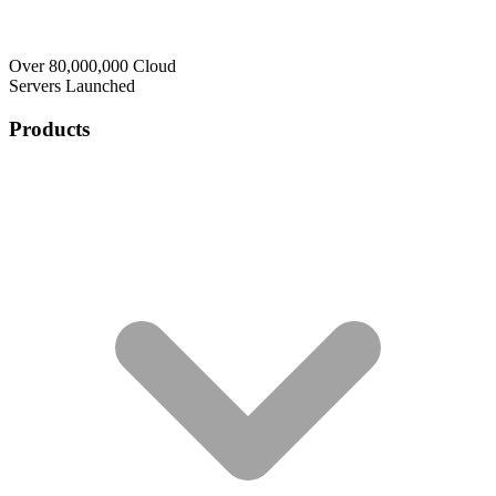
Over 80,000,000 Cloud
Servers Launched
Products