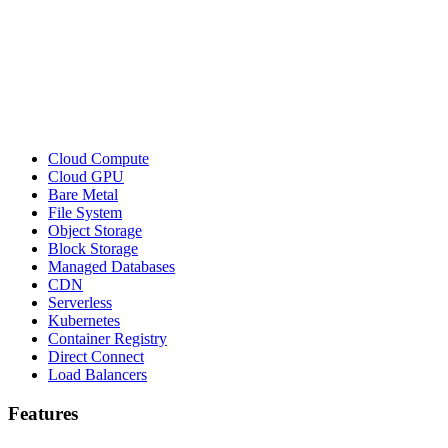
Cloud Compute
Cloud GPU
Bare Metal
File System
Object Storage
Block Storage
Managed Databases
CDN
Serverless
Kubernetes
Container Registry
Direct Connect
Load Balancers
Features