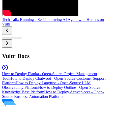
Tech Talk: Running a Self-Improving AI Agent with Hermes on
Vultr
Vultr Docs
How to Deploy Planka - Open-Source Project Management
Tool
How to Deploy Chatwoot - Open-Source Customer Support
Platform
How to Deploy Langfuse - Open-Source LLM
Observability Platform
How to Deploy Outline - Open-Source
Knowledge Base Platform
How to Deploy Activepieces - Open-
Source Business Automation Platform