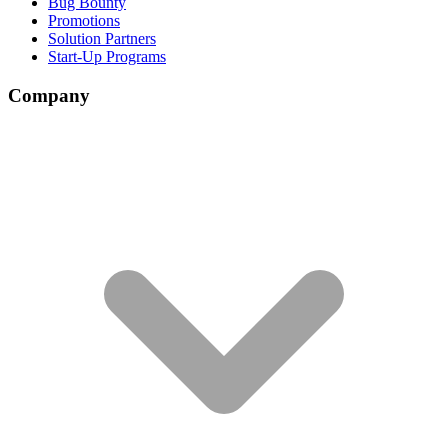
Bug Bounty
Promotions
Solution Partners
Start-Up Programs
Company