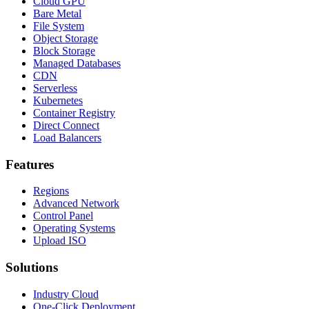
Cloud GPU
Bare Metal
File System
Object Storage
Block Storage
Managed Databases
CDN
Serverless
Kubernetes
Container Registry
Direct Connect
Load Balancers
Features
Regions
Advanced Network
Control Panel
Operating Systems
Upload ISO
Solutions
Industry Cloud
One-Click Deployment