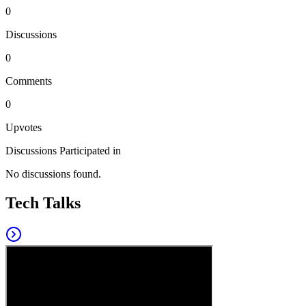
0
Discussions
0
Comments
0
Upvotes
Discussions Participated in
No discussions found.
Tech Talks