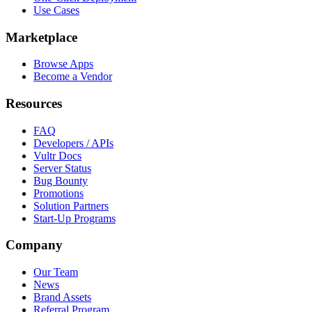
Use Cases
Marketplace
Browse Apps
Become a Vendor
Resources
FAQ
Developers / APIs
Vultr Docs
Server Status
Bug Bounty
Promotions
Solution Partners
Start-Up Programs
Company
Our Team
News
Brand Assets
Referral Program