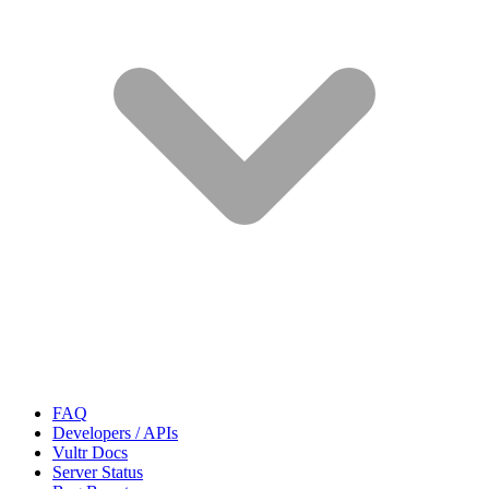
FAQ
Developers / APIs
Vultr Docs
Server Status