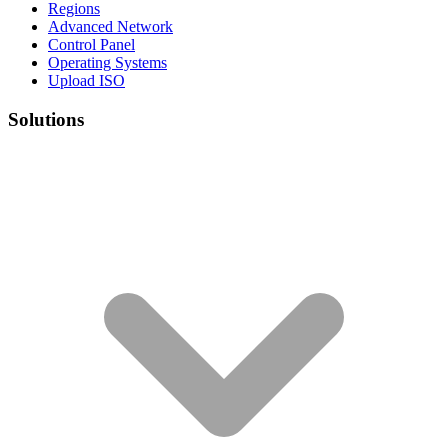
Regions
Advanced Network
Control Panel
Operating Systems
Upload ISO
Solutions