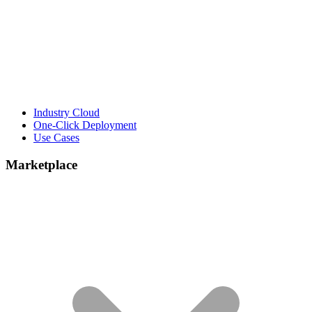
Industry Cloud
One-Click Deployment
Use Cases
Marketplace