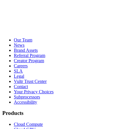
Our Team
News
Brand Assets
Referral Program
Creator Program
Careers
SLA
Legal
Vultr Trust Center
Contact
Your Privacy Choices
Subprocessors
Accessibility
Products
Cloud Compute