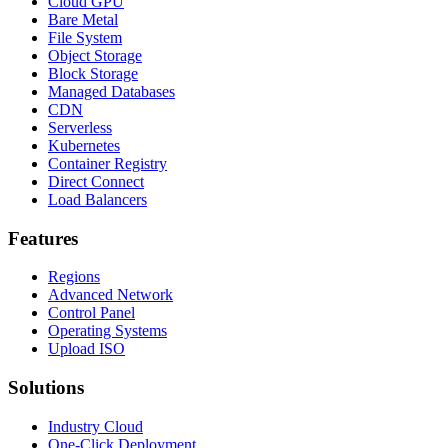
Cloud GPU
Bare Metal
File System
Object Storage
Block Storage
Managed Databases
CDN
Serverless
Kubernetes
Container Registry
Direct Connect
Load Balancers
Features
Regions
Advanced Network
Control Panel
Operating Systems
Upload ISO
Solutions
Industry Cloud
One-Click Deployment