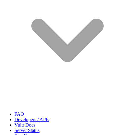
FAQ
Developers / APIs
Vultr Docs
Server Status