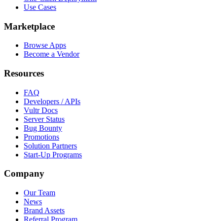
Use Cases
Marketplace
Browse Apps
Become a Vendor
Resources
FAQ
Developers / APIs
Vultr Docs
Server Status
Bug Bounty
Promotions
Solution Partners
Start-Up Programs
Company
Our Team
News
Brand Assets
Referral Program