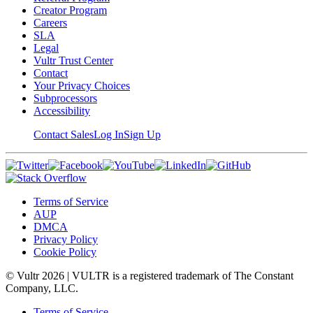
Creator Program
Careers
SLA
Legal
Vultr Trust Center
Contact
Your Privacy Choices
Subprocessors
Accessibility
Contact Sales
Log In
Sign Up
Terms of Service
AUP
DMCA
Privacy Policy
Cookie Policy
© Vultr
2026
| VULTR is a registered trademark of The Constant
Company, LLC.
Terms of Service