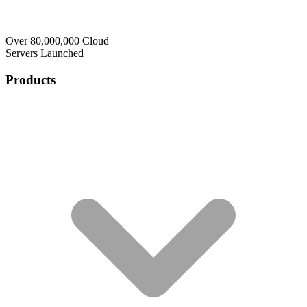
Over 80,000,000 Cloud
Servers Launched
Products