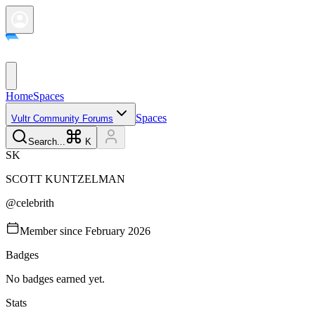
Home
Spaces
Spaces
Vultr Community Forums
Search...
K
S
K
SCOTT
KUNTZELMAN
@
celebrith
Member since
February 2026
Badges
No badges earned yet.
Stats