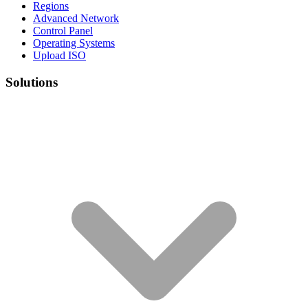
Regions
Advanced Network
Control Panel
Operating Systems
Upload ISO
Solutions