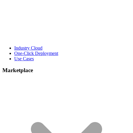
Industry Cloud
One-Click Deployment
Use Cases
Marketplace