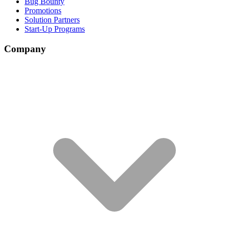
Bug Bounty
Promotions
Solution Partners
Start-Up Programs
Company