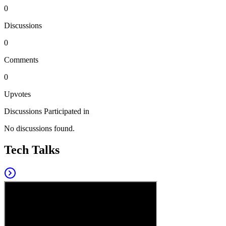
0
Discussions
0
Comments
0
Upvotes
Discussions Participated in
No discussions found.
Tech Talks