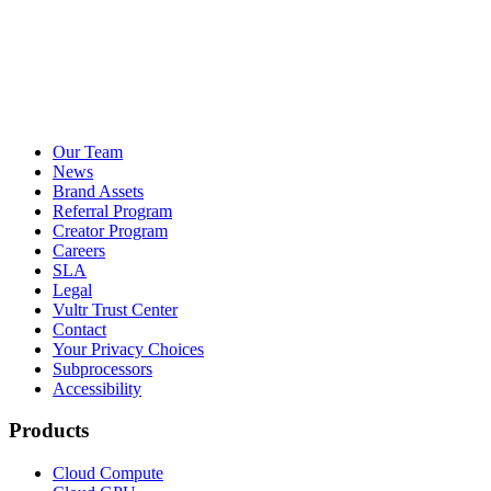
Our Team
News
Brand Assets
Referral Program
Creator Program
Careers
SLA
Legal
Vultr Trust Center
Contact
Your Privacy Choices
Subprocessors
Accessibility
Products
Cloud Compute