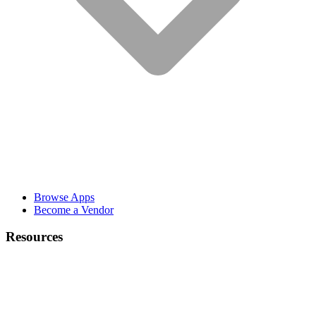
Browse Apps
Become a Vendor
Resources