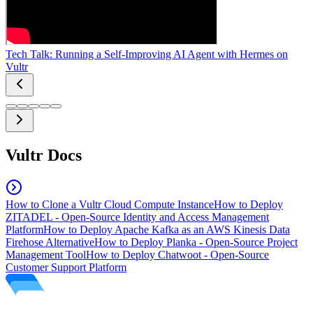
Tech Talk: Running a Self-Improving AI Agent with Hermes on
Vultr
Vultr Docs
How to Clone a Vultr Cloud Compute Instance
How to Deploy
ZITADEL - Open-Source Identity and Access Management
Platform
How to Deploy Apache Kafka as an AWS Kinesis Data
Firehose Alternative
How to Deploy Planka - Open-Source Project
Management Tool
How to Deploy Chatwoot - Open-Source
Customer Support Platform