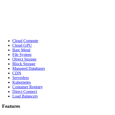
Cloud Compute
Cloud GPU
Bare Metal
File System
Object Storage
Block Storage
Managed Databases
CDN
Serverless
Kubernetes
Container Registry
Direct Connect
Load Balancers
Features