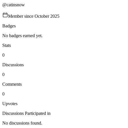
@
catinsnow
Member since
October 2025
Badges
No badges earned yet.
Stats
0
Discussions
0
Comments
0
Upvotes
Discussions Participated in
No discussions found.