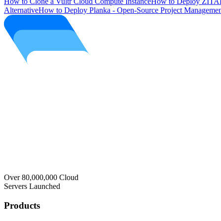
How to Clone a Vultr Cloud Compute Instance
How to Deploy ZITAD
Alternative
How to Deploy Planka - Open-Source Project Managemen
Over 80,000,000 Cloud
Servers Launched
Products