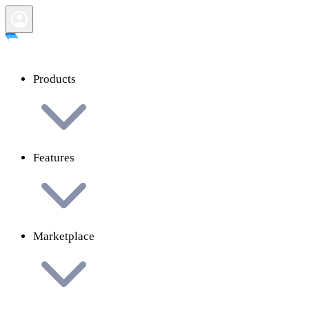
Products
Features
Marketplace