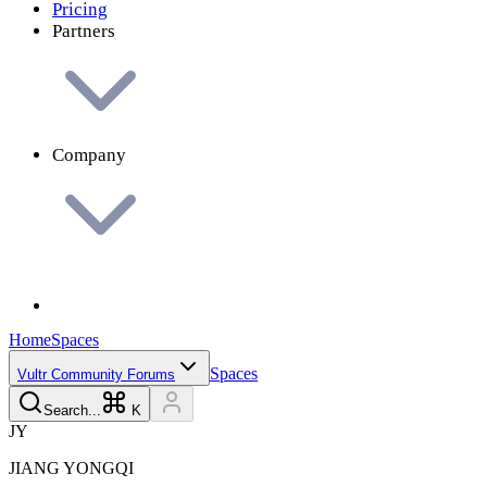
Pricing
Partners
Company
Home
Spaces
Spaces
Vultr Community Forums
Search...
K
J
Y
JIANG
YONGQI