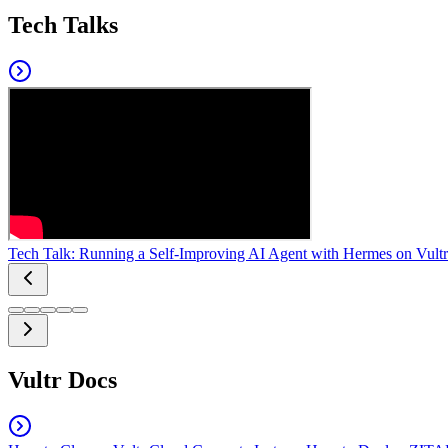
Tech Talks
Tech Talk: Running a Self-Improving AI Agent with Hermes on Vultr
Vultr Docs