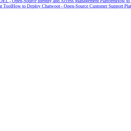
EL - Open-Source Identity and Access Management Platform
How to 
t Tool
How to Deploy Chatwoot - Open-Source Customer Support Pla