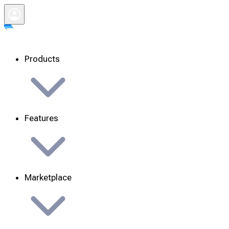
Products
Features
Marketplace