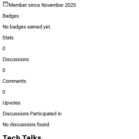
Member since
November 2025
Badges
No badges earned yet.
Stats
0
Discussions
0
Comments
0
Upvotes
Discussions Participated in
No discussions found.
Tech Talks