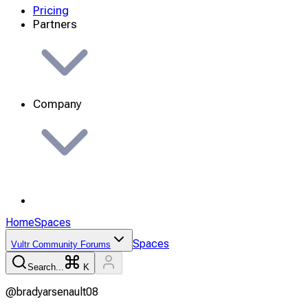
Pricing
Partners
Company
Home
Spaces
Spaces
Vultr Community Forums
Search...
K
@
bradyarsenault08