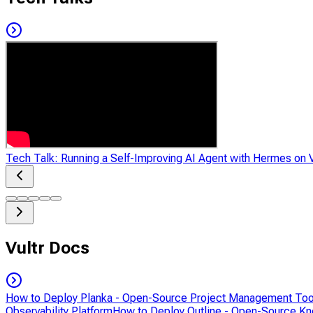
Tech Talk: Running a Self-Improving AI Agent with Hermes on V
Vultr Docs
How to Deploy Planka - Open-Source Project Management Too
Observability Platform
How to Deploy Outline - Open-Source K