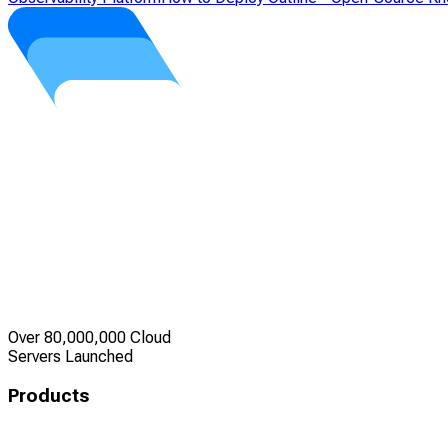
Over 80,000,000 Cloud
Servers Launched
Products