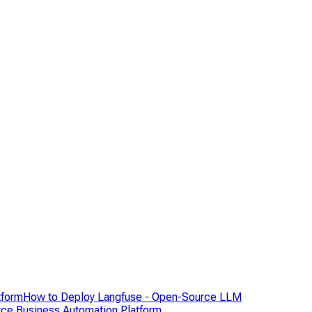
tform
How to Deploy Langfuse - Open-Source LLM
ce Business Automation Platform