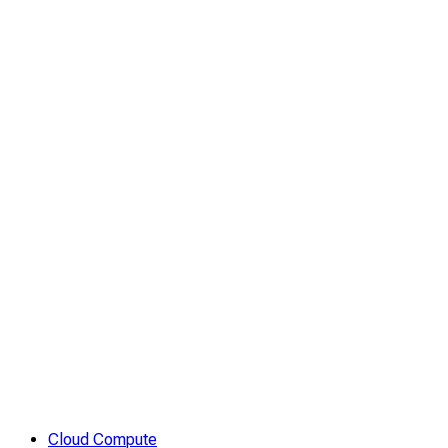
Cloud Compute