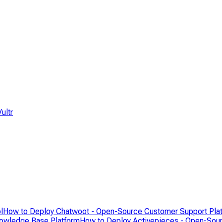
ultr
l
How to Deploy Chatwoot - Open-Source Customer Support Pla
nowledge Base Platform
How to Deploy Activepieces - Open-Sour