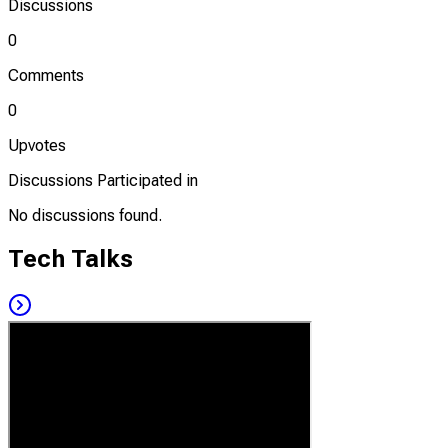
Discussions
0
Comments
0
Upvotes
Discussions Participated in
No discussions found.
Tech Talks