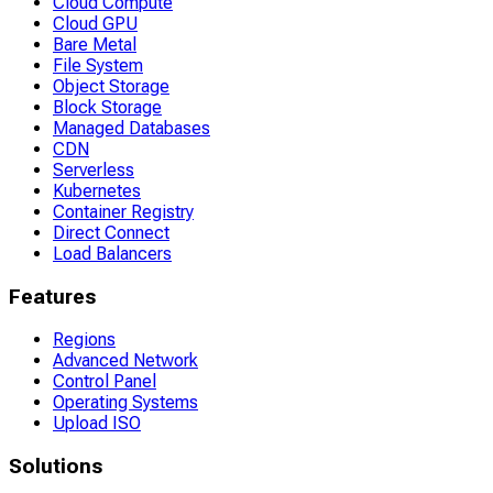
Cloud Compute
Cloud GPU
Bare Metal
File System
Object Storage
Block Storage
Managed Databases
CDN
Serverless
Kubernetes
Container Registry
Direct Connect
Load Balancers
Features
Regions
Advanced Network
Control Panel
Operating Systems
Upload ISO
Solutions