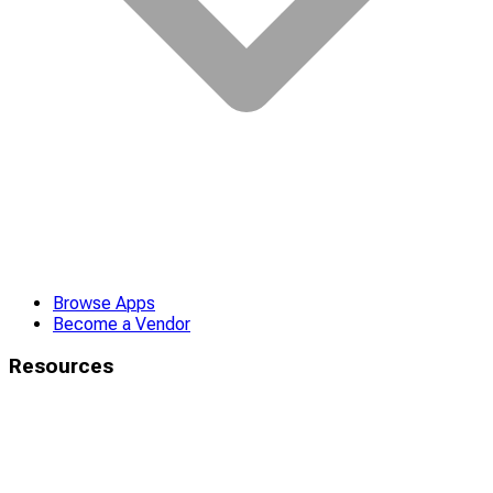
Browse Apps
Become a Vendor
Resources