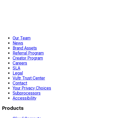
Our Team
News
Brand Assets
Referral Program
Creator Program
Careers
SLA
Legal
Vultr Trust Center
Contact
Your Privacy Choices
Subprocessors
Accessibility
Products