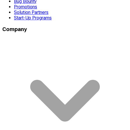
Bug Bounty
Promotions
Solution Partners
Start-Up Programs
Company