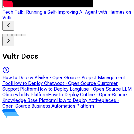
Tech Talk: Running a Self-Improving AI Agent with Hermes on
Vultr
Vultr Docs
How to Deploy Planka - Open-Source Project Management
Tool
How to Deploy Chatwoot - Open-Source Customer
Support Platform
How to Deploy Langfuse - Open-Source LLM
Observability Platform
How to Deploy Outline - Open-Source
Knowledge Base Platform
How to Deploy Activepieces -
Open-Source Business Automation Platform