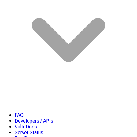
FAQ
Developers / APIs
Vultr Docs
Server Status