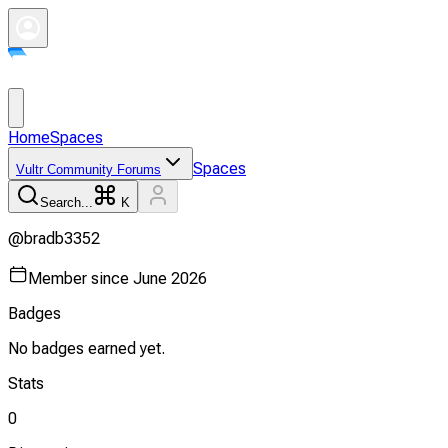
Home
Spaces
Spaces
Vultr Community Forums
Search...
K
@
bradb3352
Member since
June 2026
Badges
No badges earned yet.
Stats
0