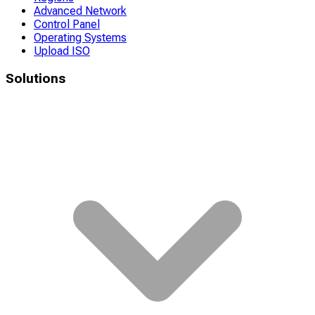
Advanced Network
Control Panel
Operating Systems
Upload ISO
Solutions