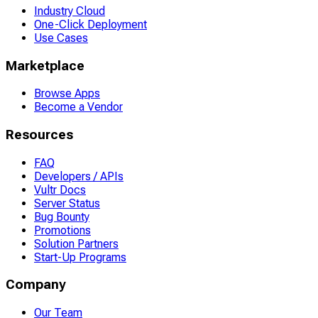
Industry Cloud
One-Click Deployment
Use Cases
Marketplace
Browse Apps
Become a Vendor
Resources
FAQ
Developers / APIs
Vultr Docs
Server Status
Bug Bounty
Promotions
Solution Partners
Start-Up Programs
Company
Our Team