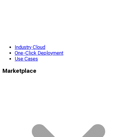
Industry Cloud
One-Click Deployment
Use Cases
Marketplace