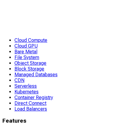
Cloud Compute
Cloud GPU
Bare Metal
File System
Object Storage
Block Storage
Managed Databases
CDN
Serverless
Kubernetes
Container Registry
Direct Connect
Load Balancers
Features