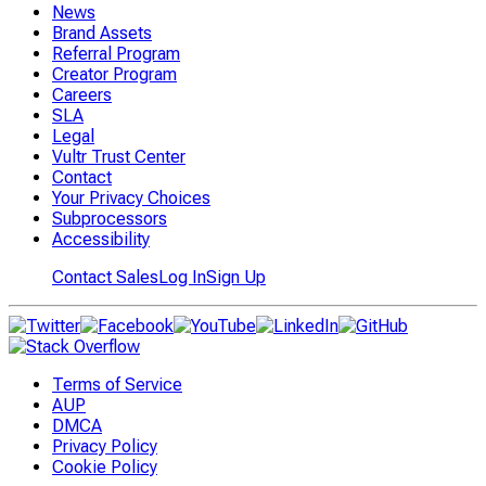
News
Brand Assets
Referral Program
Creator Program
Careers
SLA
Legal
Vultr Trust Center
Contact
Your Privacy Choices
Subprocessors
Accessibility
Contact Sales
Log In
Sign Up
Terms of Service
AUP
DMCA
Privacy Policy
Cookie Policy