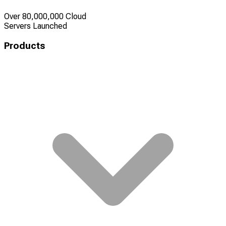
Over 80,000,000 Cloud
Servers Launched
Products