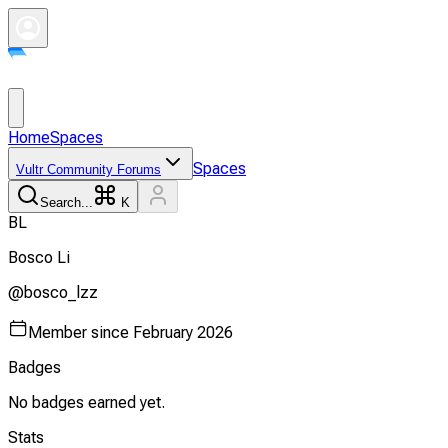
Home
Spaces
Spaces
Vultr Community Forums
Search...
K
B
L
Bosco
Li
@
bosco_lzz
Member since
February 2026
Badges
No badges earned yet.
Stats