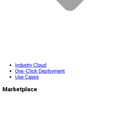
Industry Cloud
One-Click Deployment
Use Cases
Marketplace