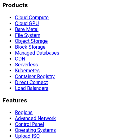
Products
Cloud Compute
Cloud GPU
Bare Metal
File System
Object Storage
Block Storage
Managed Databases
CDN
Serverless
Kubernetes
Container Registry
Direct Connect
Load Balancers
Features
Regions
Advanced Network
Control Panel
Operating Systems
Upload ISO