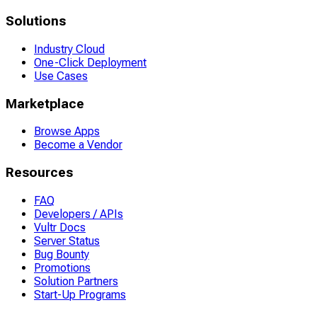
Solutions
Industry Cloud
One-Click Deployment
Use Cases
Marketplace
Browse Apps
Become a Vendor
Resources
FAQ
Developers / APIs
Vultr Docs
Server Status
Bug Bounty
Promotions
Solution Partners
Start-Up Programs