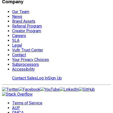
Company
Our Team
News
Brand Assets
Referral Program
Creator Program
Careers
SLA
Legal
Vultr Trust Center
Contact
Your Privacy Choices
Subprocessors
Accessibility
Contact Sales
Log In
Sign Up
Terms of Service
AUP
DMCA