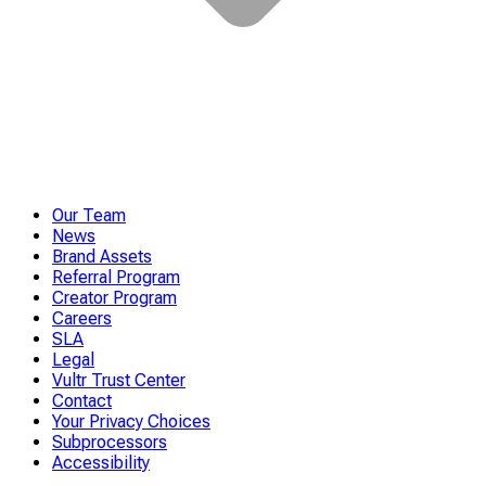
Our Team
News
Brand Assets
Referral Program
Creator Program
Careers
SLA
Legal
Vultr Trust Center
Contact
Your Privacy Choices
Subprocessors
Accessibility