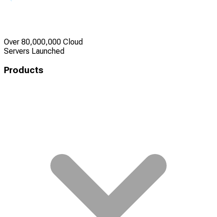
Over 80,000,000 Cloud
Servers Launched
Products