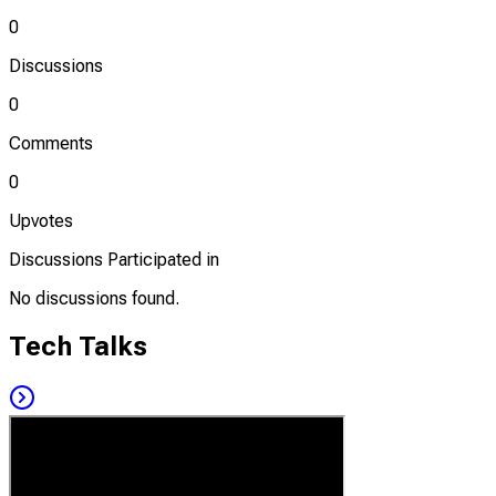
0
Discussions
0
Comments
0
Upvotes
Discussions Participated in
No discussions found.
Tech Talks