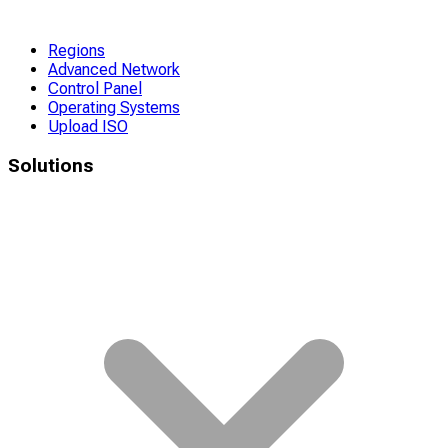
Regions
Advanced Network
Control Panel
Operating Systems
Upload ISO
Solutions