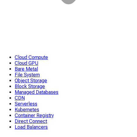
Cloud Compute
Cloud GPU
Bare Metal
File System
Object Storage
Block Storage
Managed Databases
CDN
Serverless
Kubernetes
Container Registry
Direct Connect
Load Balancers