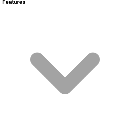
Features