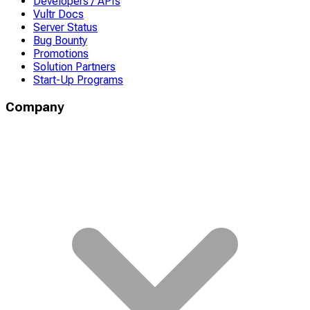
Developers / APIs
Vultr Docs
Server Status
Bug Bounty
Promotions
Solution Partners
Start-Up Programs
Company