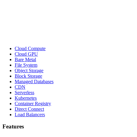
Cloud Compute
Cloud GPU
Bare Metal
File System
Object Storage
Block Storage
Managed Databases
CDN
Serverless
Kubernetes
Container Registry
Direct Connect
Load Balancers
Features