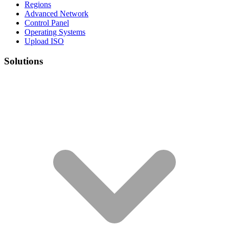
Regions
Advanced Network
Control Panel
Operating Systems
Upload ISO
Solutions