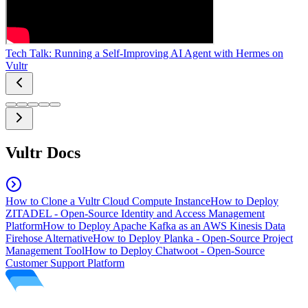
Tech Talk: Running a Self-Improving AI Agent with Hermes on
Vultr
Vultr Docs
How to Clone a Vultr Cloud Compute Instance
How to Deploy
ZITADEL - Open-Source Identity and Access Management
Platform
How to Deploy Apache Kafka as an AWS Kinesis Data
Firehose Alternative
How to Deploy Planka - Open-Source Project
Management Tool
How to Deploy Chatwoot - Open-Source
Customer Support Platform