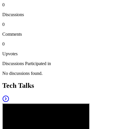
0
Discussions
0
Comments
0
Upvotes
Discussions Participated in
No discussions found.
Tech Talks