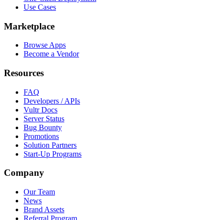
Use Cases
Marketplace
Browse Apps
Become a Vendor
Resources
FAQ
Developers / APIs
Vultr Docs
Server Status
Bug Bounty
Promotions
Solution Partners
Start-Up Programs
Company
Our Team
News
Brand Assets
Referral Program