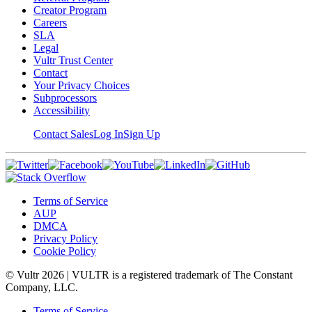
Creator Program
Careers
SLA
Legal
Vultr Trust Center
Contact
Your Privacy Choices
Subprocessors
Accessibility
Contact Sales
Log In
Sign Up
Terms of Service
AUP
DMCA
Privacy Policy
Cookie Policy
© Vultr
2026
| VULTR is a registered trademark of The Constant
Company, LLC.
Terms of Service