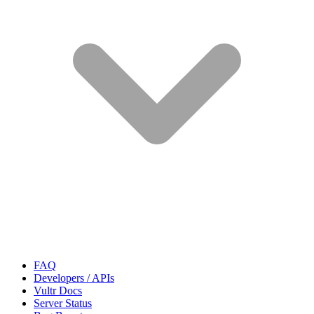
FAQ
Developers / APIs
Vultr Docs
Server Status