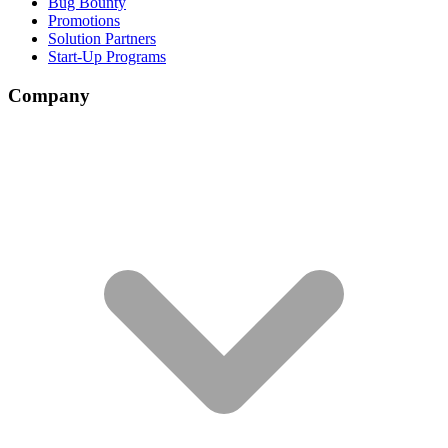
Bug Bounty
Promotions
Solution Partners
Start-Up Programs
Company