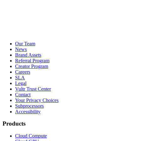
Our Team
News
Brand Assets
Referral Program
Creator Program
Careers
SLA
Legal
Vultr Trust Center
Contact
Your Privacy Choices
Subprocessors
Accessibility
Products
Cloud Compute