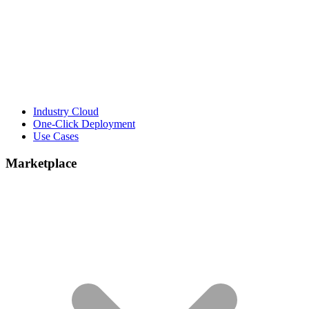
Industry Cloud
One-Click Deployment
Use Cases
Marketplace