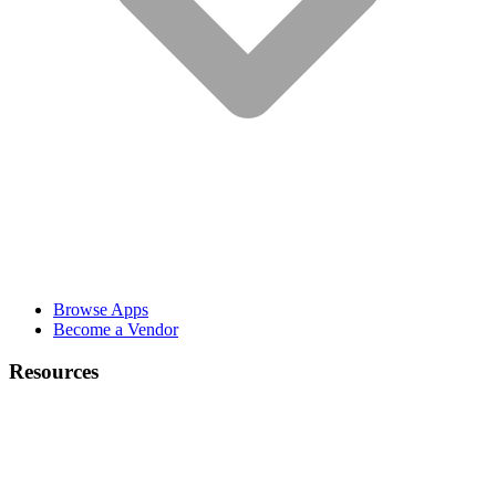
Browse Apps
Become a Vendor
Resources