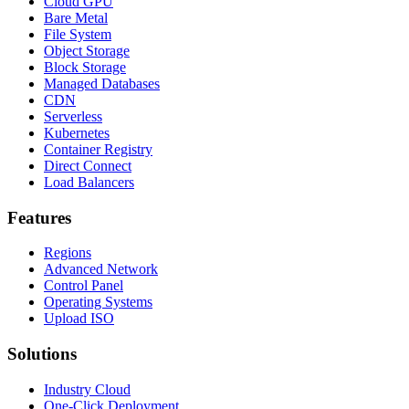
Cloud GPU
Bare Metal
File System
Object Storage
Block Storage
Managed Databases
CDN
Serverless
Kubernetes
Container Registry
Direct Connect
Load Balancers
Features
Regions
Advanced Network
Control Panel
Operating Systems
Upload ISO
Solutions
Industry Cloud
One-Click Deployment