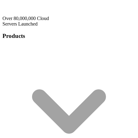
Over 80,000,000 Cloud
Servers Launched
Products