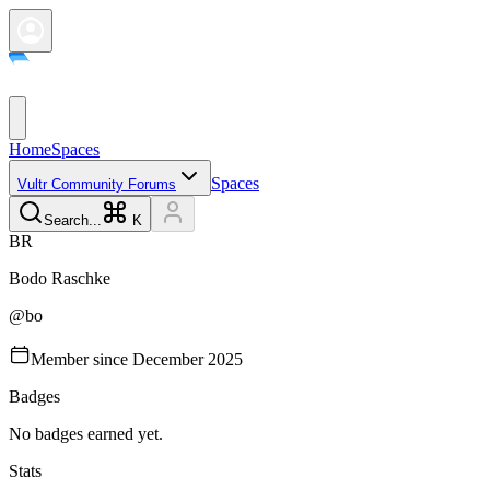
Home
Spaces
Spaces
Vultr Community Forums
Search...
K
B
R
Bodo
Raschke
@
bo
Member since
December 2025
Badges
No badges earned yet.
Stats