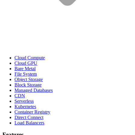
Cloud Compute
Cloud GPU
Bare Metal
File System
Object Storage
Block Storage
Managed Databases
CDN
Serverless
Kubernetes
Container Registry
Direct Connect
Load Balancers
Features