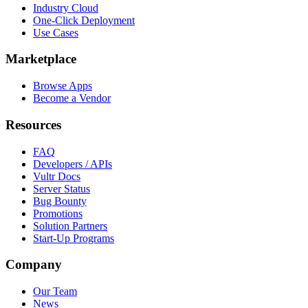
Industry Cloud
One-Click Deployment
Use Cases
Marketplace
Browse Apps
Become a Vendor
Resources
FAQ
Developers / APIs
Vultr Docs
Server Status
Bug Bounty
Promotions
Solution Partners
Start-Up Programs
Company
Our Team
News