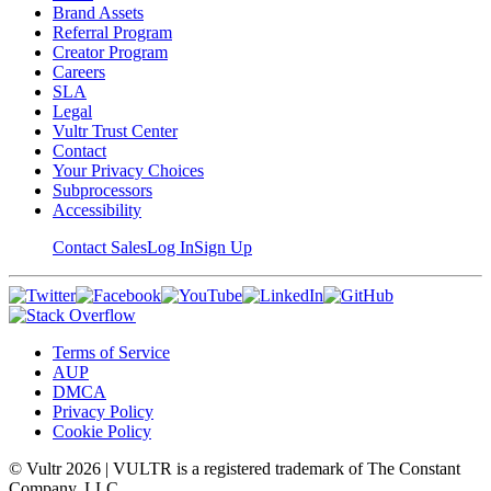
Brand Assets
Referral Program
Creator Program
Careers
SLA
Legal
Vultr Trust Center
Contact
Your Privacy Choices
Subprocessors
Accessibility
Contact Sales
Log In
Sign Up
Terms of Service
AUP
DMCA
Privacy Policy
Cookie Policy
© Vultr
2026
| VULTR is a registered trademark of The Constant
Company, LLC.