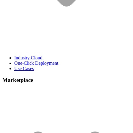
Industry Cloud
One-Click Deployment
Use Cases
Marketplace