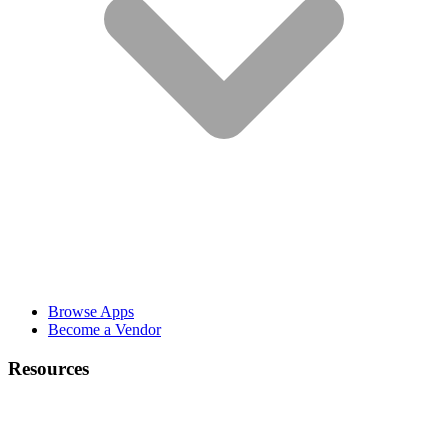
Browse Apps
Become a Vendor
Resources