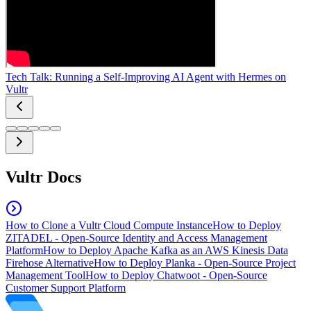
Tech Talk: Running a Self-Improving AI Agent with Hermes on
Vultr
Vultr Docs
How to Clone a Vultr Cloud Compute Instance
How to Deploy
ZITADEL - Open-Source Identity and Access Management
Platform
How to Deploy Apache Kafka as an AWS Kinesis Data
Firehose Alternative
How to Deploy Planka - Open-Source Project
Management Tool
How to Deploy Chatwoot - Open-Source
Customer Support Platform