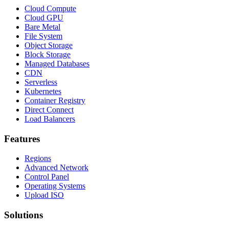
Cloud Compute
Cloud GPU
Bare Metal
File System
Object Storage
Block Storage
Managed Databases
CDN
Serverless
Kubernetes
Container Registry
Direct Connect
Load Balancers
Features
Regions
Advanced Network
Control Panel
Operating Systems
Upload ISO
Solutions