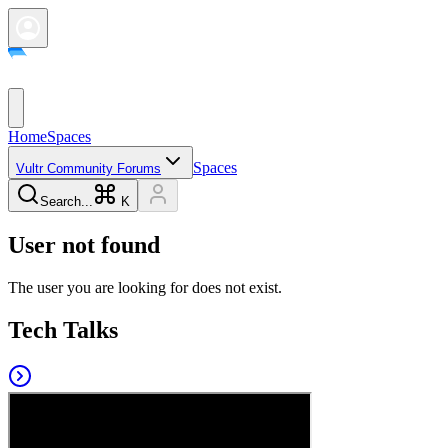
Home
Spaces
Spaces
Vultr Community Forums
Search...
K
User not found
The user you are looking for does not exist.
Tech Talks