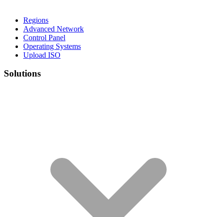
Regions
Advanced Network
Control Panel
Operating Systems
Upload ISO
Solutions