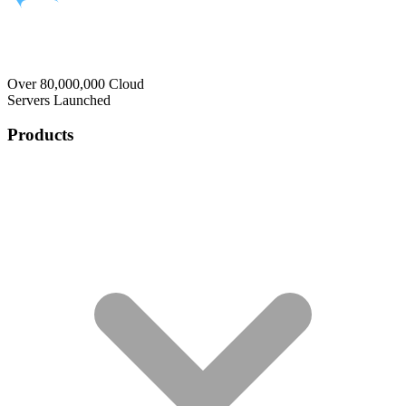
Over 80,000,000 Cloud
Servers Launched
Products