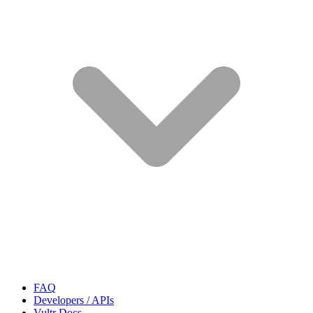
FAQ
Developers / APIs
Vultr Docs