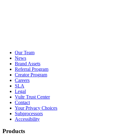
Our Team
News
Brand Assets
Referral Program
Creator Program
Careers
SLA
Legal
Vultr Trust Center
Contact
Your Privacy Choices
Subprocessors
Accessibility
Products