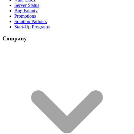
Server Status
Bug Bounty
Promotions
Solution Partners
Start-Up Programs
Company