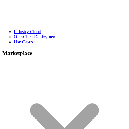
Industry Cloud
One-Click Deployment
Use Cases
Marketplace