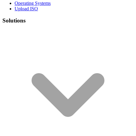
Operating Systems
Upload ISO
Solutions