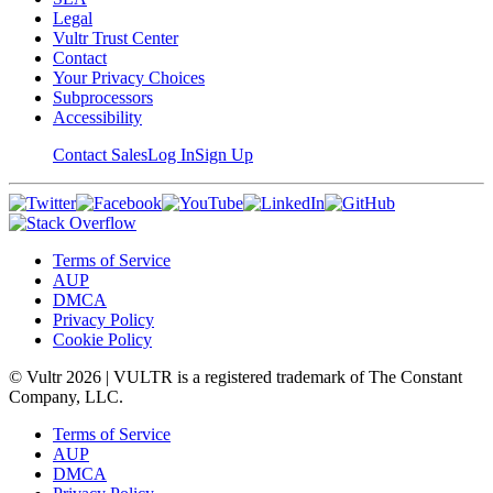
Legal
Vultr Trust Center
Contact
Your Privacy Choices
Subprocessors
Accessibility
Contact Sales
Log In
Sign Up
Terms of Service
AUP
DMCA
Privacy Policy
Cookie Policy
© Vultr
2026
| VULTR is a registered trademark of The Constant
Company, LLC.
Terms of Service
AUP
DMCA