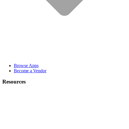
Browse Apps
Become a Vendor
Resources