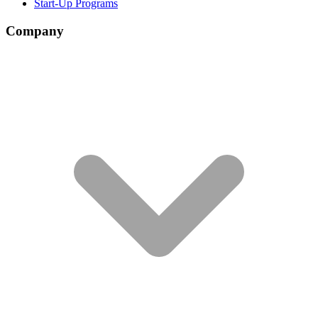
Start-Up Programs
Company