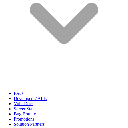
FAQ
Developers / APIs
Vultr Docs
Server Status
Bug Bounty
Promotions
Solution Partners