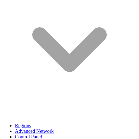
Regions
Advanced Network
Control Panel