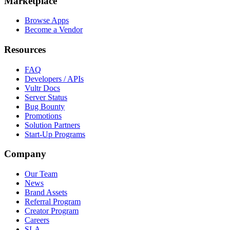
Marketplace
Browse Apps
Become a Vendor
Resources
FAQ
Developers / APIs
Vultr Docs
Server Status
Bug Bounty
Promotions
Solution Partners
Start-Up Programs
Company
Our Team
News
Brand Assets
Referral Program
Creator Program
Careers
SLA