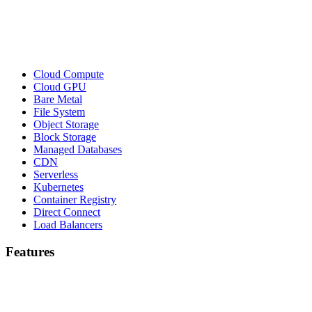
Cloud Compute
Cloud GPU
Bare Metal
File System
Object Storage
Block Storage
Managed Databases
CDN
Serverless
Kubernetes
Container Registry
Direct Connect
Load Balancers
Features