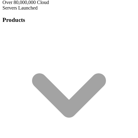
Over 80,000,000 Cloud
Servers Launched
Products