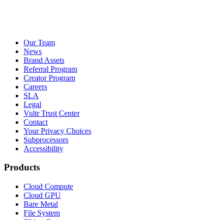
Our Team
News
Brand Assets
Referral Program
Creator Program
Careers
SLA
Legal
Vultr Trust Center
Contact
Your Privacy Choices
Subprocessors
Accessibility
Products
Cloud Compute
Cloud GPU
Bare Metal
File System