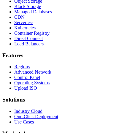
Object Storage
Block Storage
Managed Databases
CDN
Serverless
Kubernetes
Container Registry
Direct Connect
Load Balancers
Features
Regions
Advanced Network
Control Panel
Operating Systems
Upload ISO
Solutions
Industry Cloud
One-Click Deployment
Use Cases