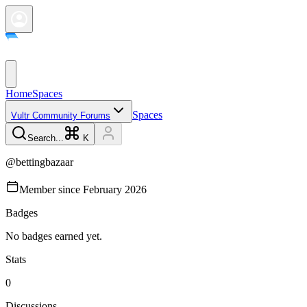
Home
Spaces
Spaces
Vultr Community Forums
Search...
K
@
bettingbazaar
Member since
February 2026
Badges
No badges earned yet.
Stats
0
Discussions