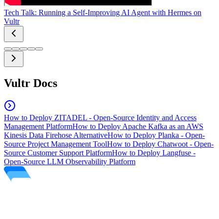
Tech Talk: Running a Self-Improving AI Agent with Hermes on
Vultr
Vultr Docs
How to Deploy ZITADEL - Open-Source Identity and Access
Management Platform
How to Deploy Apache Kafka as an AWS
Kinesis Data Firehose Alternative
How to Deploy Planka - Open-
Source Project Management Tool
How to Deploy Chatwoot - Open-
Source Customer Support Platform
How to Deploy Langfuse -
Open-Source LLM Observability Platform