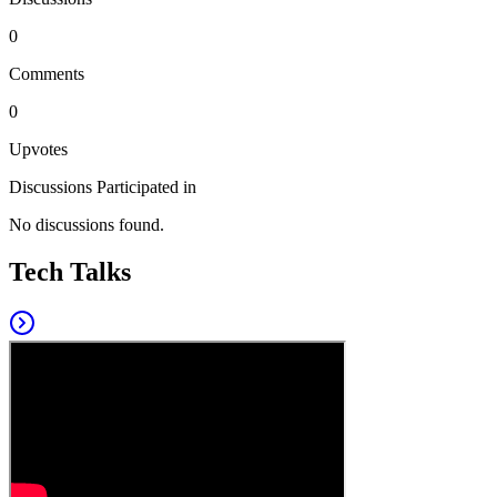
0
Comments
0
Upvotes
Discussions Participated in
No discussions found.
Tech Talks