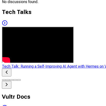
No discussions found.
Tech Talks
Tech Talk: Running a Self-Improving AI Agent with Hermes on V
Vultr Docs