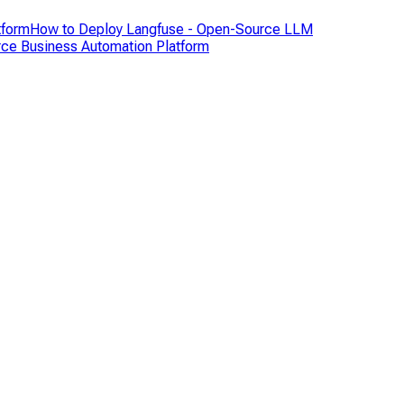
tform
How to Deploy Langfuse - Open-Source LLM
ce Business Automation Platform