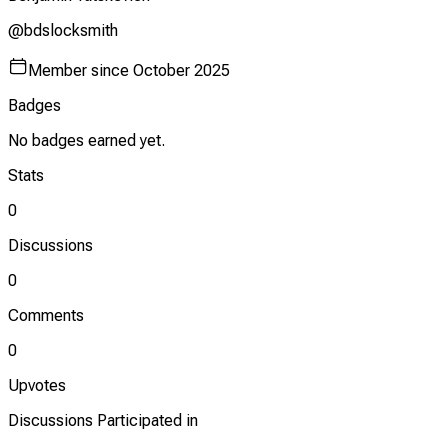
@
bdslocksmith
Member since
October 2025
Badges
No badges earned yet.
Stats
0
Discussions
0
Comments
0
Upvotes
Discussions Participated in