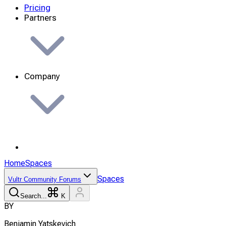
Pricing
Partners
Company
Home
Spaces
Spaces
Vultr Community Forums
Search...
K
B
Y
Benjamin
Yatskevich