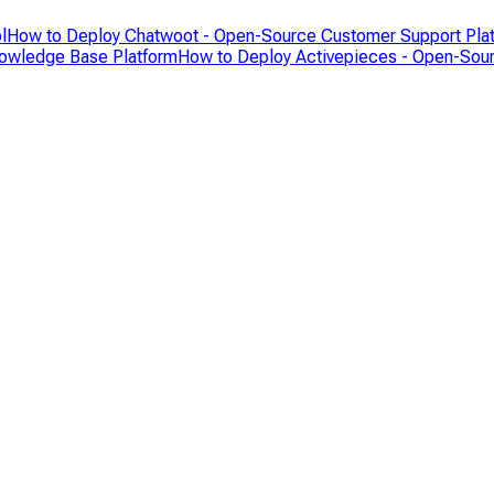
l
How to Deploy Chatwoot - Open-Source Customer Support Pla
nowledge Base Platform
How to Deploy Activepieces - Open-Sour