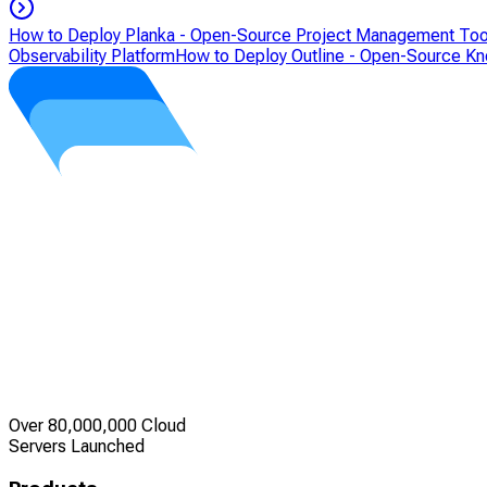
How to Deploy Planka - Open-Source Project Management Too
Observability Platform
How to Deploy Outline - Open-Source K
Over 80,000,000 Cloud
Servers Launched