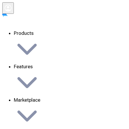
Products
Features
Marketplace