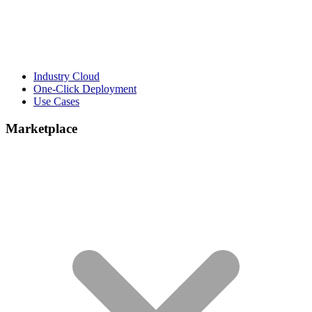
Industry Cloud
One-Click Deployment
Use Cases
Marketplace