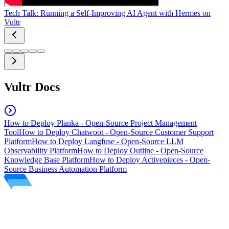
Tech Talk: Running a Self-Improving AI Agent with Hermes on
Vultr
Vultr Docs
How to Deploy Planka - Open-Source Project Management
Tool
How to Deploy Chatwoot - Open-Source Customer Support
Platform
How to Deploy Langfuse - Open-Source LLM
Observability Platform
How to Deploy Outline - Open-Source
Knowledge Base Platform
How to Deploy Activepieces - Open-
Source Business Automation Platform