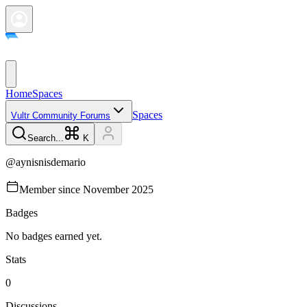
Home
Spaces
Spaces
Vultr Community Forums
Search...
K
@
aynisnisdemario
Member since
November 2025
Badges
No badges earned yet.
Stats
0
Discussions