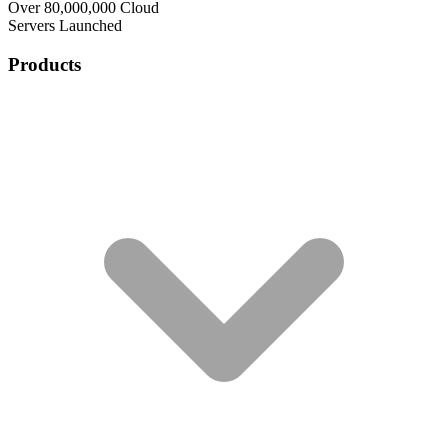
Over 80,000,000 Cloud
Servers Launched
Products