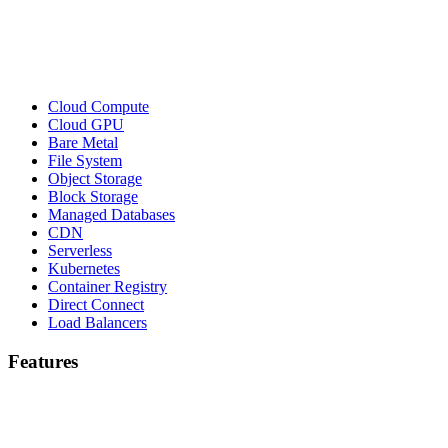
Cloud Compute
Cloud GPU
Bare Metal
File System
Object Storage
Block Storage
Managed Databases
CDN
Serverless
Kubernetes
Container Registry
Direct Connect
Load Balancers
Features