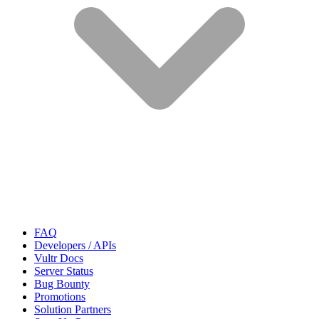
FAQ
Developers / APIs
Vultr Docs
Server Status
Bug Bounty
Promotions
Solution Partners