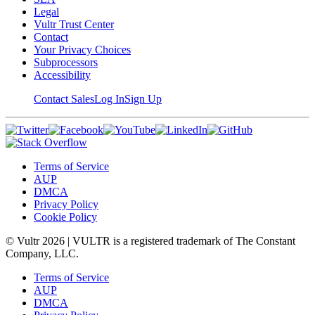
Legal
Vultr Trust Center
Contact
Your Privacy Choices
Subprocessors
Accessibility
Contact Sales
Log In
Sign Up
Terms of Service
AUP
DMCA
Privacy Policy
Cookie Policy
© Vultr
2026
| VULTR is a registered trademark of The Constant
Company, LLC.
Terms of Service
AUP
DMCA