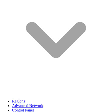
Regions
Advanced Network
Control Panel