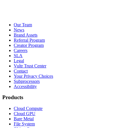
Our Team
News
Brand Assets
Referral Program
Creator Program
Careers
SLA
Legal
Vultr Trust Center
Contact
Your Privacy Choices
Subprocessors
Accessibility
Products
Cloud Compute
Cloud GPU
Bare Metal
File System