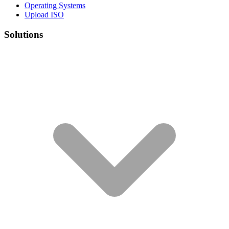
Operating Systems
Upload ISO
Solutions