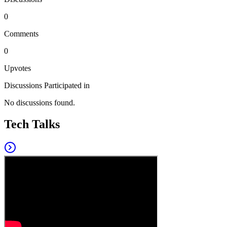
0
Comments
0
Upvotes
Discussions Participated in
No discussions found.
Tech Talks