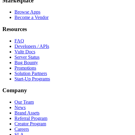
Marketplace
Browse Apps
Become a Vendor
Resources
FAQ
Developers / APIs
Vultr Docs
Server Status
Bug Bounty
Promotions
Solution Partners
Start-Up Programs
Company
Our Team
News
Brand Assets
Referral Program
Creator Program
Careers
SLA