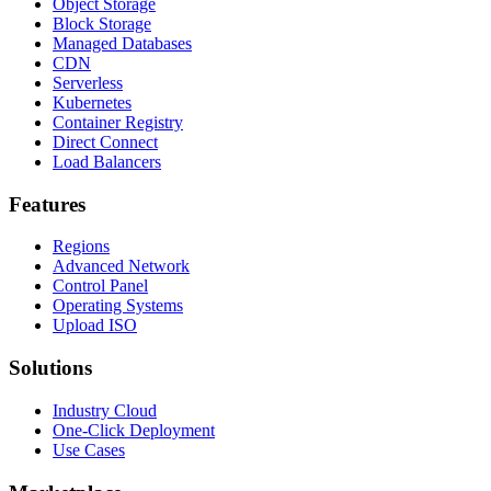
Object Storage
Block Storage
Managed Databases
CDN
Serverless
Kubernetes
Container Registry
Direct Connect
Load Balancers
Features
Regions
Advanced Network
Control Panel
Operating Systems
Upload ISO
Solutions
Industry Cloud
One-Click Deployment
Use Cases