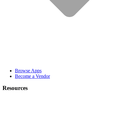
Browse Apps
Become a Vendor
Resources