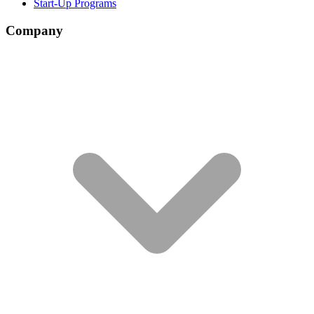
Start-Up Programs
Company