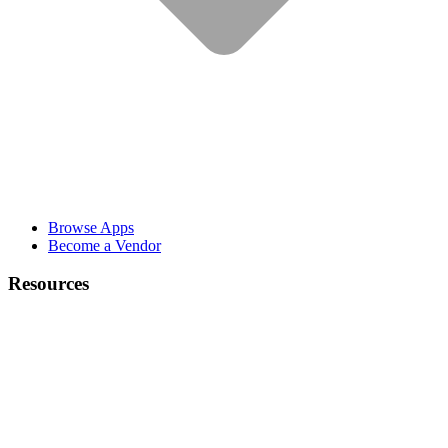
Browse Apps
Become a Vendor
Resources