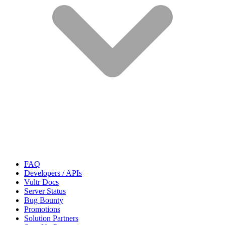
FAQ
Developers / APIs
Vultr Docs
Server Status
Bug Bounty
Promotions
Solution Partners