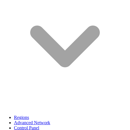
Regions
Advanced Network
Control Panel