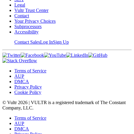
Legal
Vultr Trust Center
Contact
Your Privacy Choices
Subprocessors
Accessibility
Contact Sales
Log In
Sign Up
Terms of Service
AUP
DMCA
Privacy Policy
Cookie Policy
© Vultr
2026
| VULTR is a registered trademark of The Constant
Company, LLC.
Terms of Service
AUP
DMCA