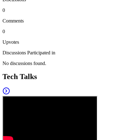
0
Comments
0
Upvotes
Discussions Participated in
No discussions found.
Tech Talks