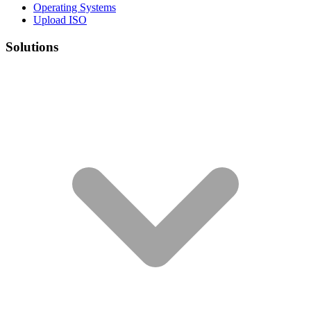
Operating Systems
Upload ISO
Solutions