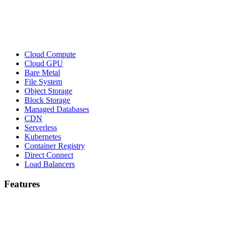
Cloud Compute
Cloud GPU
Bare Metal
File System
Object Storage
Block Storage
Managed Databases
CDN
Serverless
Kubernetes
Container Registry
Direct Connect
Load Balancers
Features