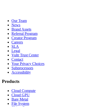
Our Team
News
Brand Assets
Referral Program
Creator Program
Careers
SLA
Legal
Vultr Trust Center
Contact
Your Privacy Choices
Subprocessors
Accessibility
Products
Cloud Compute
Cloud GPU
Bare Metal
File System