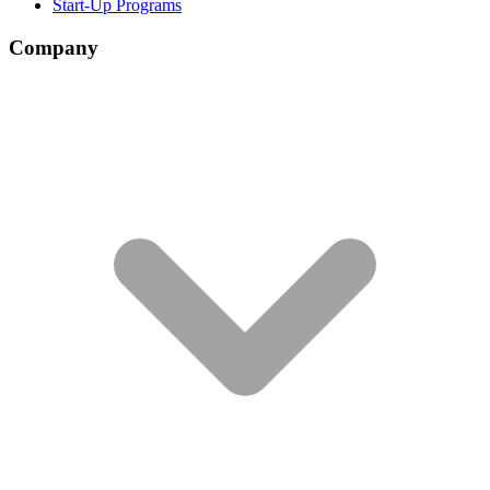
Start-Up Programs
Company