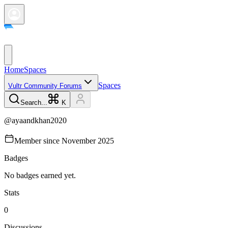
Home
Spaces
Spaces
Vultr Community Forums
Search...
K
@
ayaandkhan2020
Member since
November 2025
Badges
No badges earned yet.
Stats
0
Discussions