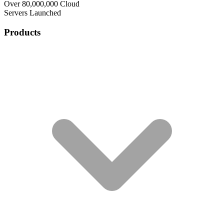
Over 80,000,000 Cloud
Servers Launched
Products