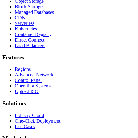
Object Storage
Block Storage
Managed Databases
CDN
Serverless
Kubernetes
Container Registry
Direct Connect
Load Balancers
Features
Regions
Advanced Network
Control Panel
Operating Systems
Upload ISO
Solutions
Industry Cloud
One-Click Deployment
Use Cases