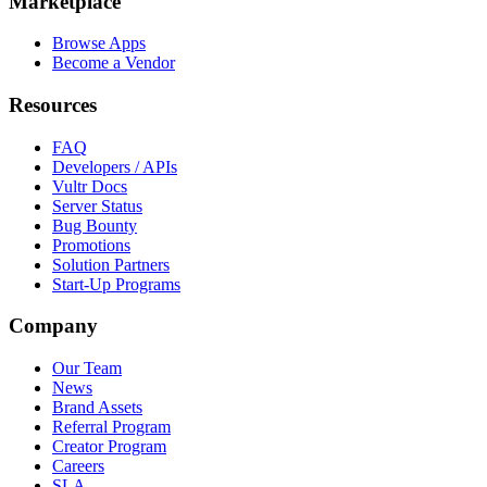
Marketplace
Browse Apps
Become a Vendor
Resources
FAQ
Developers / APIs
Vultr Docs
Server Status
Bug Bounty
Promotions
Solution Partners
Start-Up Programs
Company
Our Team
News
Brand Assets
Referral Program
Creator Program
Careers
SLA