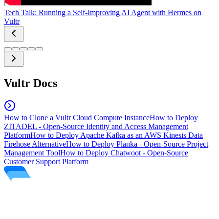
Tech Talk: Running a Self-Improving AI Agent with Hermes on
Vultr
Vultr Docs
How to Clone a Vultr Cloud Compute Instance
How to Deploy
ZITADEL - Open-Source Identity and Access Management
Platform
How to Deploy Apache Kafka as an AWS Kinesis Data
Firehose Alternative
How to Deploy Planka - Open-Source Project
Management Tool
How to Deploy Chatwoot - Open-Source
Customer Support Platform