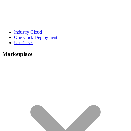
Industry Cloud
One-Click Deployment
Use Cases
Marketplace