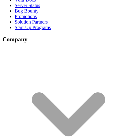
Server Status
Bug Bounty
Promotions
Solution Partners
Start-Up Programs
Company