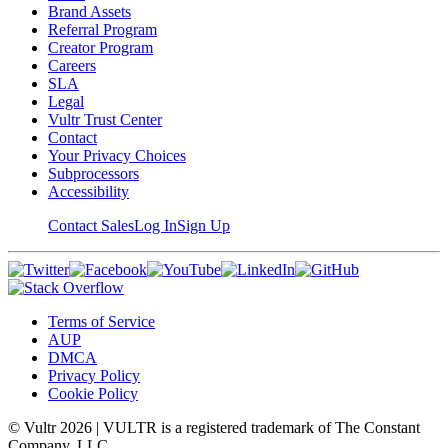
Brand Assets
Referral Program
Creator Program
Careers
SLA
Legal
Vultr Trust Center
Contact
Your Privacy Choices
Subprocessors
Accessibility
Contact Sales
Log In
Sign Up
Terms of Service
AUP
DMCA
Privacy Policy
Cookie Policy
© Vultr
2026
| VULTR is a registered trademark of The Constant
Company, LLC.