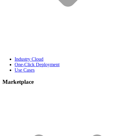
Industry Cloud
One-Click Deployment
Use Cases
Marketplace