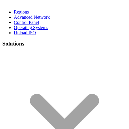
Regions
Advanced Network
Control Panel
Operating Systems
Upload ISO
Solutions