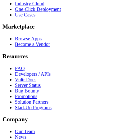
Industry Cloud
One-Click Deployment
Use Cases
Marketplace
Browse Apps
Become a Vendor
Resources
FAQ
Developers / APIs
Vultr Docs
Server Status
Bug Bounty
Promotions
Solution Partners
Start-Up Programs
Company
Our Team
News