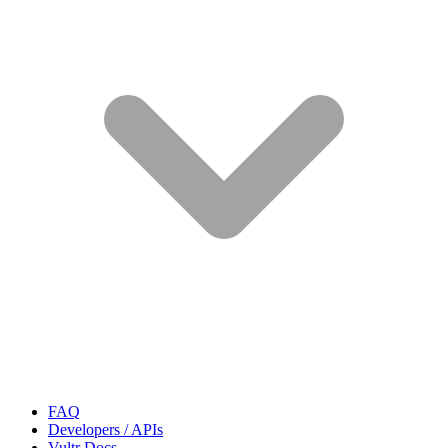
FAQ
Developers / APIs
Vultr Docs