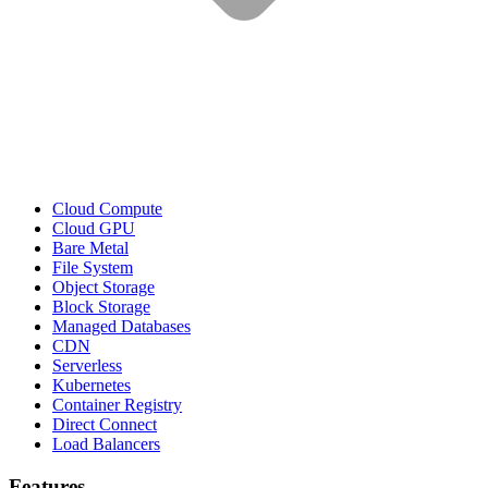
Cloud Compute
Cloud GPU
Bare Metal
File System
Object Storage
Block Storage
Managed Databases
CDN
Serverless
Kubernetes
Container Registry
Direct Connect
Load Balancers
Features