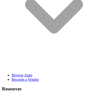
Browse Apps
Become a Vendor
Resources