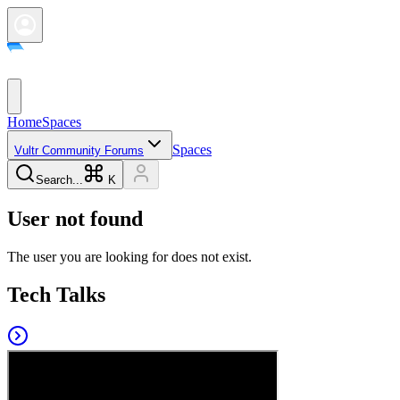
Home
Spaces
Spaces
Vultr Community Forums
Search...
K
User not found
The user you are looking for does not exist.
Tech Talks