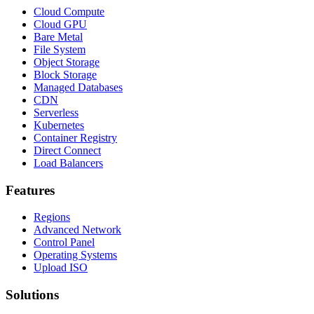
Cloud Compute
Cloud GPU
Bare Metal
File System
Object Storage
Block Storage
Managed Databases
CDN
Serverless
Kubernetes
Container Registry
Direct Connect
Load Balancers
Features
Regions
Advanced Network
Control Panel
Operating Systems
Upload ISO
Solutions