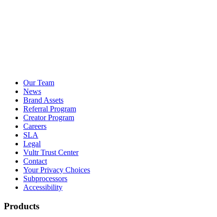
Our Team
News
Brand Assets
Referral Program
Creator Program
Careers
SLA
Legal
Vultr Trust Center
Contact
Your Privacy Choices
Subprocessors
Accessibility
Products