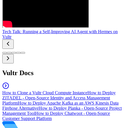
Tech Talk: Running a Self-Improving AI Agent with Hermes on
Vultr
Vultr Docs
How to Clone a Vultr Cloud Compute Instance
How to Deploy
ZITADEL - Open-Source Identity and Access Management
Platform
How to Deploy Apache Kafka as an AWS Kinesis Data
Firehose Alternative
How to Deploy Planka - Open-Source Project
Management Tool
How to Deploy Chatwoot - Open-Source
Customer Support Platform