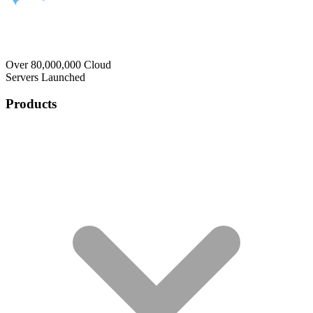
Over 80,000,000 Cloud
Servers Launched
Products