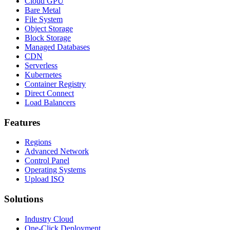
Cloud GPU
Bare Metal
File System
Object Storage
Block Storage
Managed Databases
CDN
Serverless
Kubernetes
Container Registry
Direct Connect
Load Balancers
Features
Regions
Advanced Network
Control Panel
Operating Systems
Upload ISO
Solutions
Industry Cloud
One-Click Deployment