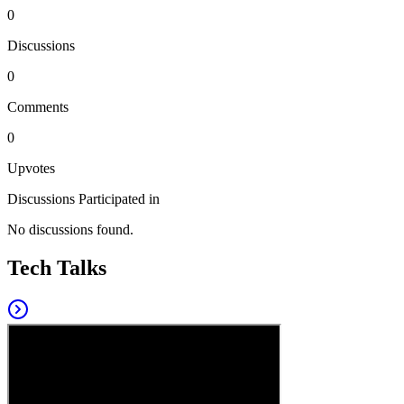
0
Discussions
0
Comments
0
Upvotes
Discussions Participated in
No discussions found.
Tech Talks