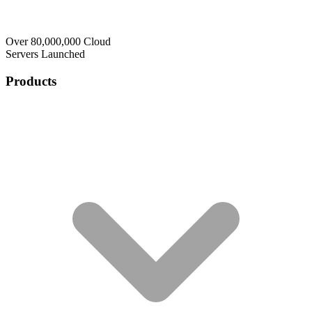
Over 80,000,000 Cloud
Servers Launched
Products