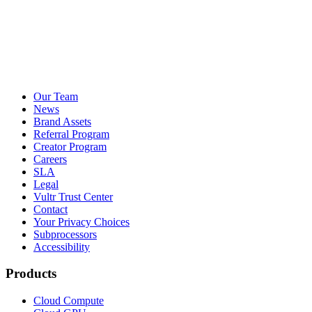
Our Team
News
Brand Assets
Referral Program
Creator Program
Careers
SLA
Legal
Vultr Trust Center
Contact
Your Privacy Choices
Subprocessors
Accessibility
Products
Cloud Compute