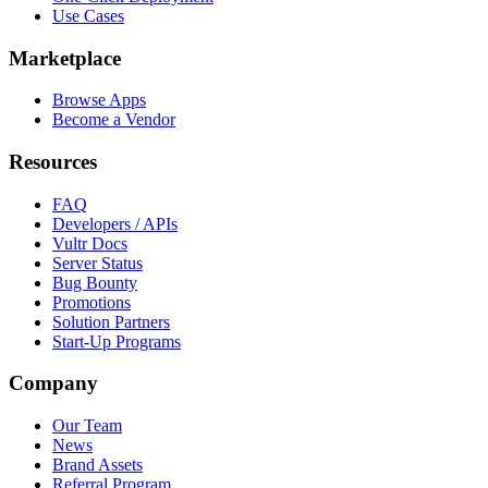
Use Cases
Marketplace
Browse Apps
Become a Vendor
Resources
FAQ
Developers / APIs
Vultr Docs
Server Status
Bug Bounty
Promotions
Solution Partners
Start-Up Programs
Company
Our Team
News
Brand Assets
Referral Program