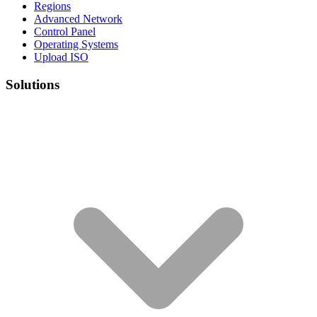
Regions
Advanced Network
Control Panel
Operating Systems
Upload ISO
Solutions