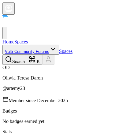
Home
Spaces
Spaces
Vultr Community Forums
Search...
K
O
D
Oliwia Teresa
Daron
@
artemy23
Member since
December 2025
Badges
No badges earned yet.
Stats