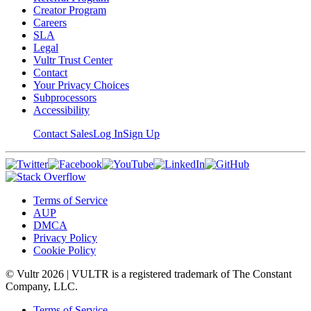
Creator Program
Careers
SLA
Legal
Vultr Trust Center
Contact
Your Privacy Choices
Subprocessors
Accessibility
Contact Sales
Log In
Sign Up
Terms of Service
AUP
DMCA
Privacy Policy
Cookie Policy
© Vultr
2026
| VULTR is a registered trademark of The Constant
Company, LLC.
Terms of Service