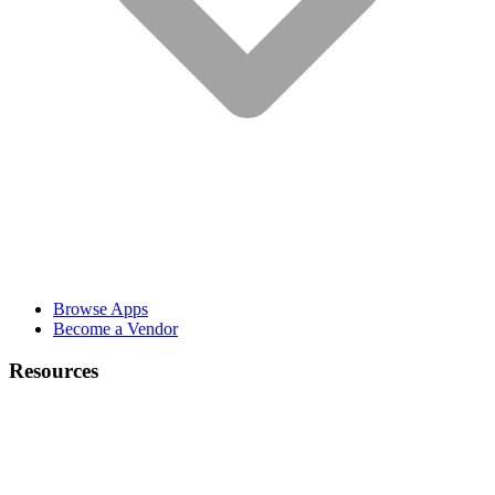
Browse Apps
Become a Vendor
Resources