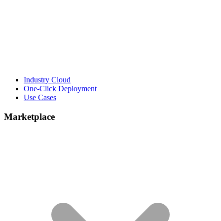
Industry Cloud
One-Click Deployment
Use Cases
Marketplace