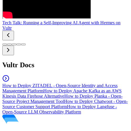
Tech Talk: Running a Self-Improving AI Agent with Hermes on
Vultr
Vultr Docs
How to Deploy ZITADEL - Open-Source Identity and Access
Management Platform
How to Deploy Apache Kafka as an AWS
Kinesis Data Firehose Alternative
How to Deploy Planka - Open-
Source Project Management Tool
How to Deploy Chatwoot - Open-
Source Customer Support Platform
How to Deploy Langfuse -
Open-Source LLM Observability Platform