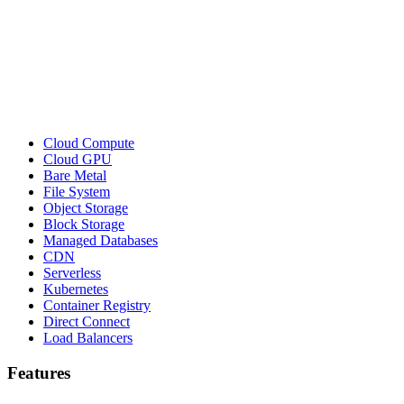
Cloud Compute
Cloud GPU
Bare Metal
File System
Object Storage
Block Storage
Managed Databases
CDN
Serverless
Kubernetes
Container Registry
Direct Connect
Load Balancers
Features