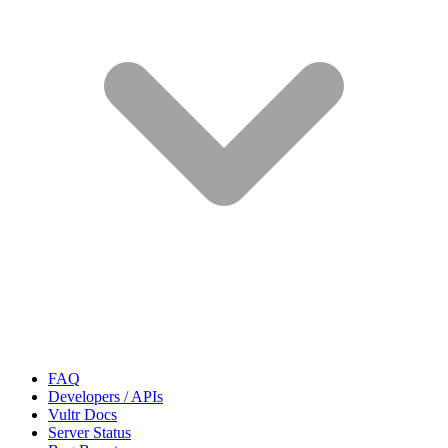
FAQ
Developers / APIs
Vultr Docs
Server Status