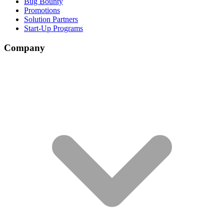
Bug Bounty
Promotions
Solution Partners
Start-Up Programs
Company