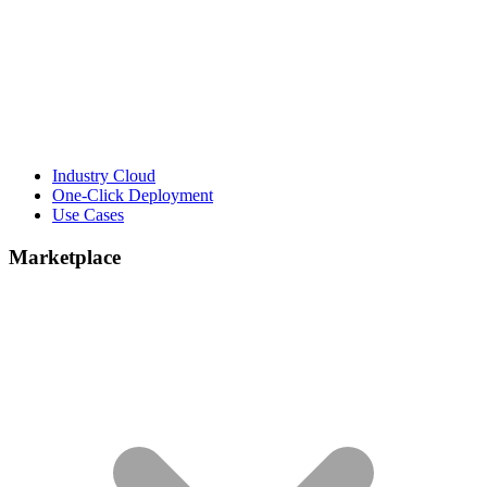
Industry Cloud
One-Click Deployment
Use Cases
Marketplace