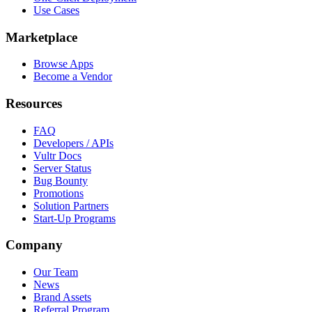
Use Cases
Marketplace
Browse Apps
Become a Vendor
Resources
FAQ
Developers / APIs
Vultr Docs
Server Status
Bug Bounty
Promotions
Solution Partners
Start-Up Programs
Company
Our Team
News
Brand Assets
Referral Program