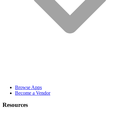
Browse Apps
Become a Vendor
Resources