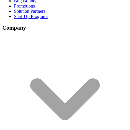
Bug Bounty
Promotions
Solution Partners
Start-Up Programs
Company