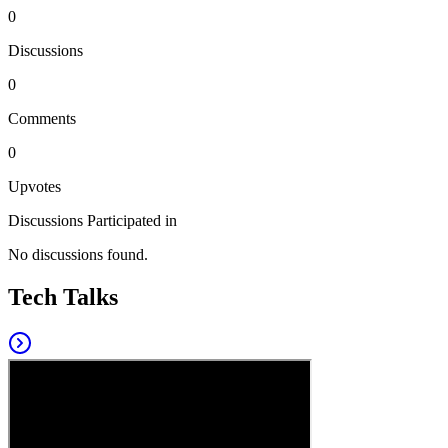
0
Discussions
0
Comments
0
Upvotes
Discussions Participated in
No discussions found.
Tech Talks