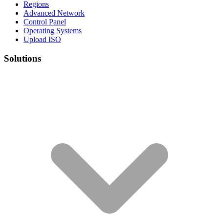
Regions
Advanced Network
Control Panel
Operating Systems
Upload ISO
Solutions