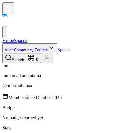
Home
Spaces
Spaces
Vultr Community Forums
Search...
K
m
u
muhamad aris
utama
@
arissmuhamad
Member since
October 2025
Badges
No badges earned yet.
Stats