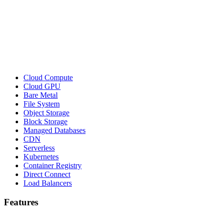
Cloud Compute
Cloud GPU
Bare Metal
File System
Object Storage
Block Storage
Managed Databases
CDN
Serverless
Kubernetes
Container Registry
Direct Connect
Load Balancers
Features