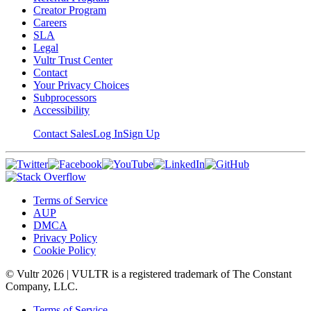
Creator Program
Careers
SLA
Legal
Vultr Trust Center
Contact
Your Privacy Choices
Subprocessors
Accessibility
Contact Sales
Log In
Sign Up
Terms of Service
AUP
DMCA
Privacy Policy
Cookie Policy
© Vultr
2026
| VULTR is a registered trademark of The Constant
Company, LLC.
Terms of Service