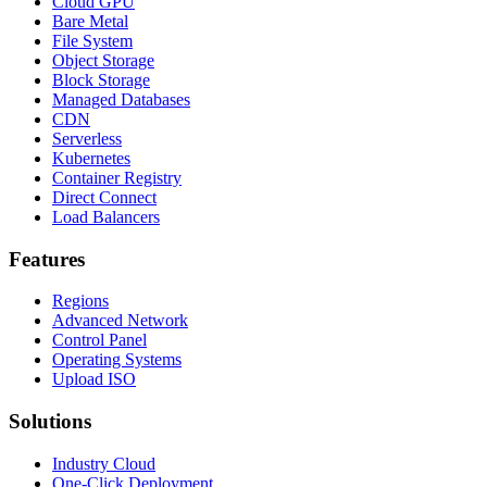
Cloud GPU
Bare Metal
File System
Object Storage
Block Storage
Managed Databases
CDN
Serverless
Kubernetes
Container Registry
Direct Connect
Load Balancers
Features
Regions
Advanced Network
Control Panel
Operating Systems
Upload ISO
Solutions
Industry Cloud
One-Click Deployment