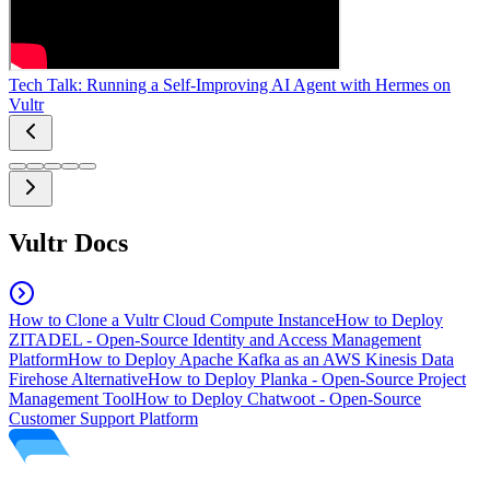
Tech Talk: Running a Self-Improving AI Agent with Hermes on
Vultr
Vultr Docs
How to Clone a Vultr Cloud Compute Instance
How to Deploy
ZITADEL - Open-Source Identity and Access Management
Platform
How to Deploy Apache Kafka as an AWS Kinesis Data
Firehose Alternative
How to Deploy Planka - Open-Source Project
Management Tool
How to Deploy Chatwoot - Open-Source
Customer Support Platform