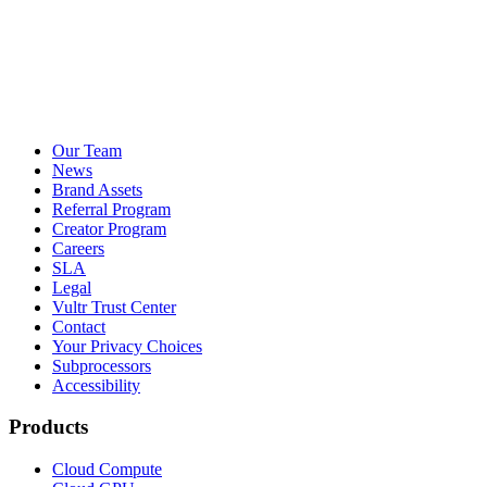
Our Team
News
Brand Assets
Referral Program
Creator Program
Careers
SLA
Legal
Vultr Trust Center
Contact
Your Privacy Choices
Subprocessors
Accessibility
Products
Cloud Compute