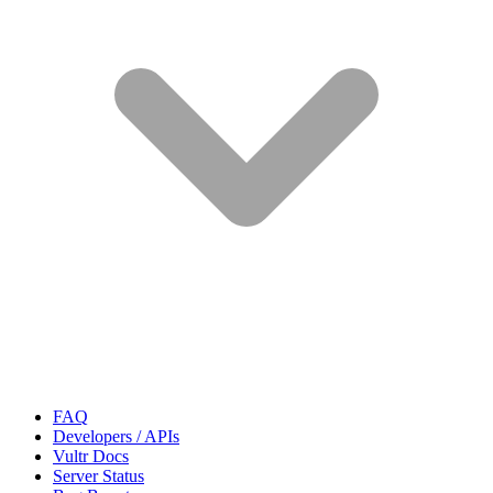
FAQ
Developers / APIs
Vultr Docs
Server Status