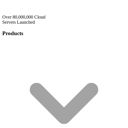
Over 80,000,000 Cloud
Servers Launched
Products