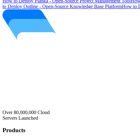
How to Deploy Planka - Open-Source Project Management Tool
How 
to Deploy Outline - Open-Source Knowledge Base Platform
How to D
Over 80,000,000 Cloud
Servers Launched
Products