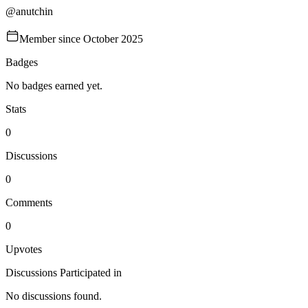
@
anutchin
Member since
October 2025
Badges
No badges earned yet.
Stats
0
Discussions
0
Comments
0
Upvotes
Discussions Participated in
No discussions found.