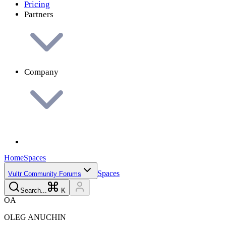
Pricing
Partners
Company
Home
Spaces
Spaces
Vultr Community Forums
Search...
K
O
A
OLEG
ANUCHIN