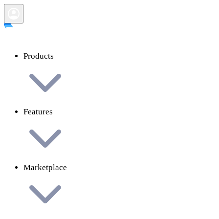
Products
Features
Marketplace