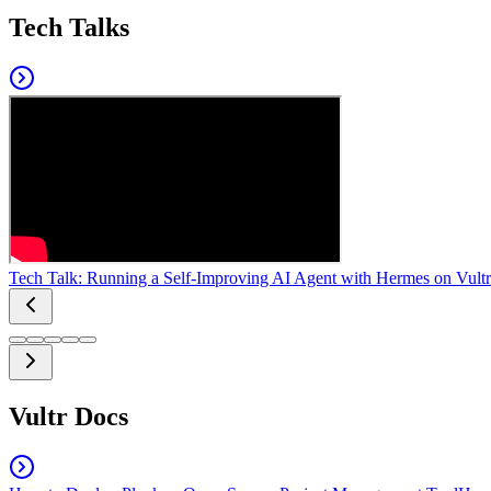
Tech Talks
Tech Talk: Running a Self-Improving AI Agent with Hermes on Vultr
Vultr Docs