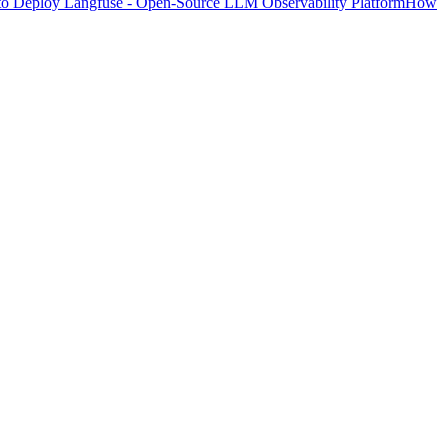
o Deploy Langfuse - Open-Source LLM Observability Platform
How