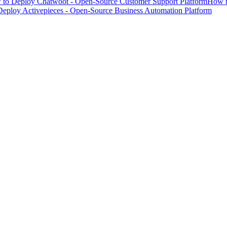
to Deploy Chatwoot - Open-Source Customer Support Platform
How t
eploy Activepieces - Open-Source Business Automation Platform