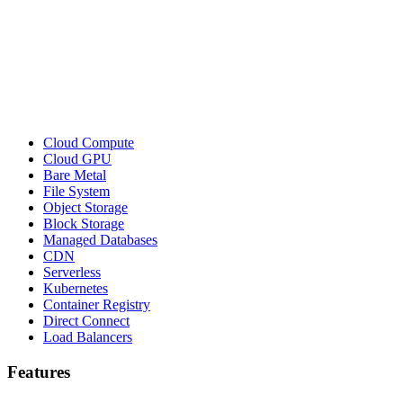
Cloud Compute
Cloud GPU
Bare Metal
File System
Object Storage
Block Storage
Managed Databases
CDN
Serverless
Kubernetes
Container Registry
Direct Connect
Load Balancers
Features