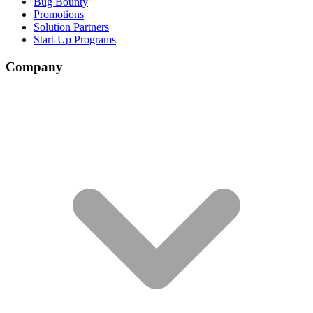
Bug Bounty
Promotions
Solution Partners
Start-Up Programs
Company