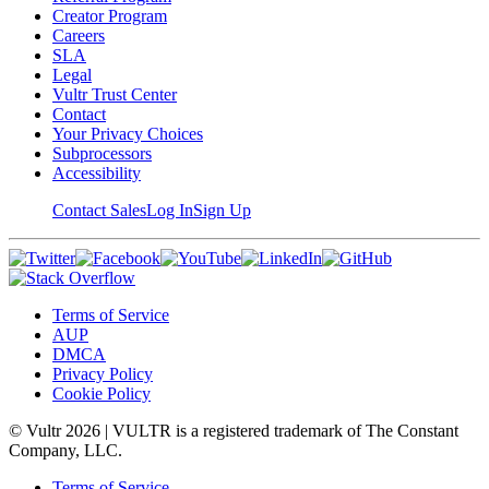
Creator Program
Careers
SLA
Legal
Vultr Trust Center
Contact
Your Privacy Choices
Subprocessors
Accessibility
Contact Sales
Log In
Sign Up
Terms of Service
AUP
DMCA
Privacy Policy
Cookie Policy
© Vultr
2026
| VULTR is a registered trademark of The Constant
Company, LLC.
Terms of Service