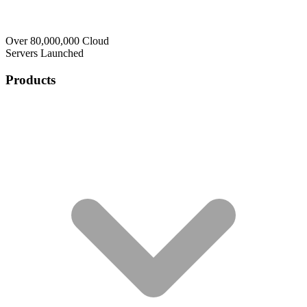
Over 80,000,000 Cloud
Servers Launched
Products