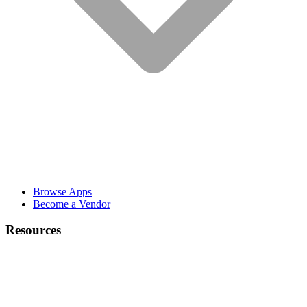
Browse Apps
Become a Vendor
Resources