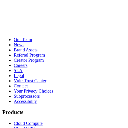
Our Team
News
Brand Assets
Referral Program
Creator Program
Careers
SLA
Legal
Vultr Trust Center
Contact
Your Privacy Choices
Subprocessors
Accessibility
Products
Cloud Compute