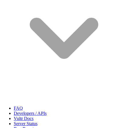
FAQ
Developers / APIs
Vultr Docs
Server Status