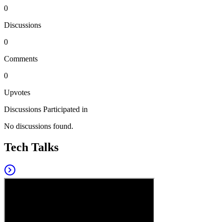
0
Discussions
0
Comments
0
Upvotes
Discussions Participated in
No discussions found.
Tech Talks