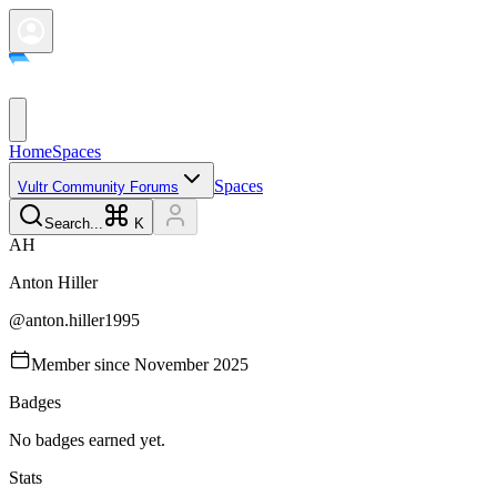
Home
Spaces
Spaces
Vultr Community Forums
Search...
K
A
H
Anton
Hiller
@
anton.hiller1995
Member since
November 2025
Badges
No badges earned yet.
Stats