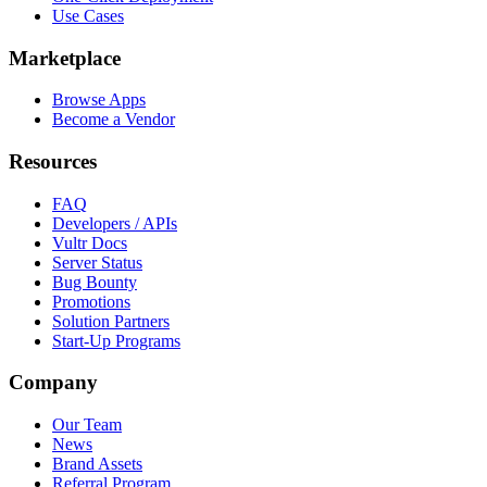
Use Cases
Marketplace
Browse Apps
Become a Vendor
Resources
FAQ
Developers / APIs
Vultr Docs
Server Status
Bug Bounty
Promotions
Solution Partners
Start-Up Programs
Company
Our Team
News
Brand Assets
Referral Program