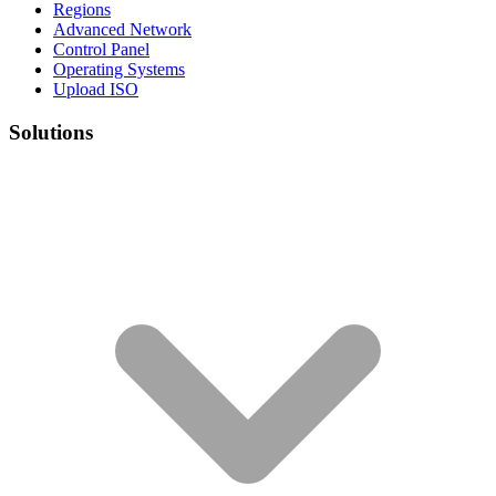
Regions
Advanced Network
Control Panel
Operating Systems
Upload ISO
Solutions