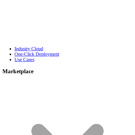
Industry Cloud
One-Click Deployment
Use Cases
Marketplace