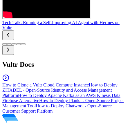
Tech Talk: Running a Self-Improving AI Agent with Hermes on
Vultr
Vultr Docs
How to Clone a Vultr Cloud Compute Instance
How to Deploy
ZITADEL - Open-Source Identity and Access Management
Platform
How to Deploy Apache Kafka as an AWS Kinesis Data
Firehose Alternative
How to Deploy Planka - Open-Source Project
Management Tool
How to Deploy Chatwoot - Open-Source
Customer Support Platform