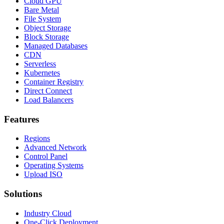
Cloud GPU
Bare Metal
File System
Object Storage
Block Storage
Managed Databases
CDN
Serverless
Kubernetes
Container Registry
Direct Connect
Load Balancers
Features
Regions
Advanced Network
Control Panel
Operating Systems
Upload ISO
Solutions
Industry Cloud
One-Click Deployment