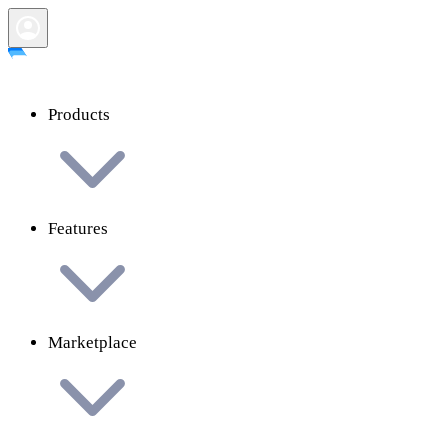
Products
Features
Marketplace