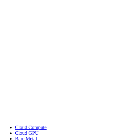
Cloud Compute
Cloud GPU
Bare Metal