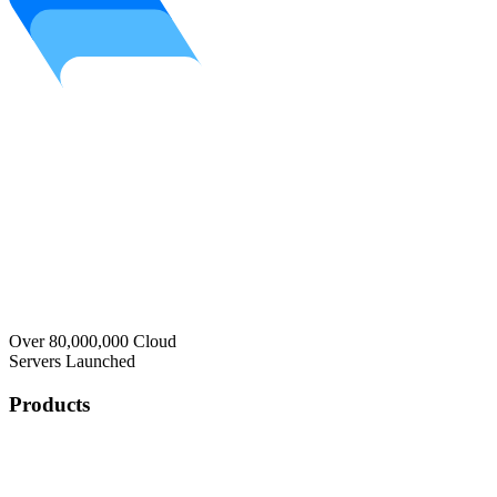
Over 80,000,000 Cloud
Servers Launched
Products