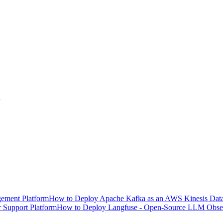
ement Platform
How to Deploy Apache Kafka as an AWS Kinesis Data 
 Support Platform
How to Deploy Langfuse - Open-Source LLM Observ