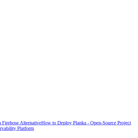
Firehose Alternative
How to Deploy Planka - Open-Source Project
ability Platform