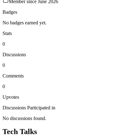
Member since
June 2026
Badges
No badges earned yet.
Stats
0
Discussions
0
Comments
0
Upvotes
Discussions Participated in
No discussions found.
Tech Talks