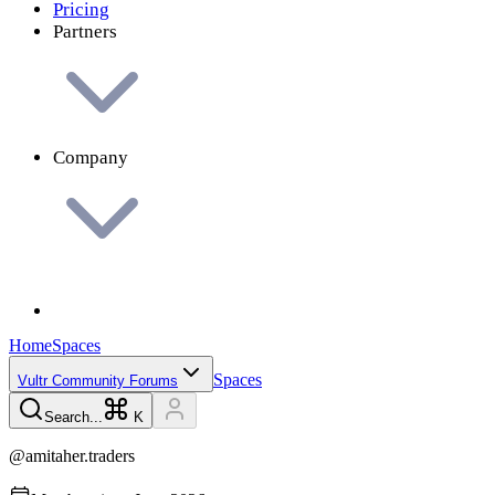
Pricing
Partners
Company
Home
Spaces
Spaces
Vultr Community Forums
Search...
K
@
amitaher.traders