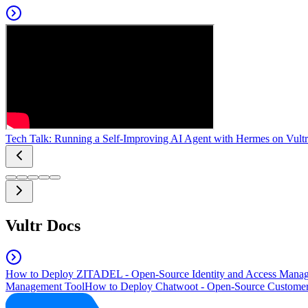
Tech Talk: Running a Self-Improving AI Agent with Hermes on Vultr
Vultr Docs
How to Deploy ZITADEL - Open-Source Identity and Access Manag
Management Tool
How to Deploy Chatwoot - Open-Source Customer