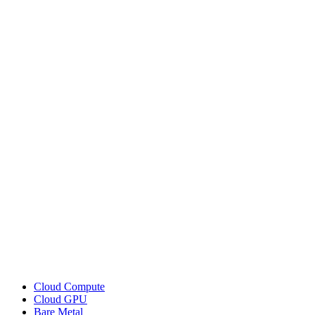
Cloud Compute
Cloud GPU
Bare Metal