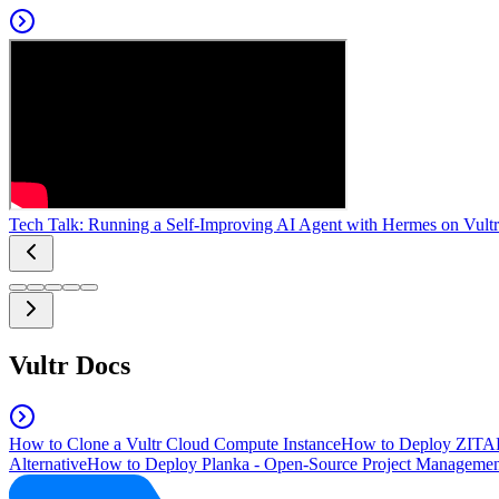
Tech Talk: Running a Self-Improving AI Agent with Hermes on Vultr
Vultr Docs
How to Clone a Vultr Cloud Compute Instance
How to Deploy ZITAD
Alternative
How to Deploy Planka - Open-Source Project Managemen