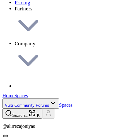
Pricing
Partners
Company
Home
Spaces
Spaces
Vultr Community Forums
Search...
K
@
alirrezajoniyas