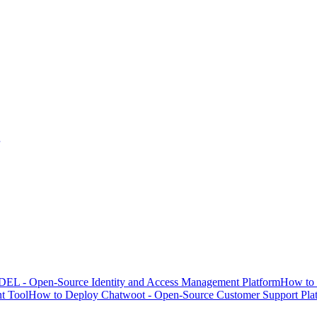
EL - Open-Source Identity and Access Management Platform
How to 
t Tool
How to Deploy Chatwoot - Open-Source Customer Support Pla