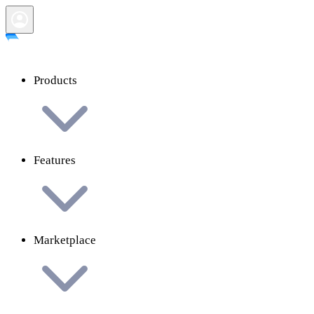
Products
Features
Marketplace