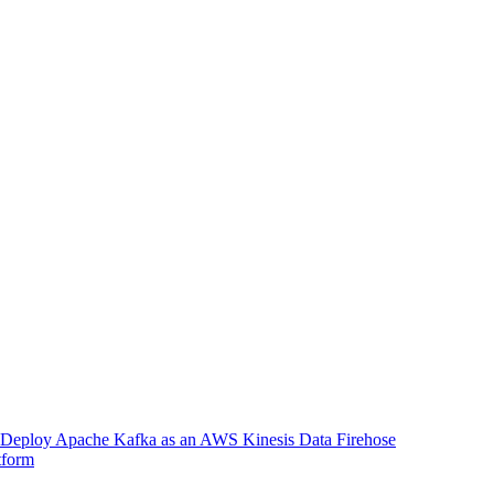
Deploy Apache Kafka as an AWS Kinesis Data Firehose
tform