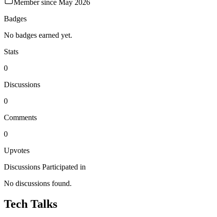
Member since
May 2026
Badges
No badges earned yet.
Stats
0
Discussions
0
Comments
0
Upvotes
Discussions Participated in
No discussions found.
Tech Talks