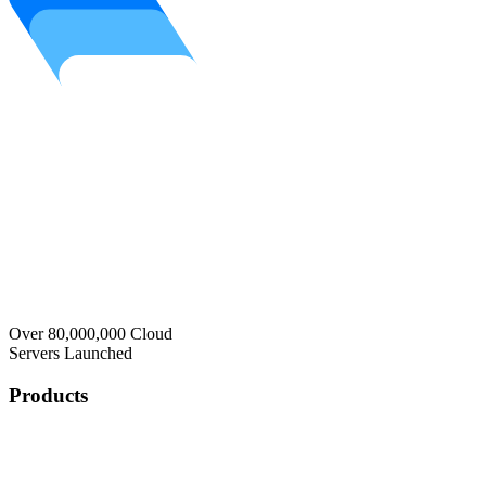
Over 80,000,000 Cloud
Servers Launched
Products