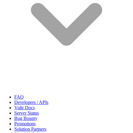
FAQ
Developers / APIs
Vultr Docs
Server Status
Bug Bounty
Promotions
Solution Partners