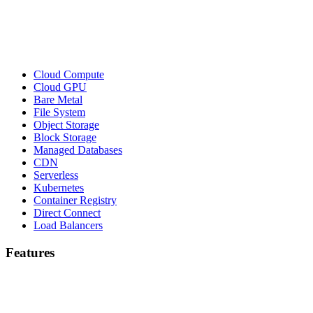
Cloud Compute
Cloud GPU
Bare Metal
File System
Object Storage
Block Storage
Managed Databases
CDN
Serverless
Kubernetes
Container Registry
Direct Connect
Load Balancers
Features