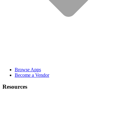
Browse Apps
Become a Vendor
Resources