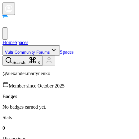
Home
Spaces
Spaces
Vultr Community Forums
Search...
K
@
alexander.martynenko
Member since
October 2025
Badges
No badges earned yet.
Stats
0
Discussions