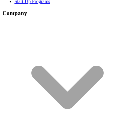
Start-Up Programs
Company