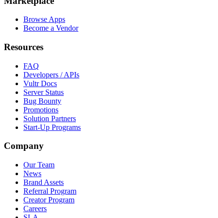
Marketplace
Browse Apps
Become a Vendor
Resources
FAQ
Developers / APIs
Vultr Docs
Server Status
Bug Bounty
Promotions
Solution Partners
Start-Up Programs
Company
Our Team
News
Brand Assets
Referral Program
Creator Program
Careers
SLA