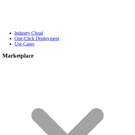
Industry Cloud
One-Click Deployment
Use Cases
Marketplace