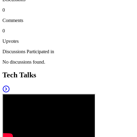
0
Comments
0
Upvotes
Discussions Participated in
No discussions found.
Tech Talks