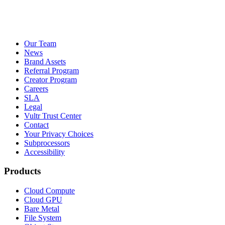
Our Team
News
Brand Assets
Referral Program
Creator Program
Careers
SLA
Legal
Vultr Trust Center
Contact
Your Privacy Choices
Subprocessors
Accessibility
Products
Cloud Compute
Cloud GPU
Bare Metal
File System