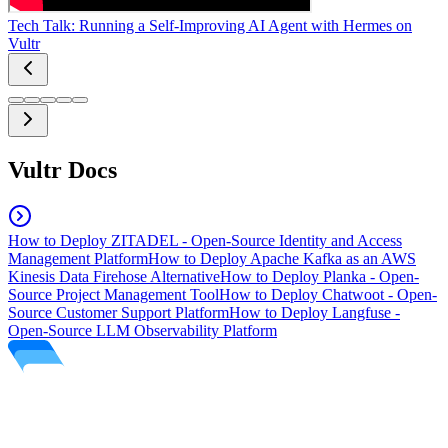
Tech Talk: Running a Self-Improving AI Agent with Hermes on
Vultr
Vultr Docs
How to Deploy ZITADEL - Open-Source Identity and Access
Management Platform
How to Deploy Apache Kafka as an AWS
Kinesis Data Firehose Alternative
How to Deploy Planka - Open-
Source Project Management Tool
How to Deploy Chatwoot - Open-
Source Customer Support Platform
How to Deploy Langfuse -
Open-Source LLM Observability Platform