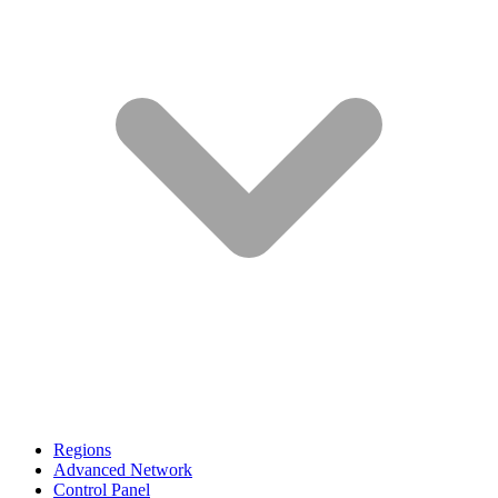
Regions
Advanced Network
Control Panel