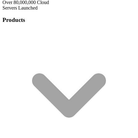
Over 80,000,000 Cloud
Servers Launched
Products