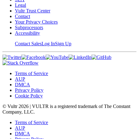
Legal
Vultr Trust Center
Contact
Your Privacy Choices
Subprocessors
Accessibility
Contact Sales
Log In
Sign Up
Terms of Service
AUP
DMCA
Privacy Policy
Cookie Policy
© Vultr
2026
| VULTR is a registered trademark of The Constant
Company, LLC.
Terms of Service
AUP
DMCA