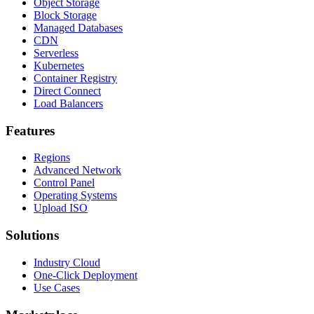
Object Storage
Block Storage
Managed Databases
CDN
Serverless
Kubernetes
Container Registry
Direct Connect
Load Balancers
Features
Regions
Advanced Network
Control Panel
Operating Systems
Upload ISO
Solutions
Industry Cloud
One-Click Deployment
Use Cases