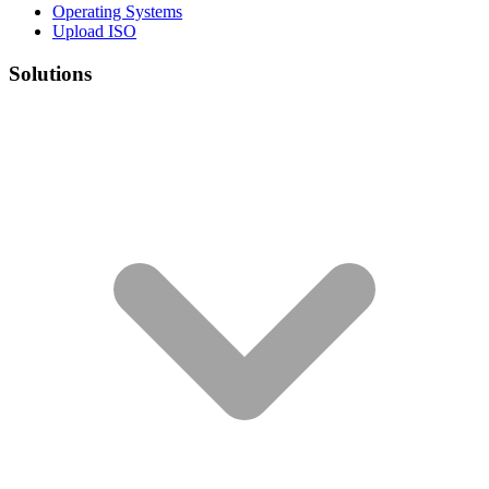
Operating Systems
Upload ISO
Solutions