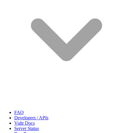
FAQ
Developers / APIs
Vultr Docs
Server Status