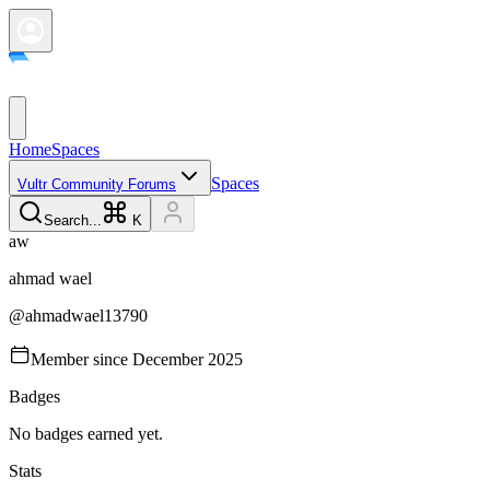
Home
Spaces
Spaces
Vultr Community Forums
Search...
K
a
w
ahmad
wael
@
ahmadwael13790
Member since
December 2025
Badges
No badges earned yet.
Stats