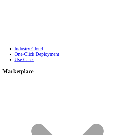
Industry Cloud
One-Click Deployment
Use Cases
Marketplace