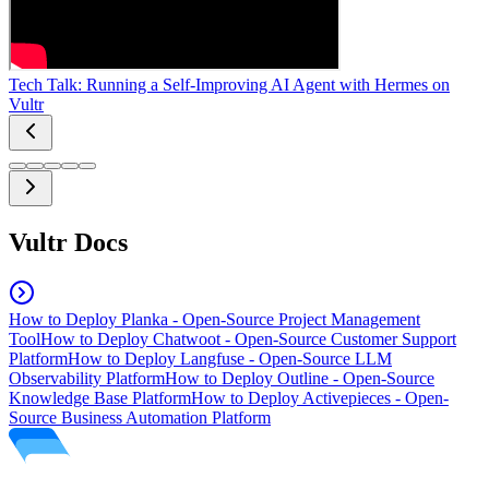
Tech Talk: Running a Self-Improving AI Agent with Hermes on
Vultr
Vultr Docs
How to Deploy Planka - Open-Source Project Management
Tool
How to Deploy Chatwoot - Open-Source Customer Support
Platform
How to Deploy Langfuse - Open-Source LLM
Observability Platform
How to Deploy Outline - Open-Source
Knowledge Base Platform
How to Deploy Activepieces - Open-
Source Business Automation Platform