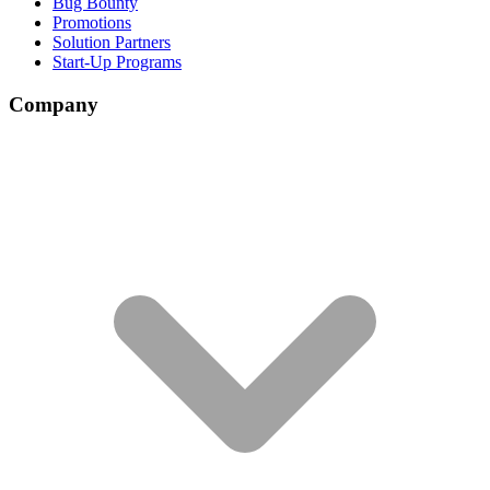
Bug Bounty
Promotions
Solution Partners
Start-Up Programs
Company