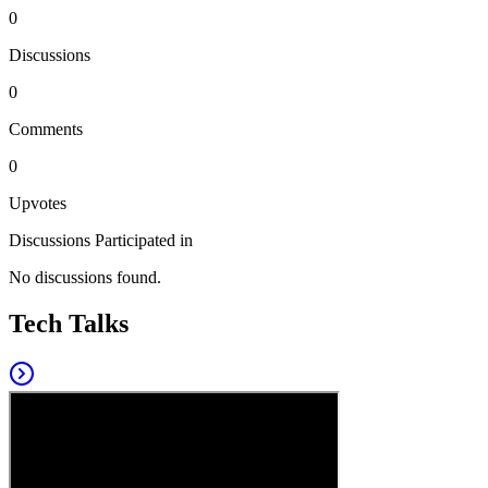
0
Discussions
0
Comments
0
Upvotes
Discussions Participated in
No discussions found.
Tech Talks