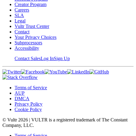
Creator Program
Careers
SLA
Legal
Vultr Trust Center
Contact
Your Privacy Choices
Subprocessors
Accessibility
Contact Sales
Log In
Sign Up
Terms of Service
AUP
DMCA
Privacy Policy
Cookie Policy
© Vultr
2026
| VULTR is a registered trademark of The Constant
Company, LLC.
Terms of Service