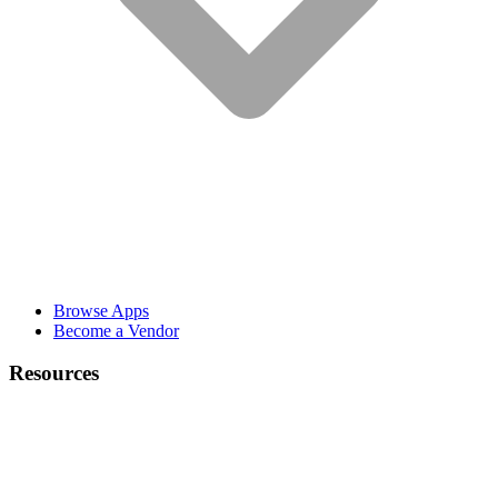
Browse Apps
Become a Vendor
Resources