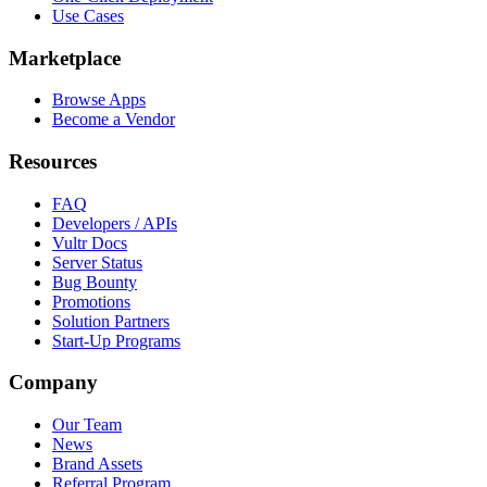
Use Cases
Marketplace
Browse Apps
Become a Vendor
Resources
FAQ
Developers / APIs
Vultr Docs
Server Status
Bug Bounty
Promotions
Solution Partners
Start-Up Programs
Company
Our Team
News
Brand Assets
Referral Program