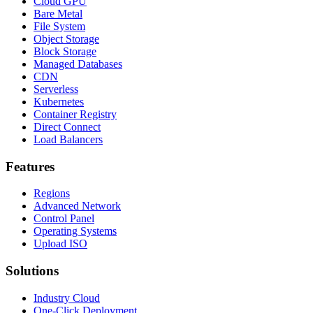
Cloud GPU
Bare Metal
File System
Object Storage
Block Storage
Managed Databases
CDN
Serverless
Kubernetes
Container Registry
Direct Connect
Load Balancers
Features
Regions
Advanced Network
Control Panel
Operating Systems
Upload ISO
Solutions
Industry Cloud
One-Click Deployment