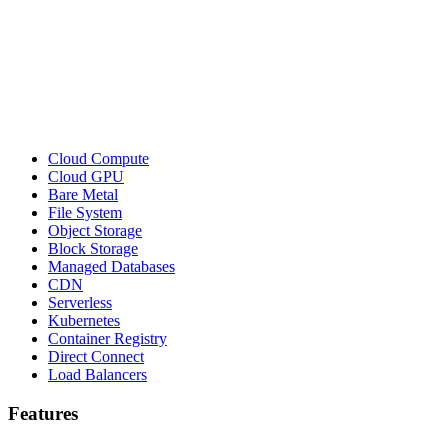
Cloud Compute
Cloud GPU
Bare Metal
File System
Object Storage
Block Storage
Managed Databases
CDN
Serverless
Kubernetes
Container Registry
Direct Connect
Load Balancers
Features