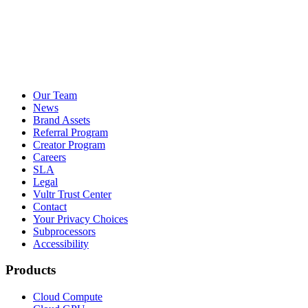
Our Team
News
Brand Assets
Referral Program
Creator Program
Careers
SLA
Legal
Vultr Trust Center
Contact
Your Privacy Choices
Subprocessors
Accessibility
Products
Cloud Compute