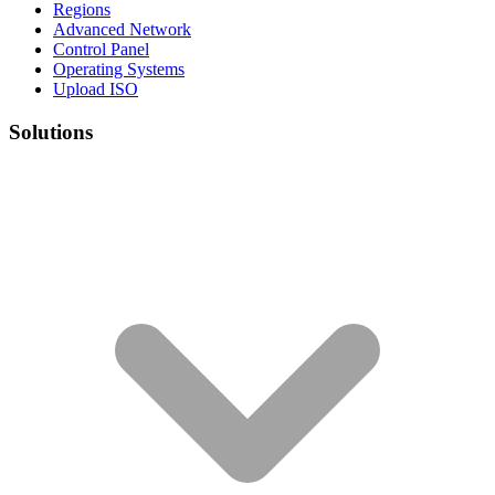
Regions
Advanced Network
Control Panel
Operating Systems
Upload ISO
Solutions