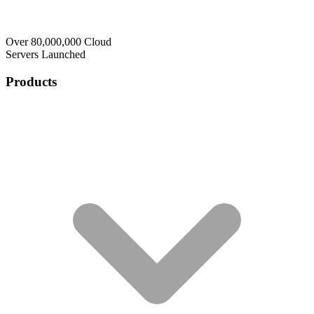
Over 80,000,000 Cloud
Servers Launched
Products