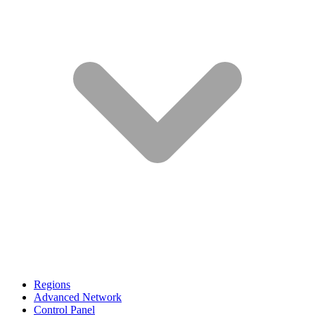
Regions
Advanced Network
Control Panel