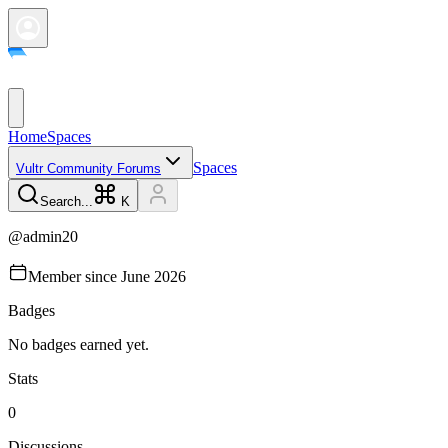
Home
Spaces
Spaces
Vultr Community Forums
Search...
K
@
admin20
Member since
June 2026
Badges
No badges earned yet.
Stats
0
Discussions