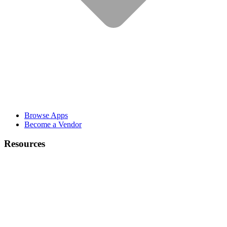
Browse Apps
Become a Vendor
Resources