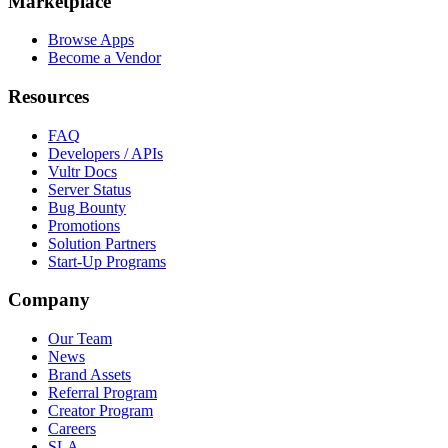
Marketplace
Browse Apps
Become a Vendor
Resources
FAQ
Developers / APIs
Vultr Docs
Server Status
Bug Bounty
Promotions
Solution Partners
Start-Up Programs
Company
Our Team
News
Brand Assets
Referral Program
Creator Program
Careers
SLA