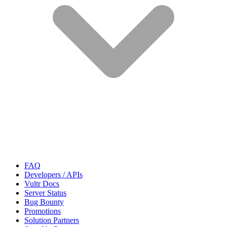
FAQ
Developers / APIs
Vultr Docs
Server Status
Bug Bounty
Promotions
Solution Partners