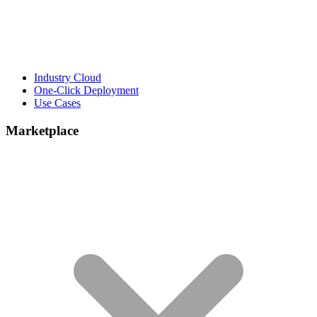
Industry Cloud
One-Click Deployment
Use Cases
Marketplace