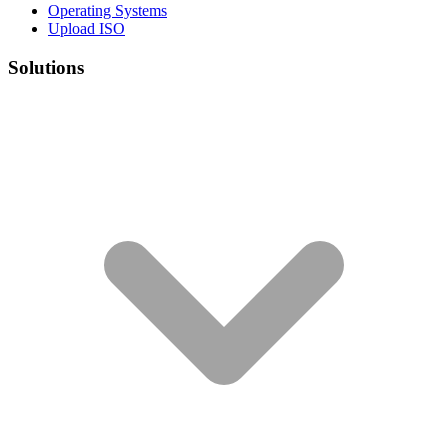
Operating Systems
Upload ISO
Solutions