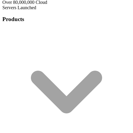
Over 80,000,000 Cloud
Servers Launched
Products