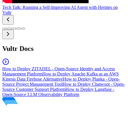
Tech Talk: Running a Self-Improving AI Agent with Hermes on
Vultr
Vultr Docs
How to Deploy ZITADEL - Open-Source Identity and Access
Management Platform
How to Deploy Apache Kafka as an AWS
Kinesis Data Firehose Alternative
How to Deploy Planka - Open-
Source Project Management Tool
How to Deploy Chatwoot - Open-
Source Customer Support Platform
How to Deploy Langfuse -
Open-Source LLM Observability Platform