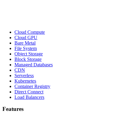
Cloud Compute
Cloud GPU
Bare Metal
File System
Object Storage
Block Storage
Managed Databases
CDN
Serverless
Kubernetes
Container Registry
Direct Connect
Load Balancers
Features