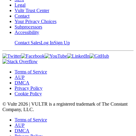
Legal
Vultr Trust Center
Contact
Your Privacy Choices
Subprocessors
Accessibility
Contact Sales
Log In
Sign Up
Terms of Service
AUP
DMCA
Privacy Policy
Cookie Policy
© Vultr
2026
| VULTR is a registered trademark of The Constant
Company, LLC.
Terms of Service
AUP
DMCA