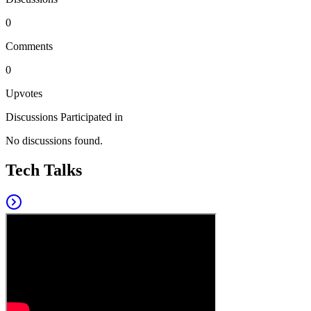
0
Comments
0
Upvotes
Discussions Participated in
No discussions found.
Tech Talks