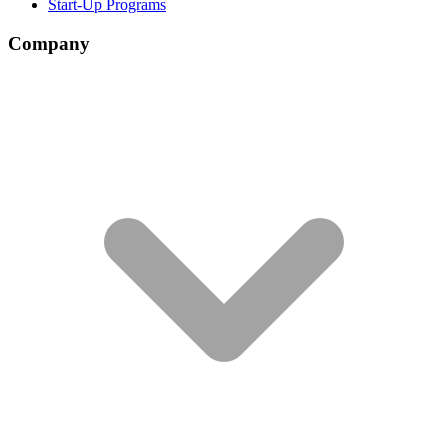
Start-Up Programs
Company