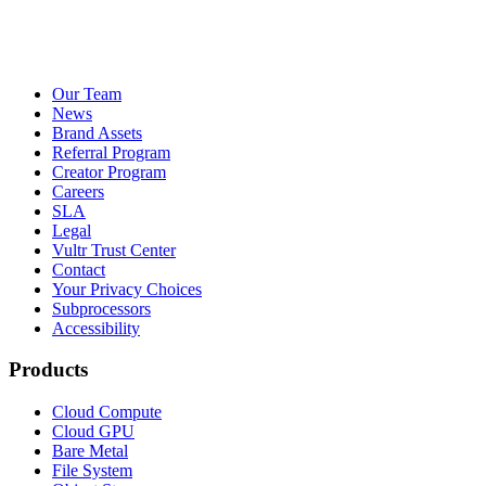
Our Team
News
Brand Assets
Referral Program
Creator Program
Careers
SLA
Legal
Vultr Trust Center
Contact
Your Privacy Choices
Subprocessors
Accessibility
Products
Cloud Compute
Cloud GPU
Bare Metal
File System