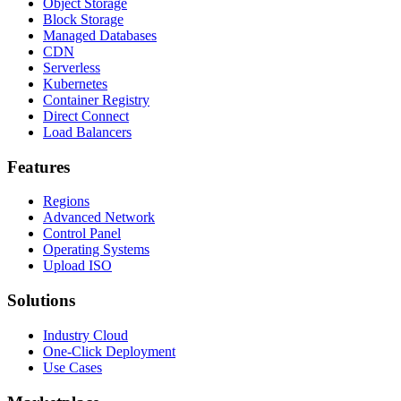
Object Storage
Block Storage
Managed Databases
CDN
Serverless
Kubernetes
Container Registry
Direct Connect
Load Balancers
Features
Regions
Advanced Network
Control Panel
Operating Systems
Upload ISO
Solutions
Industry Cloud
One-Click Deployment
Use Cases