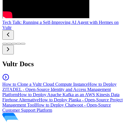
Tech Talk: Running a Self-Improving AI Agent with Hermes on
Vultr
Vultr Docs
How to Clone a Vultr Cloud Compute Instance
How to Deploy
ZITADEL - Open-Source Identity and Access Management
Platform
How to Deploy Apache Kafka as an AWS Kinesis Data
Firehose Alternative
How to Deploy Planka - Open-Source Project
Management Tool
How to Deploy Chatwoot - Open-Source
Customer Support Platform