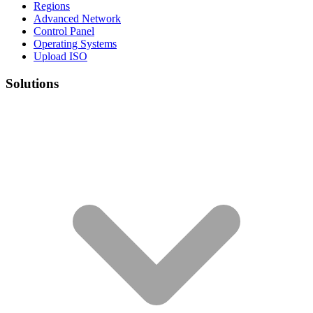
Regions
Advanced Network
Control Panel
Operating Systems
Upload ISO
Solutions