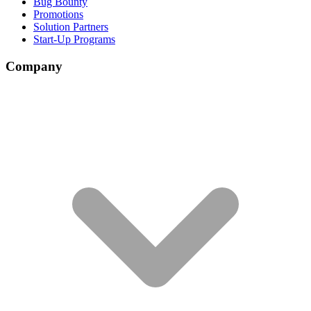
Bug Bounty
Promotions
Solution Partners
Start-Up Programs
Company