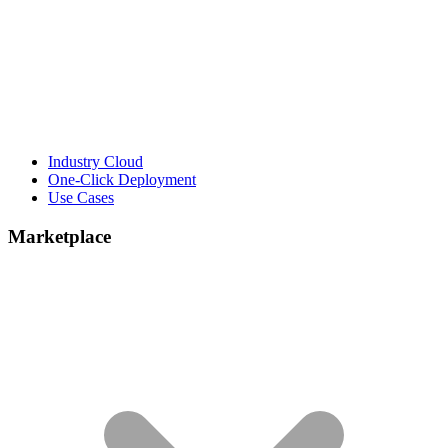
Industry Cloud
One-Click Deployment
Use Cases
Marketplace