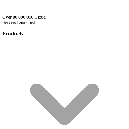
Over 80,000,000 Cloud
Servers Launched
Products