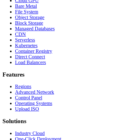
Cloud GPU
Bare Metal
File System
Object Storage
Block Storage
Managed Databases
CDN
Serverless
Kubernetes
Container Registry
Direct Connect
Load Balancers
Features
Regions
Advanced Network
Control Panel
Operating Systems
Upload ISO
Solutions
Industry Cloud
One-Click Deployment