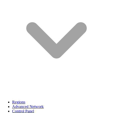
Regions
Advanced Network
Control Panel