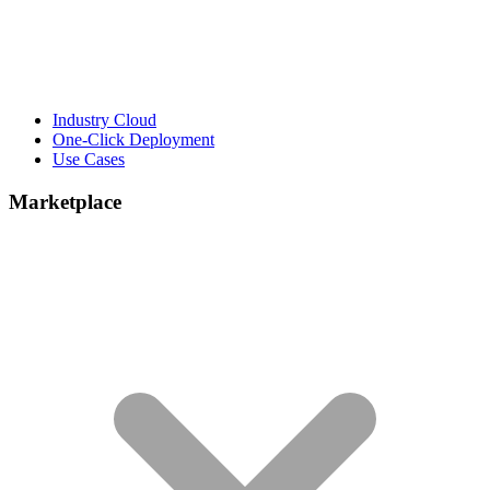
Industry Cloud
One-Click Deployment
Use Cases
Marketplace