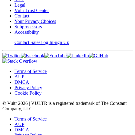
Legal
Vultr Trust Center
Contact
Your Privacy Choices
Subprocessors
Accessibility
Contact Sales
Log In
Sign Up
Terms of Service
AUP
DMCA
Privacy Policy
Cookie Policy
© Vultr
2026
| VULTR is a registered trademark of The Constant
Company, LLC.
Terms of Service
AUP
DMCA