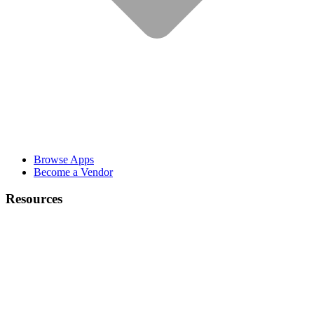
Browse Apps
Become a Vendor
Resources