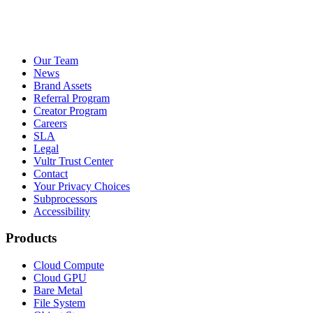
Our Team
News
Brand Assets
Referral Program
Creator Program
Careers
SLA
Legal
Vultr Trust Center
Contact
Your Privacy Choices
Subprocessors
Accessibility
Products
Cloud Compute
Cloud GPU
Bare Metal
File System