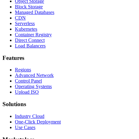
Object Storage
Block Storage
Managed Databases
CDN
Serverless
Kubernetes
Container Registry
Direct Connect
Load Balancers
Features
Regions
Advanced Network
Control Panel
Operating Systems
Upload ISO
Solutions
Industry Cloud
One-Click Deployment
Use Cases