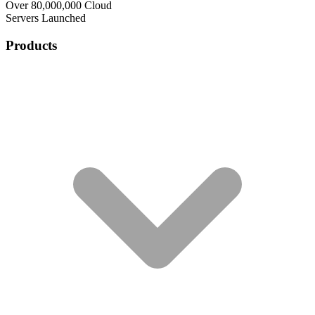
Over 80,000,000 Cloud
Servers Launched
Products