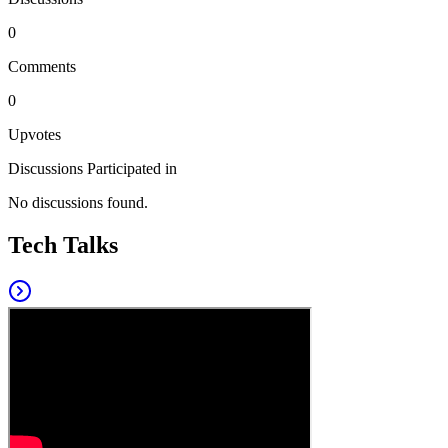
0
Comments
0
Upvotes
Discussions Participated in
No discussions found.
Tech Talks