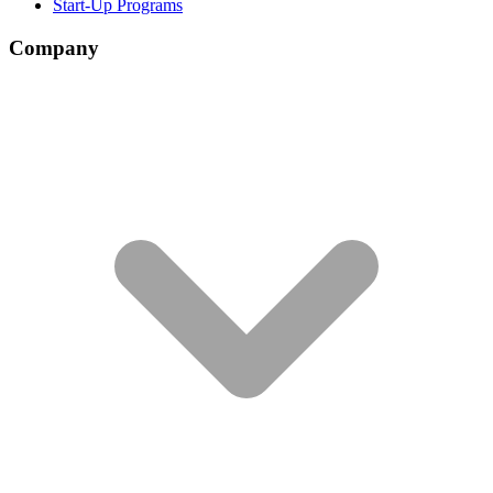
Start-Up Programs
Company