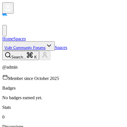
Home
Spaces
Spaces
Vultr Community Forums
Search...
K
@
admin
Member since
October 2025
Badges
No badges earned yet.
Stats
0
Discussions