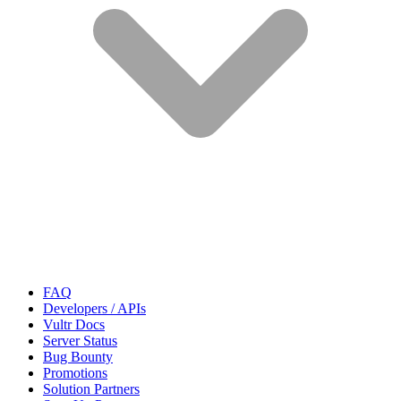
FAQ
Developers / APIs
Vultr Docs
Server Status
Bug Bounty
Promotions
Solution Partners