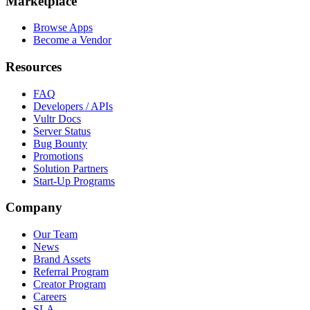
Marketplace
Browse Apps
Become a Vendor
Resources
FAQ
Developers / APIs
Vultr Docs
Server Status
Bug Bounty
Promotions
Solution Partners
Start-Up Programs
Company
Our Team
News
Brand Assets
Referral Program
Creator Program
Careers
SLA