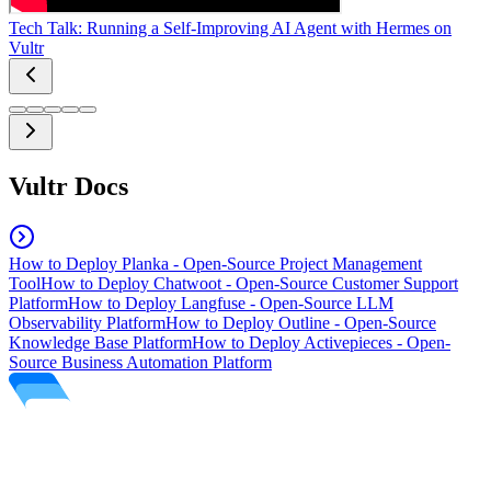
Tech Talk: Running a Self-Improving AI Agent with Hermes on
Vultr
Vultr Docs
How to Deploy Planka - Open-Source Project Management
Tool
How to Deploy Chatwoot - Open-Source Customer Support
Platform
How to Deploy Langfuse - Open-Source LLM
Observability Platform
How to Deploy Outline - Open-Source
Knowledge Base Platform
How to Deploy Activepieces - Open-
Source Business Automation Platform