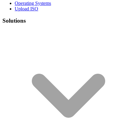
Operating Systems
Upload ISO
Solutions