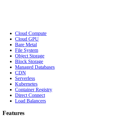
Cloud Compute
Cloud GPU
Bare Metal
File System
Object Storage
Block Storage
Managed Databases
CDN
Serverless
Kubernetes
Container Registry
Direct Connect
Load Balancers
Features