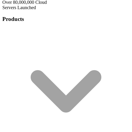
Over 80,000,000 Cloud
Servers Launched
Products