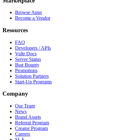
Marketplace
Browse Apps
Become a Vendor
Resources
FAQ
Developers / APIs
Vultr Docs
Server Status
Bug Bounty
Promotions
Solution Partners
Start-Up Programs
Company
Our Team
News
Brand Assets
Referral Program
Creator Program
Careers
SLA