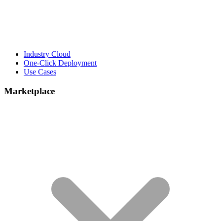
Industry Cloud
One-Click Deployment
Use Cases
Marketplace