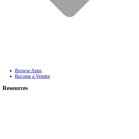
Browse Apps
Become a Vendor
Resources