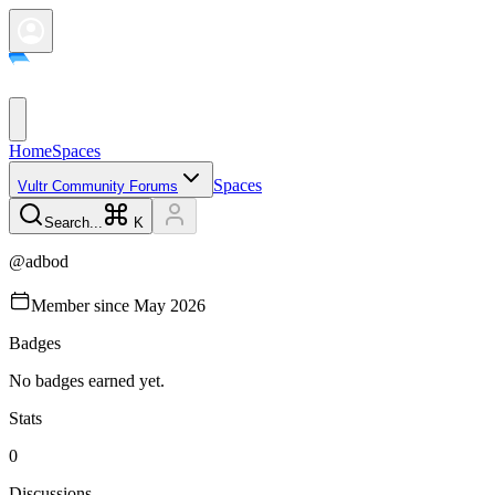
Home
Spaces
Spaces
Vultr Community Forums
Search...
K
@
adbod
Member since
May 2026
Badges
No badges earned yet.
Stats
0
Discussions