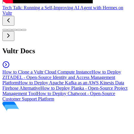
Tech Talk: Running a Self-Improving AI Agent with Hermes on
Vultr
Vultr Docs
How to Clone a Vultr Cloud Compute Instance
How to Deploy
ZITADEL - Open-Source Identity and Access Management
Platform
How to Deploy Apache Kafka as an AWS Kinesis Data
Firehose Alternative
How to Deploy Planka - Open-Source Project
Management Tool
How to Deploy Chatwoot - Open-Source
Customer Support Platform