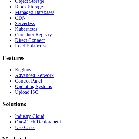
Object Storage
Block Storage
Managed Databases
CDN
Serverless
Kubernetes
Container Registry
Direct Connect
Load Balancers
Features
Regions
Advanced Network
Control Panel
Operating Systems
Upload ISO
Solutions
Industry Cloud
One-Click Deployment
Use Cases