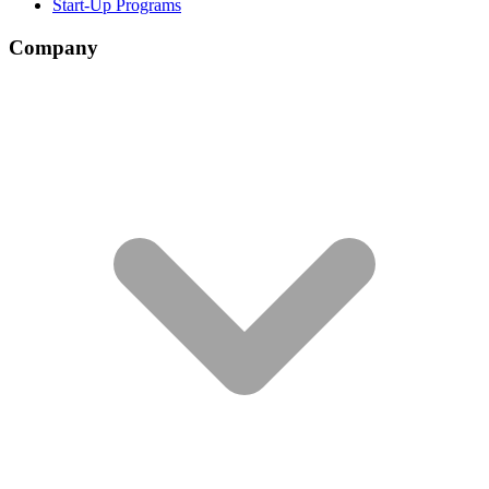
Start-Up Programs
Company