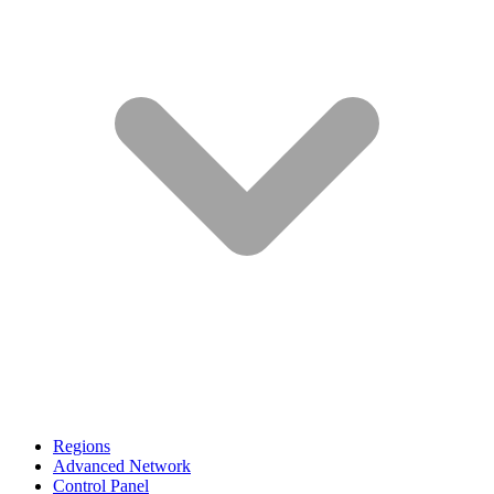
Regions
Advanced Network
Control Panel