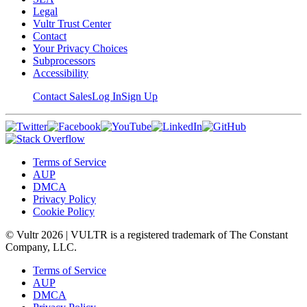
Legal
Vultr Trust Center
Contact
Your Privacy Choices
Subprocessors
Accessibility
Contact Sales
Log In
Sign Up
Terms of Service
AUP
DMCA
Privacy Policy
Cookie Policy
© Vultr
2026
| VULTR is a registered trademark of The Constant
Company, LLC.
Terms of Service
AUP
DMCA