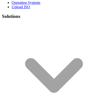
Operating Systems
Upload ISO
Solutions