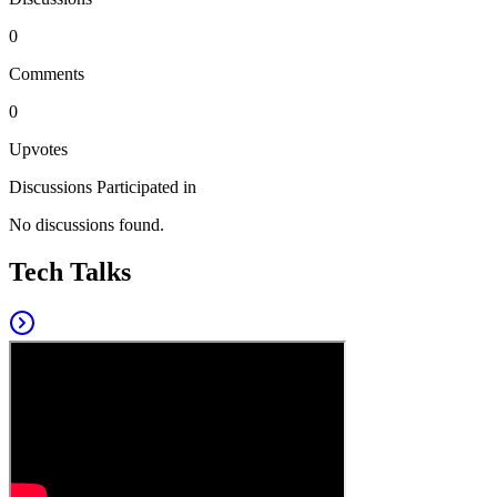
0
Comments
0
Upvotes
Discussions Participated in
No discussions found.
Tech Talks