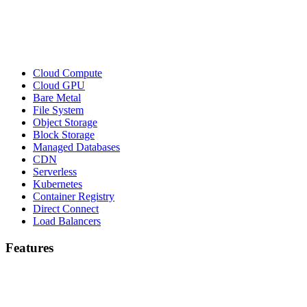
Cloud Compute
Cloud GPU
Bare Metal
File System
Object Storage
Block Storage
Managed Databases
CDN
Serverless
Kubernetes
Container Registry
Direct Connect
Load Balancers
Features