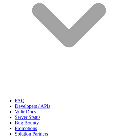
FAQ
Developers / APIs
Vultr Docs
Server Status
Bug Bounty
Promotions
Solution Partners