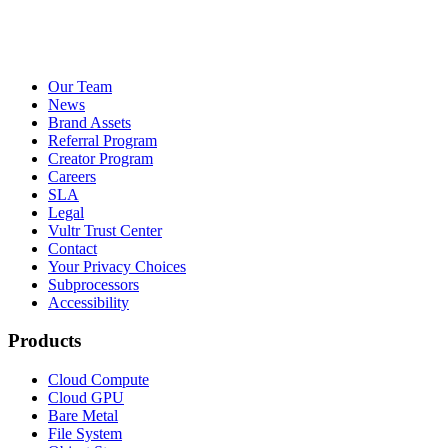
Our Team
News
Brand Assets
Referral Program
Creator Program
Careers
SLA
Legal
Vultr Trust Center
Contact
Your Privacy Choices
Subprocessors
Accessibility
Products
Cloud Compute
Cloud GPU
Bare Metal
File System