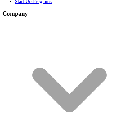
Start-Up Programs
Company