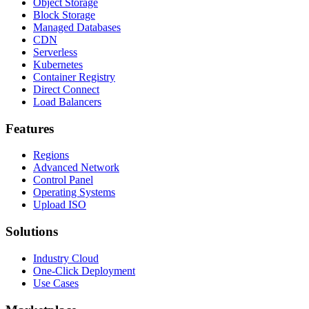
Object Storage
Block Storage
Managed Databases
CDN
Serverless
Kubernetes
Container Registry
Direct Connect
Load Balancers
Features
Regions
Advanced Network
Control Panel
Operating Systems
Upload ISO
Solutions
Industry Cloud
One-Click Deployment
Use Cases