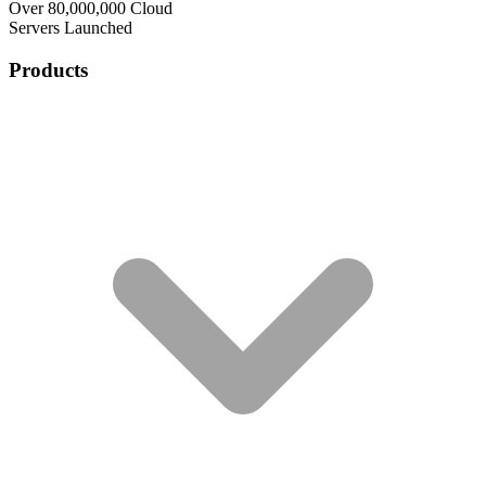
Over 80,000,000 Cloud
Servers Launched
Products