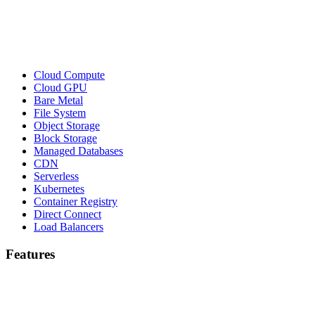
Cloud Compute
Cloud GPU
Bare Metal
File System
Object Storage
Block Storage
Managed Databases
CDN
Serverless
Kubernetes
Container Registry
Direct Connect
Load Balancers
Features