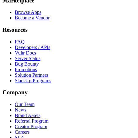
Marketplace
Browse Apps
Become a Vendor
Resources
FAQ
Developers / APIs
Vultr Docs
Server Status
Bug Bounty
Promotions
Solution Partners
Start-Up Programs
Company
Our Team
News
Brand Assets
Referral Program
Creator Program
Careers
SLA