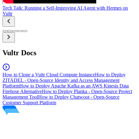
Tech Talk: Running a Self-Improving AI Agent with Hermes on
Vultr
Vultr Docs
How to Clone a Vultr Cloud Compute Instance
How to Deploy
ZITADEL - Open-Source Identity and Access Management
Platform
How to Deploy Apache Kafka as an AWS Kinesis Data
Firehose Alternative
How to Deploy Planka - Open-Source Project
Management Tool
How to Deploy Chatwoot - Open-Source
Customer Support Platform