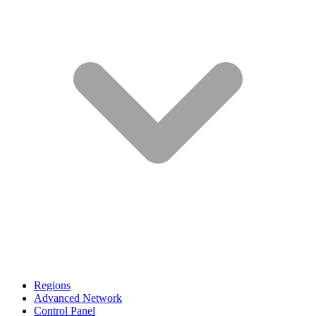
Regions
Advanced Network
Control Panel