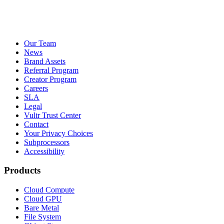
Our Team
News
Brand Assets
Referral Program
Creator Program
Careers
SLA
Legal
Vultr Trust Center
Contact
Your Privacy Choices
Subprocessors
Accessibility
Products
Cloud Compute
Cloud GPU
Bare Metal
File System