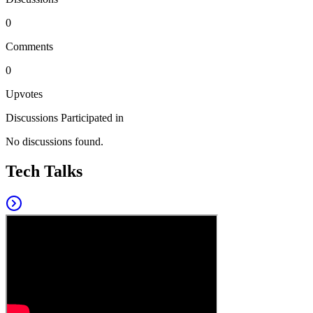
0
Comments
0
Upvotes
Discussions Participated in
No discussions found.
Tech Talks