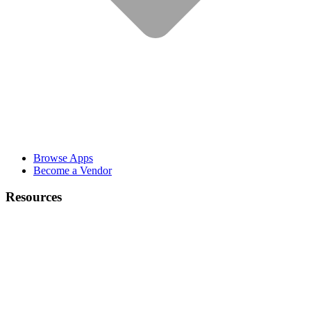
Browse Apps
Become a Vendor
Resources