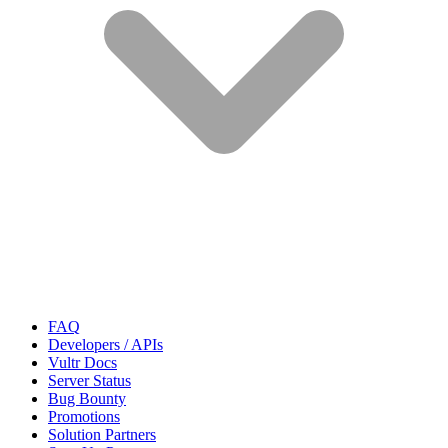
FAQ
Developers / APIs
Vultr Docs
Server Status
Bug Bounty
Promotions
Solution Partners