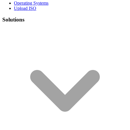
Operating Systems
Upload ISO
Solutions