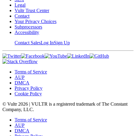
Legal
Vultr Trust Center
Contact
Your Privacy Choices
Subprocessors
Accessibility
Contact Sales
Log In
Sign Up
Terms of Service
AUP
DMCA
Privacy Policy
Cookie Policy
© Vultr
2026
| VULTR is a registered trademark of The Constant
Company, LLC.
Terms of Service
AUP
DMCA