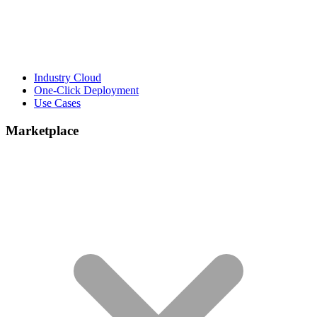
Industry Cloud
One-Click Deployment
Use Cases
Marketplace