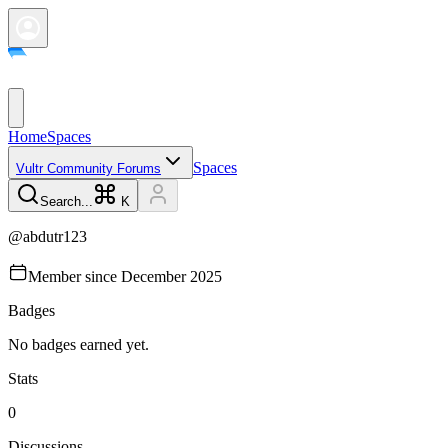
Home
Spaces
Spaces
Vultr Community Forums
Search...
K
@
abdutr123
Member since
December 2025
Badges
No badges earned yet.
Stats
0
Discussions