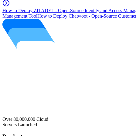
How to Deploy ZITADEL - Open-Source Identity and Access Manag
Management Tool
How to Deploy Chatwoot - Open-Source Customer
Over 80,000,000 Cloud
Servers Launched