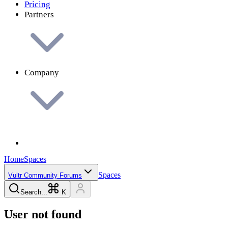
Pricing
Partners
Company
Home
Spaces
Spaces
Vultr Community Forums
Search...
K
User not found