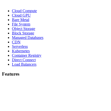
Cloud Compute
Cloud GPU
Bare Metal
File System
Object Storage
Block Storage
Managed Databases
CDN
Serverless
Kubernetes
Container Registry
Direct Connect
Load Balancers
Features