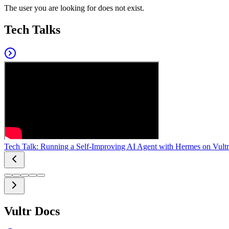
The user you are looking for does not exist.
Tech Talks
Tech Talk: Running a Self-Improving AI Agent with Hermes on Vultr
Vultr Docs