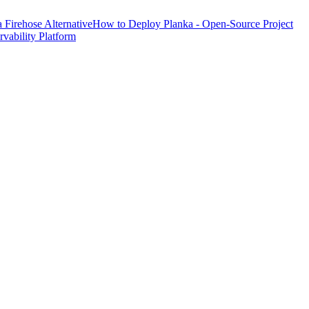
Firehose Alternative
How to Deploy Planka - Open-Source Project
ability Platform