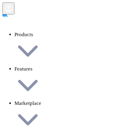
Products
Features
Marketplace