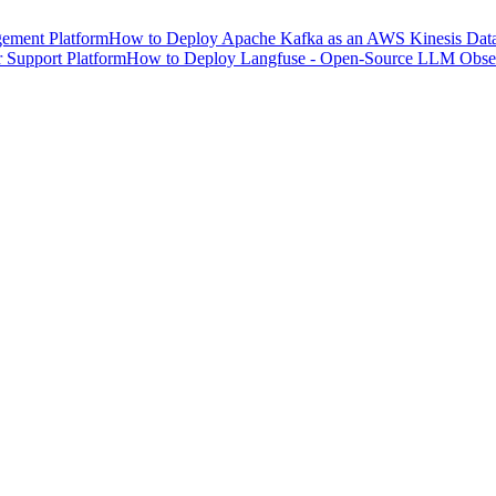
ement Platform
How to Deploy Apache Kafka as an AWS Kinesis Data 
 Support Platform
How to Deploy Langfuse - Open-Source LLM Observ