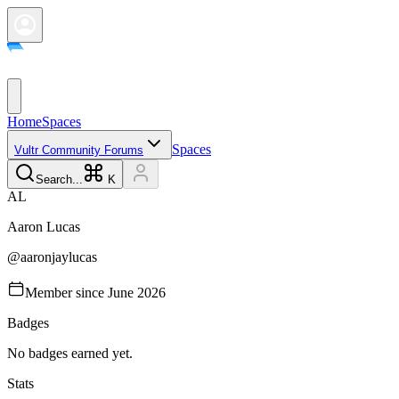
Home
Spaces
Spaces
Vultr Community Forums
Search...
K
A
L
Aaron
Lucas
@
aaronjaylucas
Member since
June 2026
Badges
No badges earned yet.
Stats