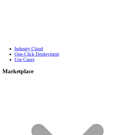
Industry Cloud
One-Click Deployment
Use Cases
Marketplace