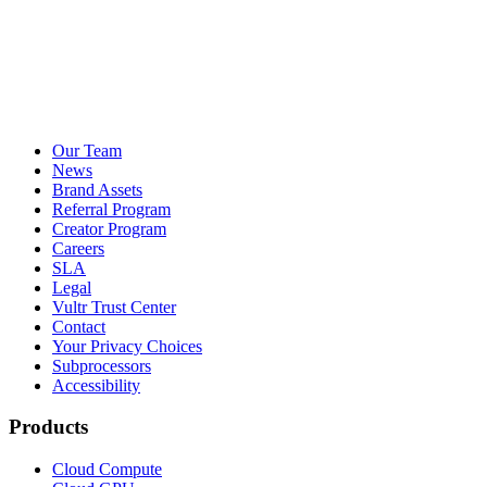
Our Team
News
Brand Assets
Referral Program
Creator Program
Careers
SLA
Legal
Vultr Trust Center
Contact
Your Privacy Choices
Subprocessors
Accessibility
Products
Cloud Compute