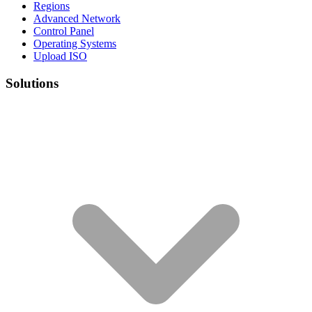
Regions
Advanced Network
Control Panel
Operating Systems
Upload ISO
Solutions