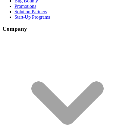
Bug Bounty
Promotions
Solution Partners
Start-Up Programs
Company