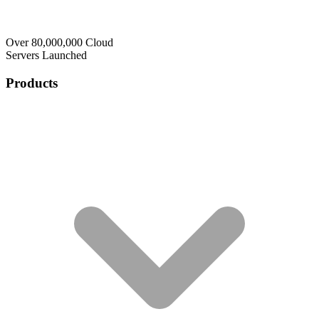
Over 80,000,000 Cloud
Servers Launched
Products