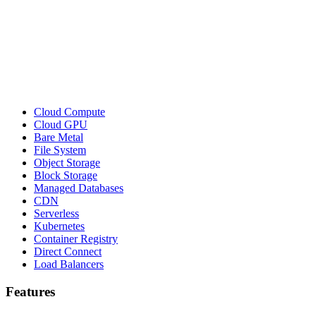
Cloud Compute
Cloud GPU
Bare Metal
File System
Object Storage
Block Storage
Managed Databases
CDN
Serverless
Kubernetes
Container Registry
Direct Connect
Load Balancers
Features