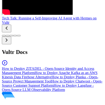
Tech Talk: Running a Self-Improving AI Agent with Hermes on
Vultr
Vultr Docs
How to Deploy ZITADEL - Open-Source Identity and Access
Management Platform
How to Deploy Apache Kafka as an AWS
Kinesis Data Firehose Alternative
How to Deploy Planka - Open-
Source Project Management Tool
How to Deploy Chatwoot - Open-
Source Customer Support Platform
How to Deploy Langfuse -
Open-Source LLM Observability Platform