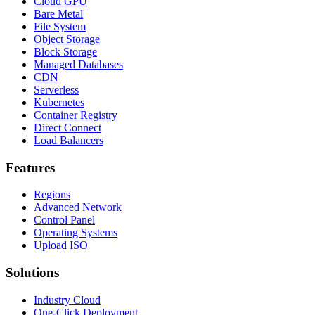
Cloud GPU
Bare Metal
File System
Object Storage
Block Storage
Managed Databases
CDN
Serverless
Kubernetes
Container Registry
Direct Connect
Load Balancers
Features
Regions
Advanced Network
Control Panel
Operating Systems
Upload ISO
Solutions
Industry Cloud
One-Click Deployment