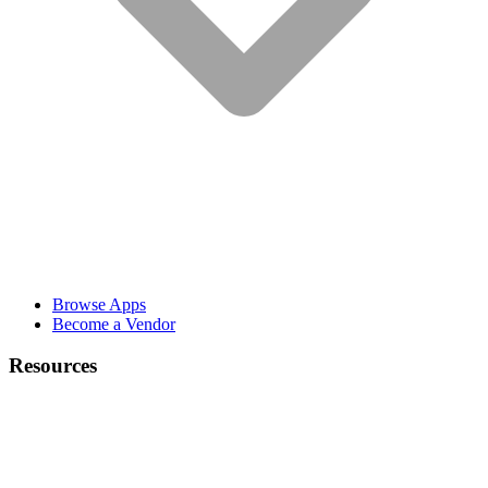
Browse Apps
Become a Vendor
Resources