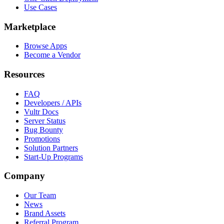
Use Cases
Marketplace
Browse Apps
Become a Vendor
Resources
FAQ
Developers / APIs
Vultr Docs
Server Status
Bug Bounty
Promotions
Solution Partners
Start-Up Programs
Company
Our Team
News
Brand Assets
Referral Program