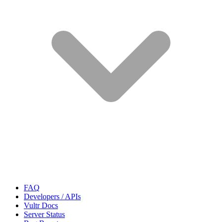
FAQ
Developers / APIs
Vultr Docs
Server Status