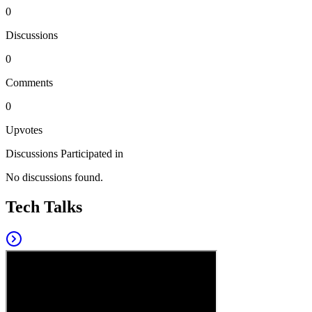
0
Discussions
0
Comments
0
Upvotes
Discussions Participated in
No discussions found.
Tech Talks