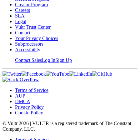
Creator Program
Careers
SLA
Legal
Vultr Trust Center
Contact
Your Privacy Choices
Subprocessors
Accessibility
Contact Sales
Log In
Sign Up
Terms of Service
AUP
DMCA
Privacy Policy
Cookie Policy
© Vultr
2026
| VULTR is a registered trademark of The Constant
Company, LLC.
Terms of Service