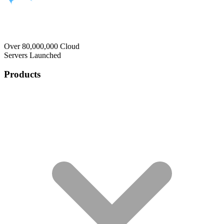
Over 80,000,000 Cloud
Servers Launched
Products