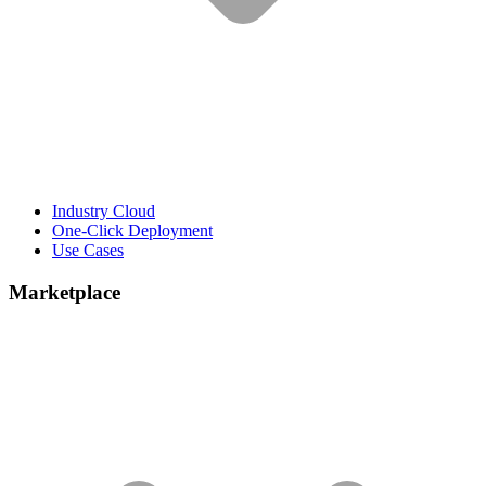
Industry Cloud
One-Click Deployment
Use Cases
Marketplace