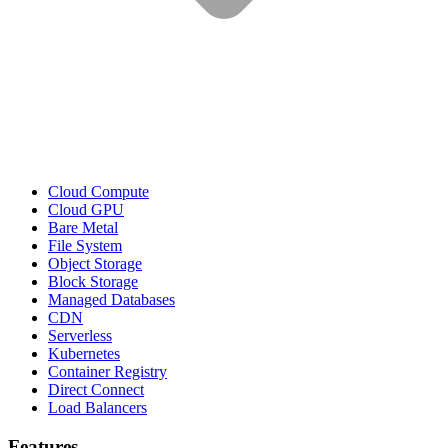
Cloud Compute
Cloud GPU
Bare Metal
File System
Object Storage
Block Storage
Managed Databases
CDN
Serverless
Kubernetes
Container Registry
Direct Connect
Load Balancers
Features