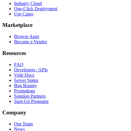
Industry Cloud
One-Click Deployment
Use Cases
Marketplace
Browse Apps
Become a Vendor
Resources
FAQ
Developers / APIs
Vultr Docs
Server Status
Bug Bounty
Promotions
Solution Partners
Start-Up Programs
Company
Our Team
News