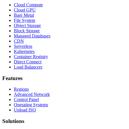
Cloud Compute
Cloud GPU
Bare Metal
File System
Object Storage
Block Storage
Managed Databases
CDN
Serverless
Kubernetes
Container Registry
Direct Connect
Load Balancers
Features
Regions
Advanced Network
Control Panel
Operating Systems
Upload ISO
Solutions