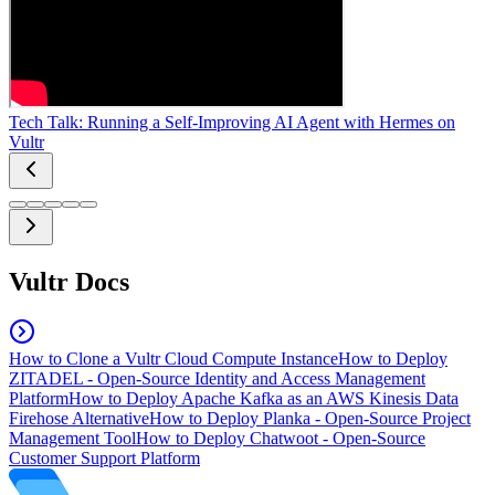
Tech Talk: Running a Self-Improving AI Agent with Hermes on
Vultr
Vultr Docs
How to Clone a Vultr Cloud Compute Instance
How to Deploy
ZITADEL - Open-Source Identity and Access Management
Platform
How to Deploy Apache Kafka as an AWS Kinesis Data
Firehose Alternative
How to Deploy Planka - Open-Source Project
Management Tool
How to Deploy Chatwoot - Open-Source
Customer Support Platform