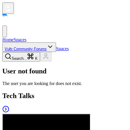
Home
Spaces
Spaces
Vultr Community Forums
Search...
K
User not found
The user you are looking for does not exist.
Tech Talks