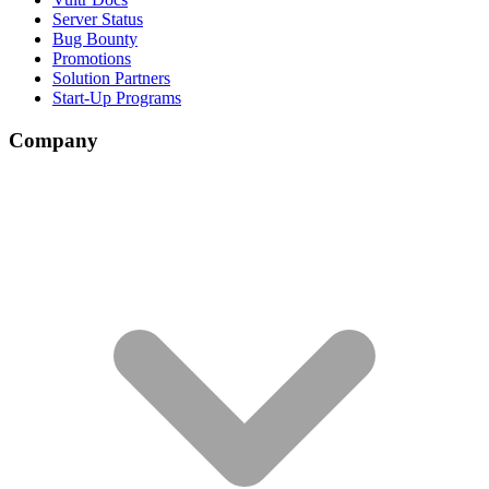
Server Status
Bug Bounty
Promotions
Solution Partners
Start-Up Programs
Company