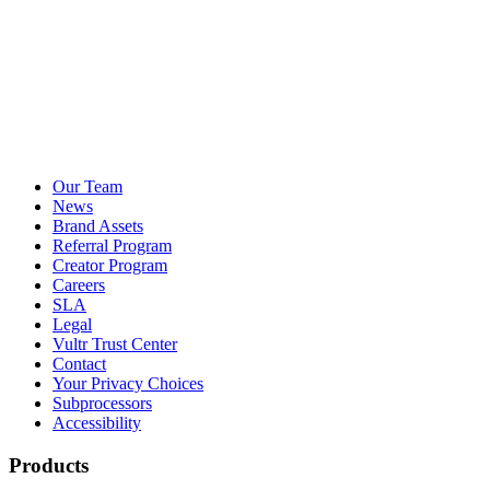
Our Team
News
Brand Assets
Referral Program
Creator Program
Careers
SLA
Legal
Vultr Trust Center
Contact
Your Privacy Choices
Subprocessors
Accessibility
Products