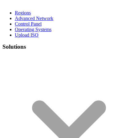
Regions
Advanced Network
Control Panel
Operating Systems
Upload ISO
Solutions