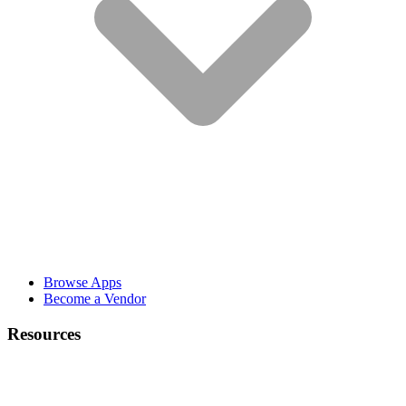
Browse Apps
Become a Vendor
Resources