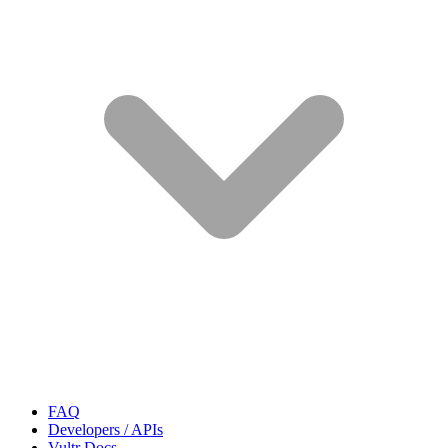
FAQ
Developers / APIs
Vultr Docs