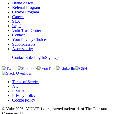
Brand Assets
Referral Program
Creator Program
Careers
SLA
Legal
Vultr Trust Center
Contact
Your Privacy Choices
Subprocessors
Accessibility
Contact Sales
Log In
Sign Up
Terms of Service
AUP
DMCA
Privacy Policy
Cookie Policy
© Vultr
2026
| VULTR is a registered trademark of The Constant
Company, LLC.