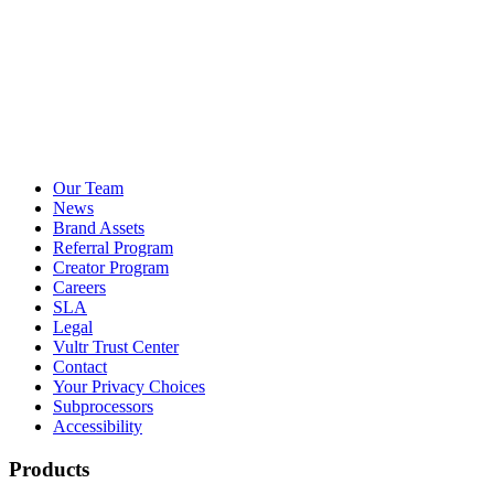
Our Team
News
Brand Assets
Referral Program
Creator Program
Careers
SLA
Legal
Vultr Trust Center
Contact
Your Privacy Choices
Subprocessors
Accessibility
Products