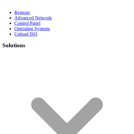
Regions
Advanced Network
Control Panel
Operating Systems
Upload ISO
Solutions