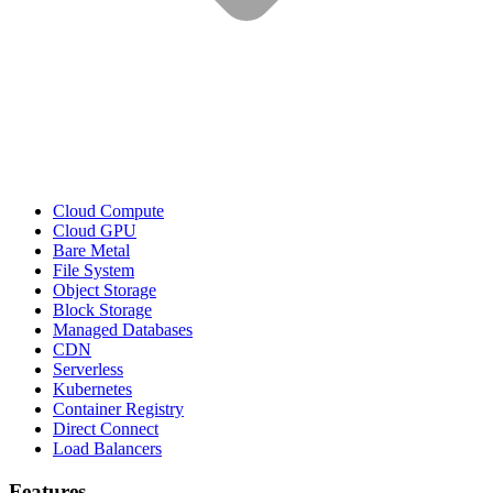
Cloud Compute
Cloud GPU
Bare Metal
File System
Object Storage
Block Storage
Managed Databases
CDN
Serverless
Kubernetes
Container Registry
Direct Connect
Load Balancers
Features