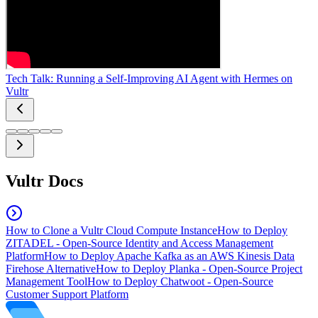
Tech Talk: Running a Self-Improving AI Agent with Hermes on
Vultr
Vultr Docs
How to Clone a Vultr Cloud Compute Instance
How to Deploy
ZITADEL - Open-Source Identity and Access Management
Platform
How to Deploy Apache Kafka as an AWS Kinesis Data
Firehose Alternative
How to Deploy Planka - Open-Source Project
Management Tool
How to Deploy Chatwoot - Open-Source
Customer Support Platform