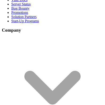
Server Status
Bug Bounty
Promotions
Solution Partners
Start-Up Programs
Company