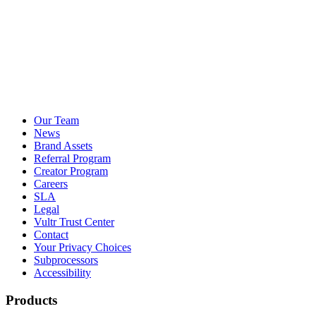
Our Team
News
Brand Assets
Referral Program
Creator Program
Careers
SLA
Legal
Vultr Trust Center
Contact
Your Privacy Choices
Subprocessors
Accessibility
Products