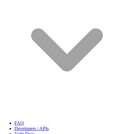
FAQ
Developers / APIs
Vultr Docs