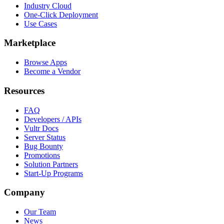
Industry Cloud
One-Click Deployment
Use Cases
Marketplace
Browse Apps
Become a Vendor
Resources
FAQ
Developers / APIs
Vultr Docs
Server Status
Bug Bounty
Promotions
Solution Partners
Start-Up Programs
Company
Our Team
News