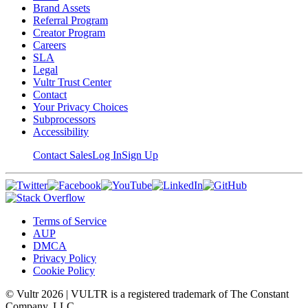
Brand Assets
Referral Program
Creator Program
Careers
SLA
Legal
Vultr Trust Center
Contact
Your Privacy Choices
Subprocessors
Accessibility
Contact Sales
Log In
Sign Up
Terms of Service
AUP
DMCA
Privacy Policy
Cookie Policy
© Vultr
2026
| VULTR is a registered trademark of The Constant
Company, LLC.