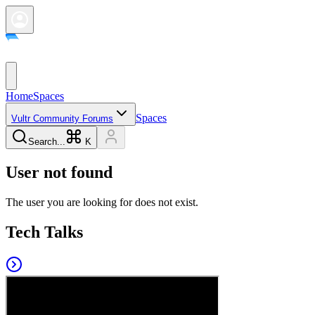
Home
Spaces
Spaces
Vultr Community Forums
Search...
K
User not found
The user you are looking for does not exist.
Tech Talks