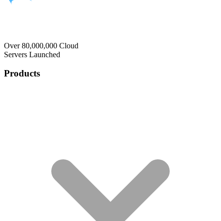
Over 80,000,000 Cloud
Servers Launched
Products