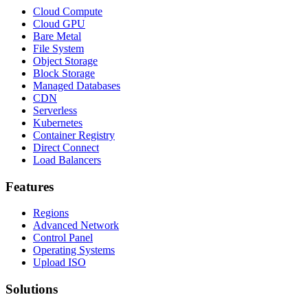
Cloud Compute
Cloud GPU
Bare Metal
File System
Object Storage
Block Storage
Managed Databases
CDN
Serverless
Kubernetes
Container Registry
Direct Connect
Load Balancers
Features
Regions
Advanced Network
Control Panel
Operating Systems
Upload ISO
Solutions