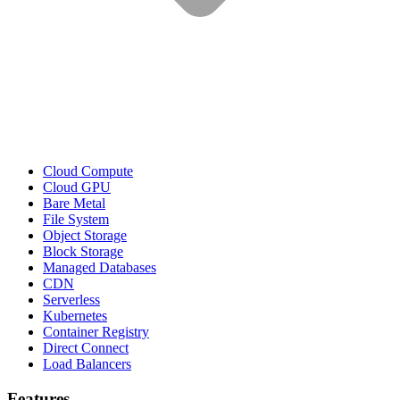
Cloud Compute
Cloud GPU
Bare Metal
File System
Object Storage
Block Storage
Managed Databases
CDN
Serverless
Kubernetes
Container Registry
Direct Connect
Load Balancers
Features