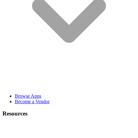
Browse Apps
Become a Vendor
Resources