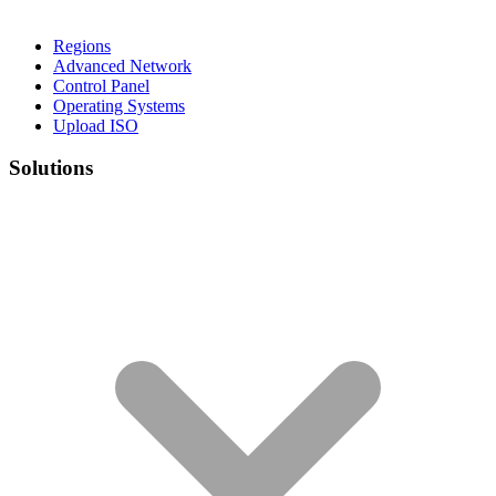
Regions
Advanced Network
Control Panel
Operating Systems
Upload ISO
Solutions