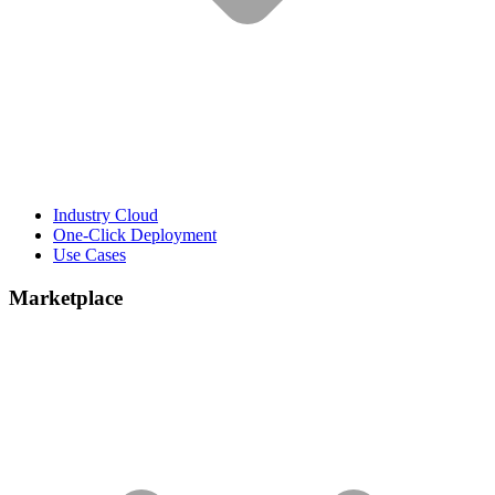
Industry Cloud
One-Click Deployment
Use Cases
Marketplace