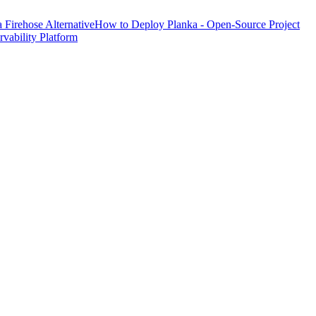
Firehose Alternative
How to Deploy Planka - Open-Source Project
ability Platform