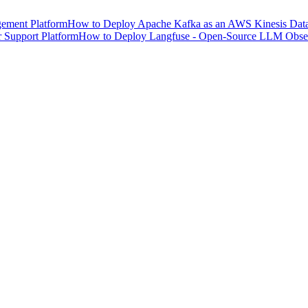
ement Platform
How to Deploy Apache Kafka as an AWS Kinesis Data 
 Support Platform
How to Deploy Langfuse - Open-Source LLM Observ