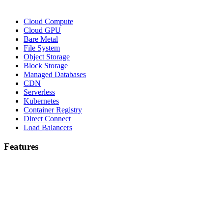
Cloud Compute
Cloud GPU
Bare Metal
File System
Object Storage
Block Storage
Managed Databases
CDN
Serverless
Kubernetes
Container Registry
Direct Connect
Load Balancers
Features