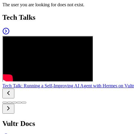
The user you are looking for does not exist.
Tech Talks
Tech Talk: Running a Self-Improving AI Agent with Hermes on Vultr
Vultr Docs