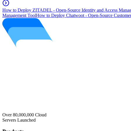
How to Deploy ZITADEL - Open-Source Identity and Access Manag
Management Tool
How to Deploy Chatwoot - Open-Source Customer
Over 80,000,000 Cloud
Servers Launched