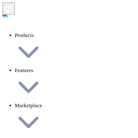
Products
Features
Marketplace