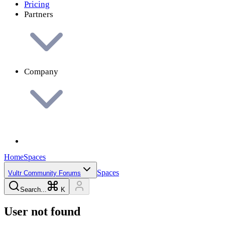
Pricing
Partners
Company
Home
Spaces
Spaces
Vultr Community Forums
Search...
K
User not found