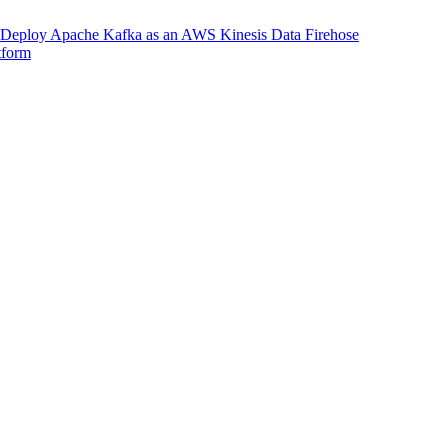
Deploy Apache Kafka as an AWS Kinesis Data Firehose
tform