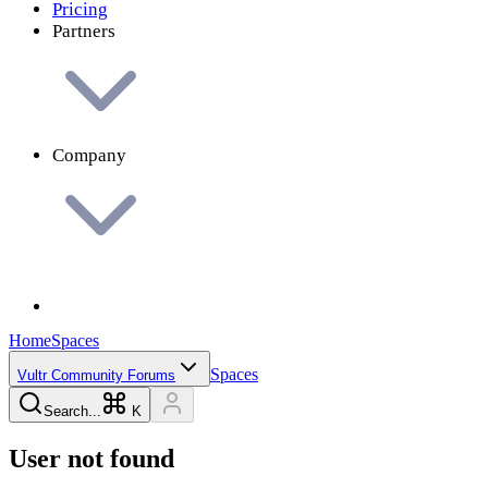
Pricing
Partners
Company
Home
Spaces
Spaces
Vultr Community Forums
Search...
K
User not found