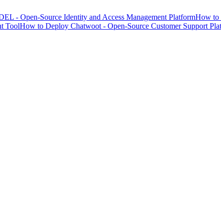
EL - Open-Source Identity and Access Management Platform
How to 
t Tool
How to Deploy Chatwoot - Open-Source Customer Support Pla