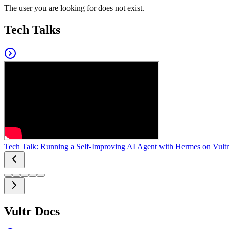
The user you are looking for does not exist.
Tech Talks
Tech Talk: Running a Self-Improving AI Agent with Hermes on Vultr
Vultr Docs