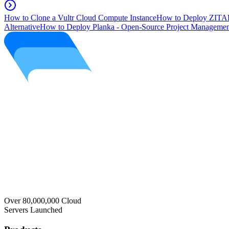
How to Clone a Vultr Cloud Compute Instance
How to Deploy ZITAD
Alternative
How to Deploy Planka - Open-Source Project Managemen
Over 80,000,000 Cloud
Servers Launched