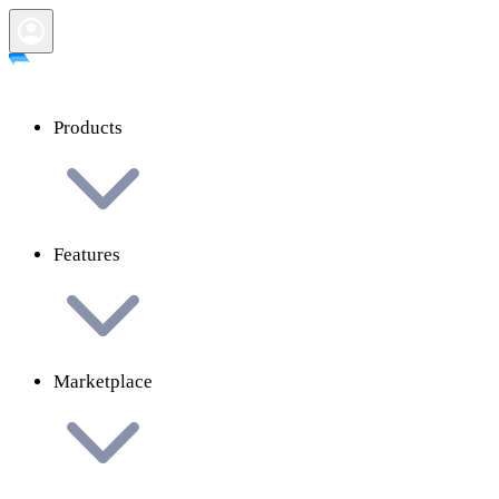
Products
Features
Marketplace