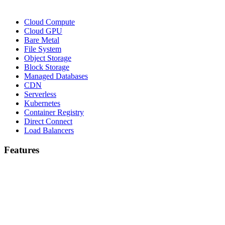
Cloud Compute
Cloud GPU
Bare Metal
File System
Object Storage
Block Storage
Managed Databases
CDN
Serverless
Kubernetes
Container Registry
Direct Connect
Load Balancers
Features