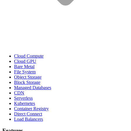
Cloud Compute
Cloud GPU
Bare Metal
File System
Object Storage
Block Storage
Managed Databases
CDN
Serverless
Kubernetes
Container Registry
Direct Connect
Load Balancers
Features