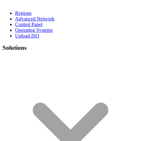
Regions
Advanced Network
Control Panel
Operating Systems
Upload ISO
Solutions