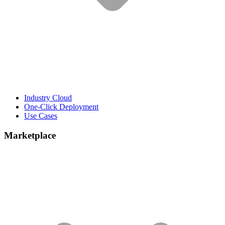
Industry Cloud
One-Click Deployment
Use Cases
Marketplace