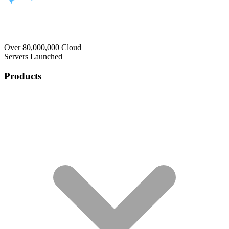
Over 80,000,000 Cloud
Servers Launched
Products