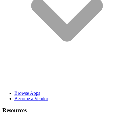
Browse Apps
Become a Vendor
Resources