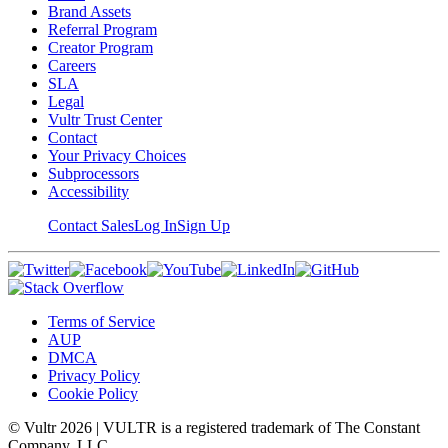
Brand Assets
Referral Program
Creator Program
Careers
SLA
Legal
Vultr Trust Center
Contact
Your Privacy Choices
Subprocessors
Accessibility
Contact Sales
Log In
Sign Up
Terms of Service
AUP
DMCA
Privacy Policy
Cookie Policy
© Vultr
2026
| VULTR is a registered trademark of The Constant
Company, LLC.