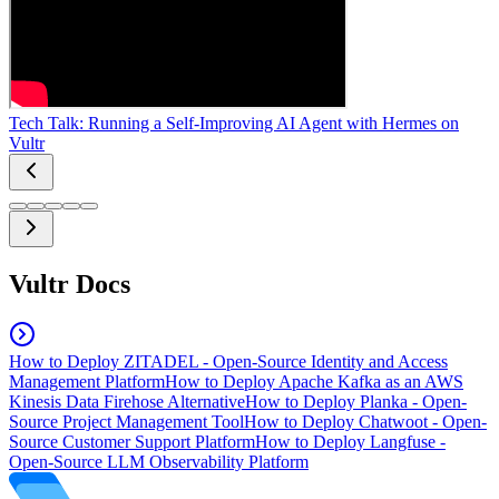
Tech Talk: Running a Self-Improving AI Agent with Hermes on
Vultr
Vultr Docs
How to Deploy ZITADEL - Open-Source Identity and Access
Management Platform
How to Deploy Apache Kafka as an AWS
Kinesis Data Firehose Alternative
How to Deploy Planka - Open-
Source Project Management Tool
How to Deploy Chatwoot - Open-
Source Customer Support Platform
How to Deploy Langfuse -
Open-Source LLM Observability Platform