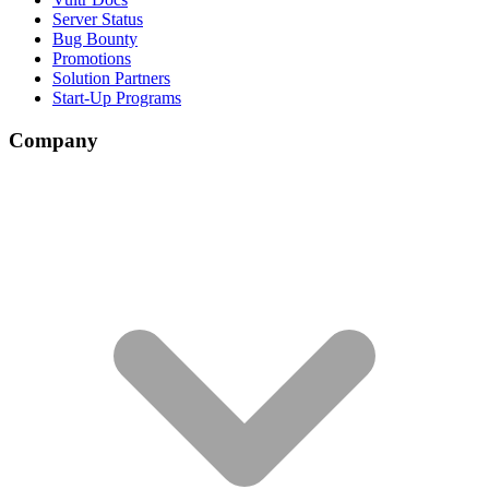
Server Status
Bug Bounty
Promotions
Solution Partners
Start-Up Programs
Company