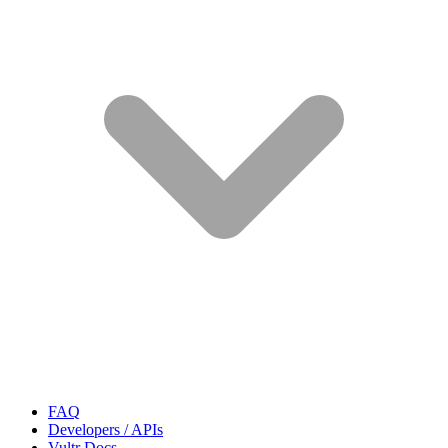
FAQ
Developers / APIs
Vultr Docs