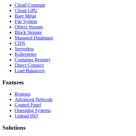
Cloud Compute
Cloud GPU
Bare Metal
File System
Object Storage
Block Storage
Managed Databases
CDN
Serverless
Kubernetes
Container Registry
Direct Connect
Load Balancers
Features
Regions
Advanced Network
Control Panel
Operating Systems
Upload ISO
Solutions