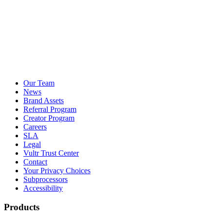
Our Team
News
Brand Assets
Referral Program
Creator Program
Careers
SLA
Legal
Vultr Trust Center
Contact
Your Privacy Choices
Subprocessors
Accessibility
Products