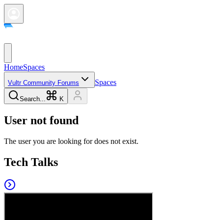
Home
Spaces
Spaces
Vultr Community Forums
Search...
K
User not found
The user you are looking for does not exist.
Tech Talks