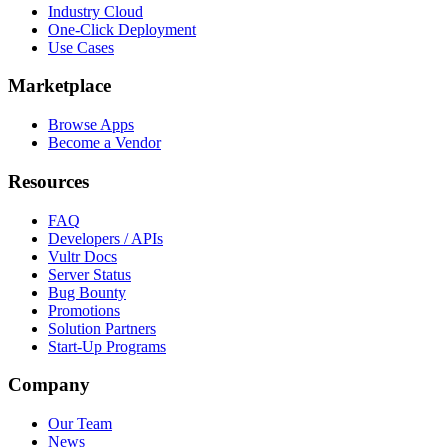
Industry Cloud
One-Click Deployment
Use Cases
Marketplace
Browse Apps
Become a Vendor
Resources
FAQ
Developers / APIs
Vultr Docs
Server Status
Bug Bounty
Promotions
Solution Partners
Start-Up Programs
Company
Our Team
News