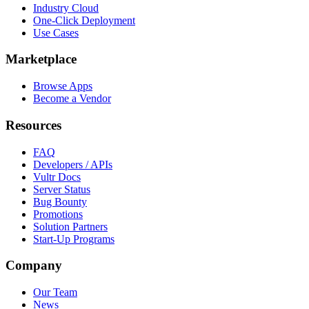
Industry Cloud
One-Click Deployment
Use Cases
Marketplace
Browse Apps
Become a Vendor
Resources
FAQ
Developers / APIs
Vultr Docs
Server Status
Bug Bounty
Promotions
Solution Partners
Start-Up Programs
Company
Our Team
News