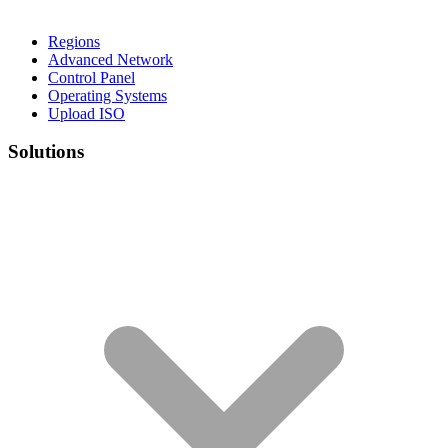
Regions
Advanced Network
Control Panel
Operating Systems
Upload ISO
Solutions