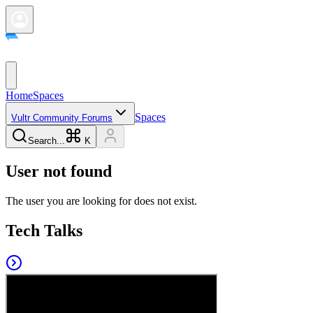
Home
Spaces
Spaces
Vultr Community Forums
Search...
K
User not found
The user you are looking for does not exist.
Tech Talks