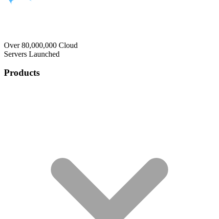
Over 80,000,000 Cloud
Servers Launched
Products