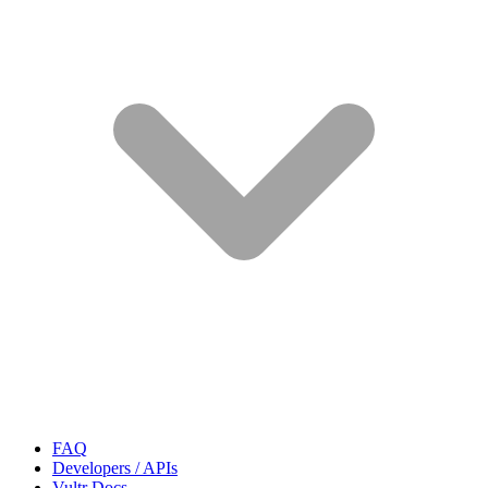
FAQ
Developers / APIs
Vultr Docs