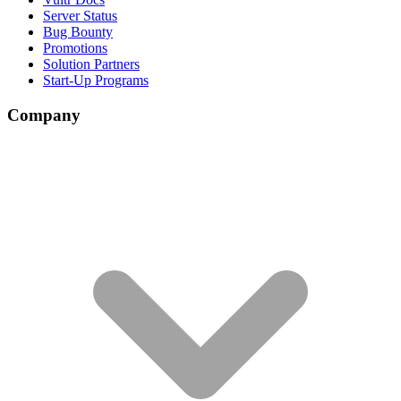
Server Status
Bug Bounty
Promotions
Solution Partners
Start-Up Programs
Company