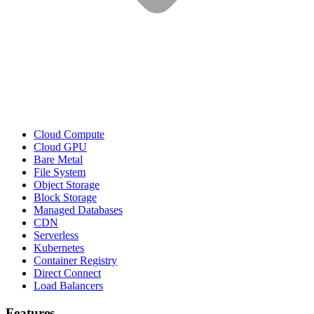
Cloud Compute
Cloud GPU
Bare Metal
File System
Object Storage
Block Storage
Managed Databases
CDN
Serverless
Kubernetes
Container Registry
Direct Connect
Load Balancers
Features