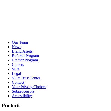
Our Team
News
Brand Assets
Referral Program
Creator Program
Careers
SLA
Legal
Vultr Trust Center
Contact
Your Privacy Choices
Subprocessors
Accessibility
Products