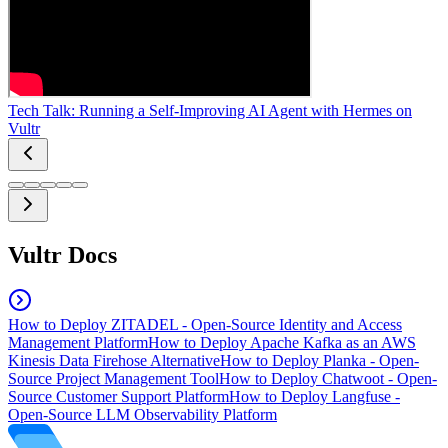
Tech Talk: Running a Self-Improving AI Agent with Hermes on
Vultr
Vultr Docs
How to Deploy ZITADEL - Open-Source Identity and Access
Management Platform
How to Deploy Apache Kafka as an AWS
Kinesis Data Firehose Alternative
How to Deploy Planka - Open-
Source Project Management Tool
How to Deploy Chatwoot - Open-
Source Customer Support Platform
How to Deploy Langfuse -
Open-Source LLM Observability Platform