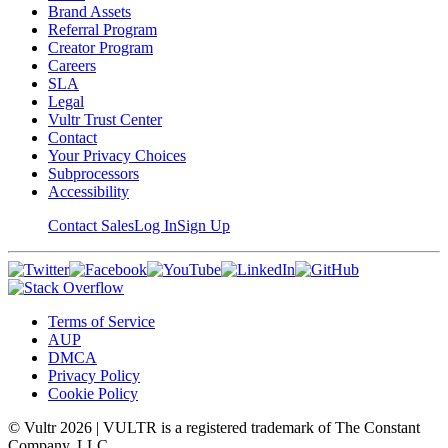
Brand Assets
Referral Program
Creator Program
Careers
SLA
Legal
Vultr Trust Center
Contact
Your Privacy Choices
Subprocessors
Accessibility
Contact Sales
Log In
Sign Up
Terms of Service
AUP
DMCA
Privacy Policy
Cookie Policy
© Vultr
2026
| VULTR is a registered trademark of The Constant
Company, LLC.