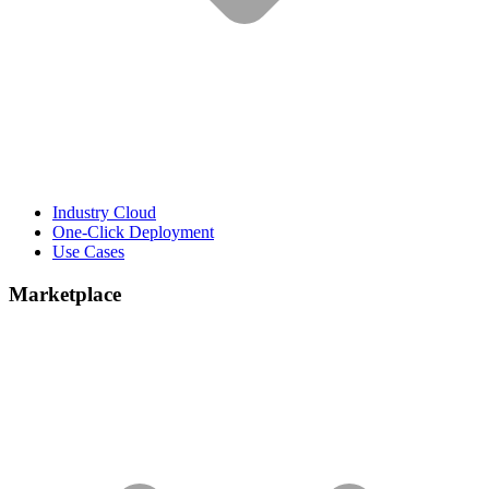
Industry Cloud
One-Click Deployment
Use Cases
Marketplace