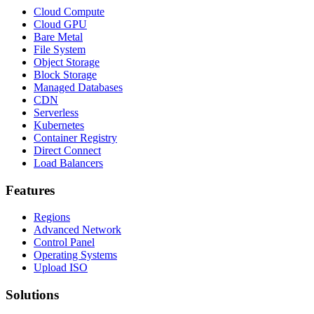
Cloud Compute
Cloud GPU
Bare Metal
File System
Object Storage
Block Storage
Managed Databases
CDN
Serverless
Kubernetes
Container Registry
Direct Connect
Load Balancers
Features
Regions
Advanced Network
Control Panel
Operating Systems
Upload ISO
Solutions