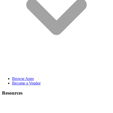
Browse Apps
Become a Vendor
Resources