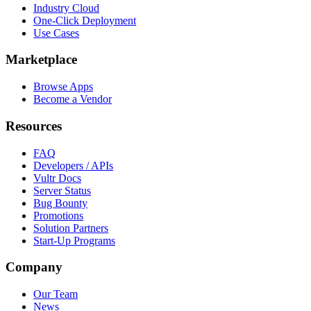
Industry Cloud
One-Click Deployment
Use Cases
Marketplace
Browse Apps
Become a Vendor
Resources
FAQ
Developers / APIs
Vultr Docs
Server Status
Bug Bounty
Promotions
Solution Partners
Start-Up Programs
Company
Our Team
News