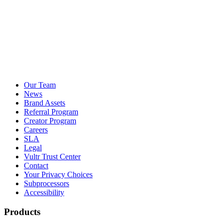
Our Team
News
Brand Assets
Referral Program
Creator Program
Careers
SLA
Legal
Vultr Trust Center
Contact
Your Privacy Choices
Subprocessors
Accessibility
Products