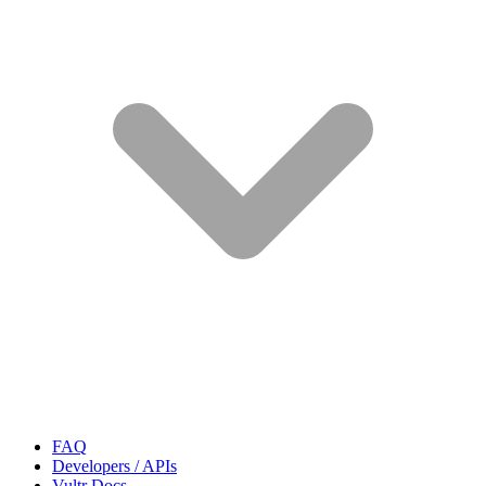
FAQ
Developers / APIs
Vultr Docs