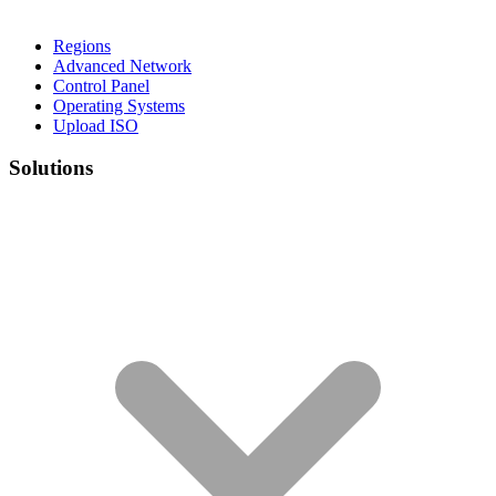
Regions
Advanced Network
Control Panel
Operating Systems
Upload ISO
Solutions