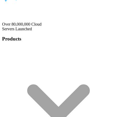
Over 80,000,000 Cloud
Servers Launched
Products