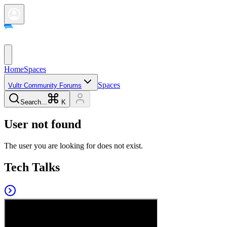
Home
Spaces
Spaces
Vultr Community Forums
Search...
K
User not found
The user you are looking for does not exist.
Tech Talks