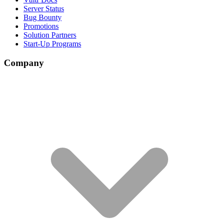
Server Status
Bug Bounty
Promotions
Solution Partners
Start-Up Programs
Company