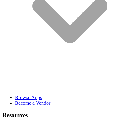
Browse Apps
Become a Vendor
Resources