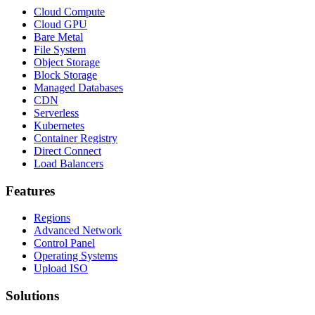
Cloud Compute
Cloud GPU
Bare Metal
File System
Object Storage
Block Storage
Managed Databases
CDN
Serverless
Kubernetes
Container Registry
Direct Connect
Load Balancers
Features
Regions
Advanced Network
Control Panel
Operating Systems
Upload ISO
Solutions