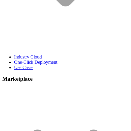
Industry Cloud
One-Click Deployment
Use Cases
Marketplace