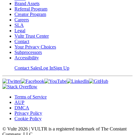
Brand Assets
Referral Program
Creator Program
Careers
SLA
Legal
Vultr Trust Center
Contact
Your Privacy Choices
Subprocessors
Accessibility
Contact Sales
Log In
Sign Up
Terms of Service
AUP
DMCA
Privacy Policy
Cookie Policy
© Vultr
2026
| VULTR is a registered trademark of The Constant
Company, LLC.