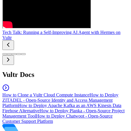
Tech Talk: Running a Self-Improving AI Agent with Hermes on
Vultr
Vultr Docs
How to Clone a Vultr Cloud Compute Instance
How to Deploy
ZITADEL - Open-Source Identity and Access Management
Platform
How to Deploy Apache Kafka as an AWS Kinesis Data
Firehose Alternative
How to Deploy Planka - Open-Source Project
Management Tool
How to Deploy Chatwoot - Open-Source
Customer Support Platform