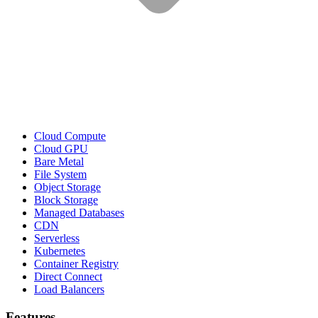
Cloud Compute
Cloud GPU
Bare Metal
File System
Object Storage
Block Storage
Managed Databases
CDN
Serverless
Kubernetes
Container Registry
Direct Connect
Load Balancers
Features