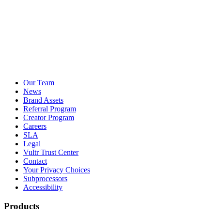
Our Team
News
Brand Assets
Referral Program
Creator Program
Careers
SLA
Legal
Vultr Trust Center
Contact
Your Privacy Choices
Subprocessors
Accessibility
Products