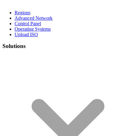
Regions
Advanced Network
Control Panel
Operating Systems
Upload ISO
Solutions