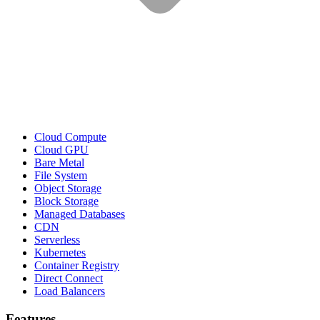
Cloud Compute
Cloud GPU
Bare Metal
File System
Object Storage
Block Storage
Managed Databases
CDN
Serverless
Kubernetes
Container Registry
Direct Connect
Load Balancers
Features