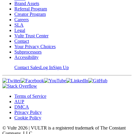
Brand Assets
Referral Program
Creator Program
Careers
SLA
Legal
Vultr Trust Center
Contact
Your Privacy Choices
Subprocessors
Accessibility
Contact Sales
Log In
Sign Up
Terms of Service
AUP
DMCA
Privacy Policy
Cookie Policy
© Vultr
2026
| VULTR is a registered trademark of The Constant
Company, LLC.