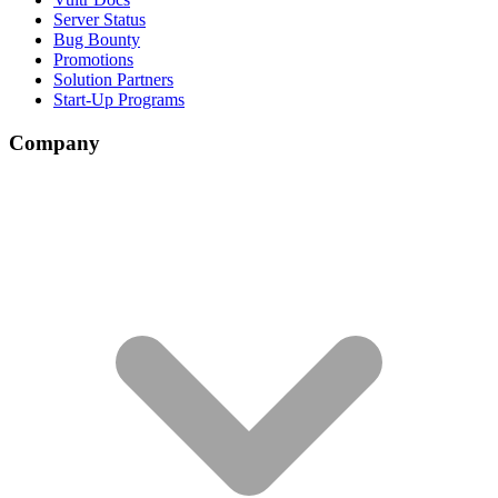
Server Status
Bug Bounty
Promotions
Solution Partners
Start-Up Programs
Company