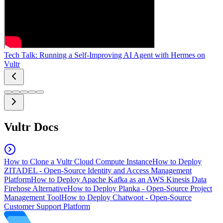
Tech Talk: Running a Self-Improving AI Agent with Hermes on
Vultr
Vultr Docs
How to Clone a Vultr Cloud Compute Instance
How to Deploy
ZITADEL - Open-Source Identity and Access Management
Platform
How to Deploy Apache Kafka as an AWS Kinesis Data
Firehose Alternative
How to Deploy Planka - Open-Source Project
Management Tool
How to Deploy Chatwoot - Open-Source
Customer Support Platform